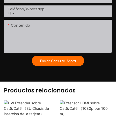
Teléfono/whatsapp
+1
Contenido
Enviar Consulta Ahora
Productos relacionados