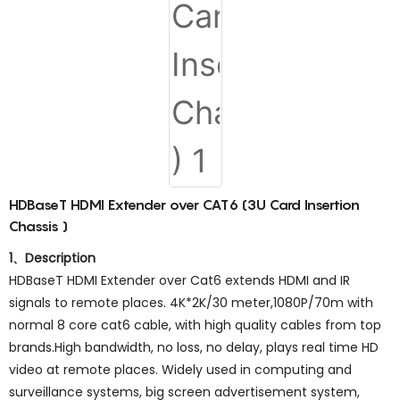
HDBaseT HDMI Extender over CAT6 (3U Card Insertion
Chassis )
1、Description
HDBaseT HDMI Extender over Cat6 extends HDMI and IR
signals to remote places. 4K*2K/30 meter,1080P/70m with
normal 8 core cat6 cable, with high quality cables from top
brands.High bandwidth, no loss, no delay, plays real time HD
video at remote places. Widely used in computing and
surveillance systems, big screen advertisement system,