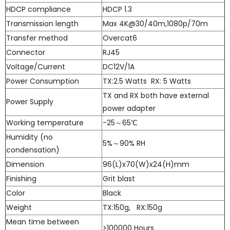
HDCP compliance
HDCP 1.3
Transmission length
Max 4K@30/40m,1080p/70m
Transfer method
Overcat6
Connector
RJ45
Voltage/Current
DC12V/1A
Power Consumption
TX:2.5 Watts RX: 5 Watts
TX and RX both have external
Power Supply
power adapter
Working temperature
-25～65℃
Humidity (no
5%～90% RH
condensation)
Dimension
96(L)x70(W)x24(H)mm
Finishing
Grit blast
Color
Black
Weight
TX:150g, RX:150g
Mean time between
>100000 Hours