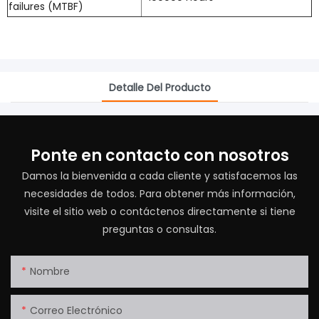
failures (MTBF)
Detalle Del Producto
Ponte en contacto con nosotros
Damos la bienvenida a cada cliente y satisfacemos las
necesidades de todos. Para obtener más información,
visite el sitio web o contáctenos directamente si tiene
preguntas o consultas.
Nombre
Correo Electrónico