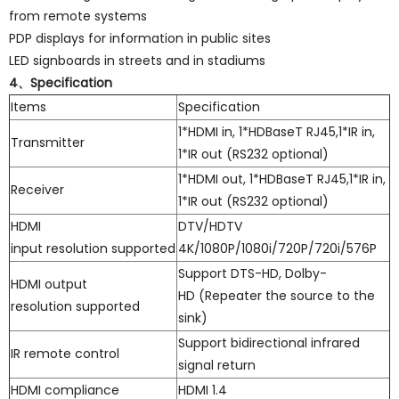
from remote systems
PDP displays for information in public sites
LED signboards in streets and in stadiums
4、Specification
Items
Specification
1*HDMI in, 1*HDBaseT RJ45,1*IR in,
Transmitter
1*IR out (RS232 optional)
1*HDMI out, 1*HDBaseT RJ45,1*IR in,
Receiver
1*IR out (RS232 optional)
HDMI
DTV/HDTV
input resolution supported
4K/1080P/1080i/720P/720i/576P
Support DTS-HD, Dolby-
HDMI output
HD (Repeater the source to the
resolution supported
sink)
Support bidirectional infrared
IR remote control
signal return
HDMI compliance
HDMI 1.4