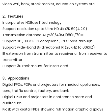
video wall, bank, stock market, education system etc
2、Features
Incorporates HDBaseT technology
Support resolution up to Ultra HD 4Kx2K 60(4:2:0)
Transmission distance 4K@30/40M,1080P/70M
Support 3D、HDCP 1.3 compliant，CEC pass through
Support wide-band Bi-directional IR (20KHZ to 60KHZ)
IR extension from transmitter to receiver or from receiver to
transmitter
Support 3U rack mount for insert card
3、Applications
Digital FPDs, PDPs and projectors for medical appliances,
aero, traffic control, factory, and bank
Digital FPDs and projectors in conference room and
auditorium
Kiosk with digital FPDs showing full motion graphic displays