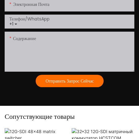
Электронная Почта
Телефон/WhatsApp
+1
Содержание
Отправить Запрос Сейчас
Сопутствующие товары