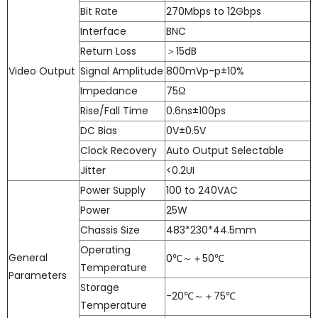
Bit Rate
270Mbps to 12Gbps
Interface
BNC
Return Loss
＞15dB
Video Output
Signal Amplitude
800mVp-p±10%
Impedance
75Ω
Rise/Fall Time
0.6ns±100ps
DC Bias
0V±0.5V
Clock Recovery
Auto Output Selectable
Jitter
<0.2UI
Power Supply
100 to 240VAC
Power
25W
Chassis Size
483*230*44.5mm
Operating
General
0℃～＋50℃
Temperature
Parameters
Storage
-20℃～＋75℃
Temperature