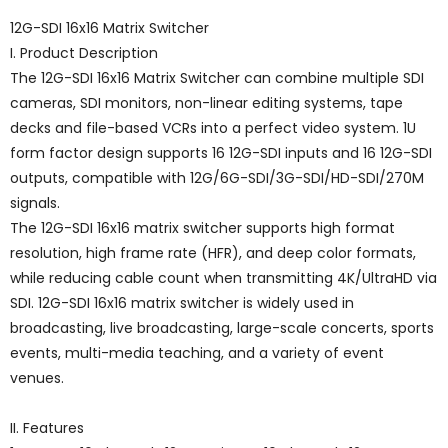
12G-SDI 16x16 Matrix Switcher
I. Product Description
The 12G-SDI 16x16 Matrix Switcher can combine multiple SDI
cameras, SDI monitors, non-linear editing systems, tape
decks and file-based VCRs into a perfect video system. 1U
form factor design supports 16 12G-SDI inputs and 16 12G-SDI
outputs, compatible with 12G/6G-SDI/3G-SDI/HD-SDI/270M
signals.
The 12G-SDI 16x16 matrix switcher supports high format
resolution, high frame rate (HFR), and deep color formats,
while reducing cable count when transmitting 4K/UltraHD via
SDI. 12G-SDI 16x16 matrix switcher is widely used in
broadcasting, live broadcasting, large-scale concerts, sports
events, multi-media teaching, and a variety of event
venues.
II. Features