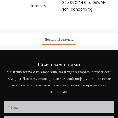
0 to 95% RH 0 to 95% RH
Humidity
Non-condensing
Деталь Продукта
Связаться с нами
Мы приветствуем каждого клиента и удовлетворяем потребности
каждого. Для получения дополнительной информации посетите
веб-сайт или свяжитесь с нами напрямую с вопросами или
запросами.
Имя