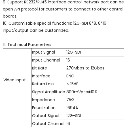
9. Support RS232/RJ45 interface control, network port can be
open API protocol for customers to connect to other control
boards.
10. Customizable special functions; 12G-SDI 8*8, 8*16
input/output can be customized.
III. Technical Parameters
Input Signal
12G-SDI
Input Channel
16
Bit Rate
270Mbps to 12Gbps
Interface
BNC
Video Input
Return Loss
＞15dB
Signal Amplitude
800mVp-p±10%
Impedance
75Ω
Equalization
1694A
Output Signal
12G-SDI
Output Channel
16