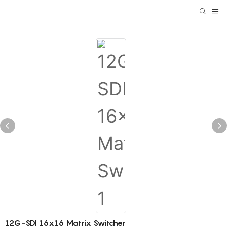
12G-SDI 16x16 Matrix Switcher