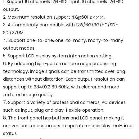
1. Support 16 channels 12G-SDI input, 16 channels 12G-SDI
output.
2. Maximum resolution support 4K@60Hz 4:4:4.
3. Automatically compatible with 12G/6G/3G/HD/SD-
SDI/270M.
4. Support one-to-one, one-to-many, many-to-many
output modes.
5. Support LCD display system information setting.
6. By adopting high-performance image processing
technology, image signals can be transmitted over long
distances without distortion. Each output resolution can
support up to 3840X2160 60Hz, with clearer and more
textured image quality.
7. Support a variety of professional cameras, PC devices
such as input, plug and play, flexible operation.
8. The front panel has buttons and LCD panel, making it
convenient for customers to operate and display real-time
status.