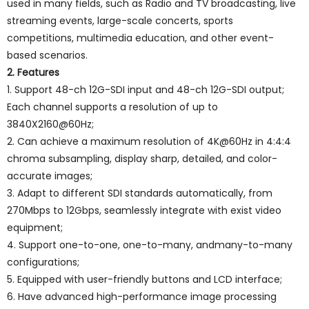
used in many fields, such as Radio and TV broadcasting, live
streaming events, large-scale concerts, sports
competitions, multimedia education, and other event-
based scenarios.
2. Features
1. Support 48-ch 12G-SDI input and 48-ch 12G-SDI output;
Each channel supports a resolution of up to
3840X2160@60Hz;
2. Can achieve a maximum resolution of 4K@60Hz in 4:4:4
chroma subsampling, display sharp, detailed, and color-
accurate images;
3. Adapt to different SDI standards automatically, from
270Mbps to 12Gbps, seamlessly integrate with exist video
equipment;
4. Support one-to-one, one-to-many, andmany-to-many
configurations;
5. Equipped with user-friendly buttons and LCD interface;
6. Have advanced high-performance image processing