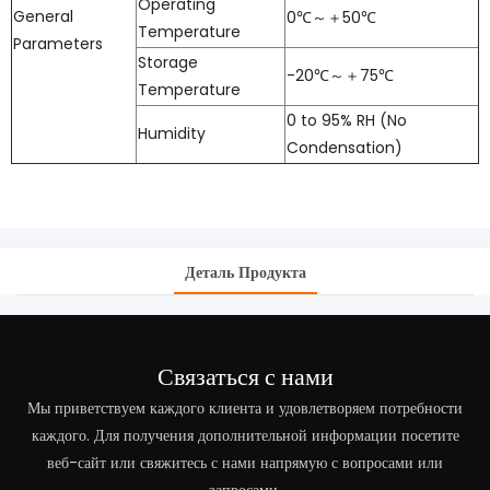
Operating
General
0℃～＋50℃
Temperature
Parameters
Storage
-20℃～＋75℃
Temperature
0 to 95% RH (No
Humidity
Condensation)
Деталь Продукта
Связаться с нами
Мы приветствуем каждого клиента и удовлетворяем потребности
каждого. Для получения дополнительной информации посетите
веб-сайт или свяжитесь с нами напрямую с вопросами или
запросами.