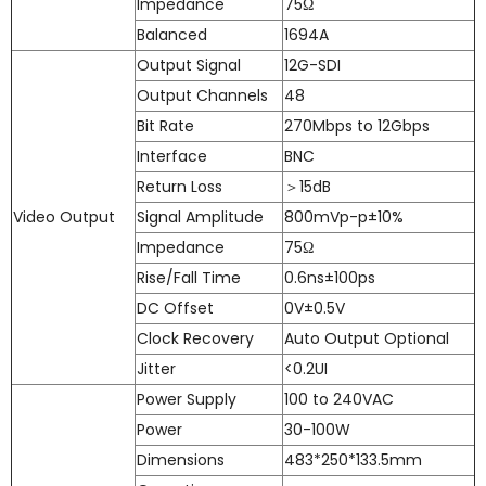
Impedance
75Ω
Balanced
1694A
Output Signal
12G-SDI
Output Channels
48
Bit Rate
270Mbps to 12Gbps
Interface
BNC
Return Loss
＞15dB
Video Output
Signal Amplitude
800mVp-p±10%
Impedance
75Ω
Rise/Fall Time
0.6ns±100ps
DC Offset
0V±0.5V
Clock Recovery
Auto Output Optional
Jitter
<0.2UI
Power Supply
100 to 240VAC
Power
30-100W
Dimensions
483*250*133.5mm