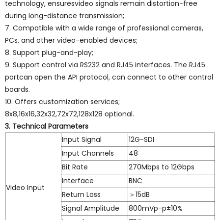
technology, ensuresvideo signals remain distortion-free
during long-distance transmission;
7. Compatible with a wide range of professional cameras,
PCs, and other video-enabled devices;
8. Support plug-and-play;
9. Support control via RS232 and RJ45 interfaces. The RJ45
portcan open the API protocol, can connect to other control
boards.
10. Offers customization services;
8x8,16x16,32x32,72x72,128x128 optional.
3. Technical Parameters
Input Signal
12G-SDI
Input Channels
48
Bit Rate
270Mbps to 12Gbps
Interface
BNC
Video Input
Return Loss
＞15dB
Signal Amplitude
800mVp-p±10%