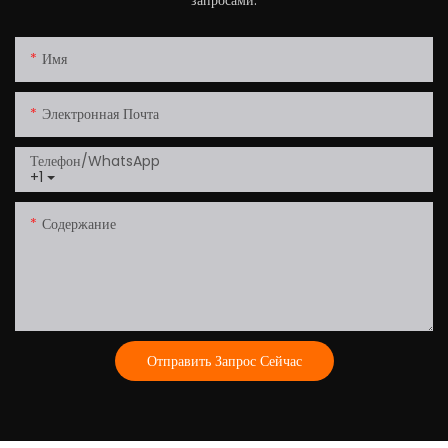
Имя
Электронная Почта
Телефон/WhatsApp
+1
Содержание
Отправить Запрос Сейчас