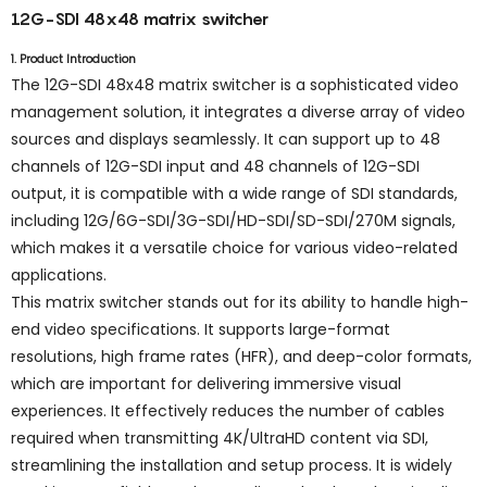
12G-SDI 48x48 matrix switcher
1. Product Introduction
The 12G-SDI 48x48 matrix switcher is a sophisticated video
management solution, it integrates a diverse array of video
sources and displays seamlessly. It can support up to 48
channels of 12G-SDI input and 48 channels of 12G-SDI
output, it is compatible with a wide range of SDI standards,
including 12G/6G-SDI/3G-SDI/HD-SDI/SD-SDI/270M signals,
which makes it a versatile choice for various video-related
applications.
This matrix switcher stands out for its ability to handle high-
end video specifications. It supports large-format
resolutions, high frame rates (HFR), and deep-color formats,
which are important for delivering immersive visual
experiences. It effectively reduces the number of cables
required when transmitting 4K/UltraHD content via SDI,
streamlining the installation and setup process. It is widely