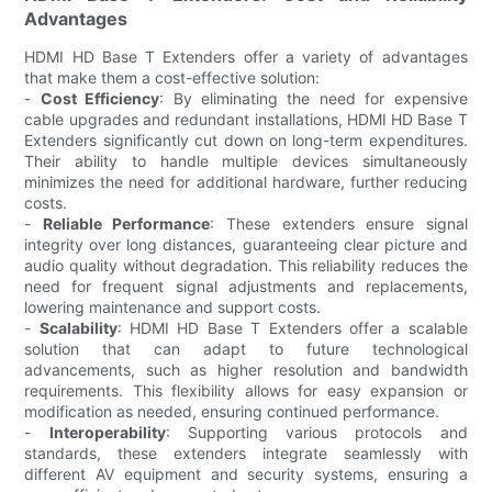
Advantages
HDMI HD Base T Extenders offer a variety of advantages
that make them a cost-effective solution:
-
Cost Efficiency
: By eliminating the need for expensive
cable upgrades and redundant installations, HDMI HD Base T
Extenders significantly cut down on long-term expenditures.
Their ability to handle multiple devices simultaneously
minimizes the need for additional hardware, further reducing
costs.
-
Reliable Performance
: These extenders ensure signal
integrity over long distances, guaranteeing clear picture and
audio quality without degradation. This reliability reduces the
need for frequent signal adjustments and replacements,
lowering maintenance and support costs.
-
Scalability
: HDMI HD Base T Extenders offer a scalable
solution that can adapt to future technological
advancements, such as higher resolution and bandwidth
requirements. This flexibility allows for easy expansion or
modification as needed, ensuring continued performance.
-
Interoperability
: Supporting various protocols and
standards, these extenders integrate seamlessly with
different AV equipment and security systems, ensuring a