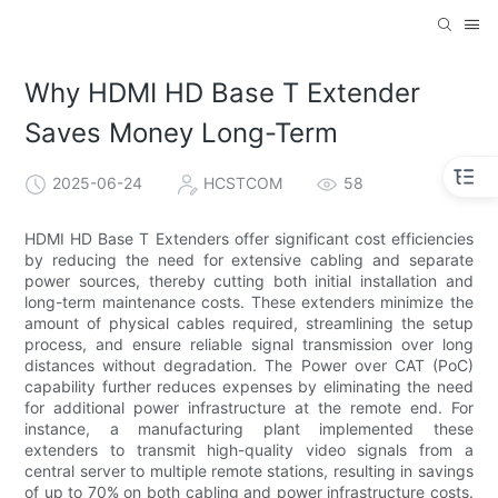
Why HDMI HD Base T Extender
Saves Money Long-Term
2025-06-24
HCSTCOM
58
HDMI HD Base T Extenders offer significant cost efficiencies
by reducing the need for extensive cabling and separate
power sources, thereby cutting both initial installation and
long-term maintenance costs. These extenders minimize the
amount of physical cables required, streamlining the setup
process, and ensure reliable signal transmission over long
distances without degradation. The Power over CAT (PoC)
capability further reduces expenses by eliminating the need
for additional power infrastructure at the remote end. For
instance, a manufacturing plant implemented these
extenders to transmit high-quality video signals from a
central server to multiple remote stations, resulting in savings
of up to 70% on both cabling and power infrastructure costs.