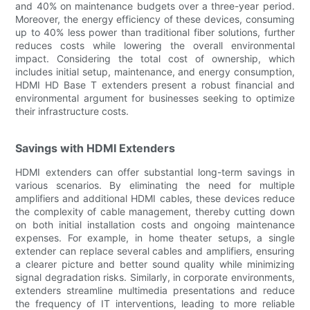
and 40% on maintenance budgets over a three-year period.
Moreover, the energy efficiency of these devices, consuming
up to 40% less power than traditional fiber solutions, further
reduces costs while lowering the overall environmental
impact. Considering the total cost of ownership, which
includes initial setup, maintenance, and energy consumption,
HDMI HD Base T extenders present a robust financial and
environmental argument for businesses seeking to optimize
their infrastructure costs.
Savings with HDMI Extenders
HDMI extenders can offer substantial long-term savings in
various scenarios. By eliminating the need for multiple
amplifiers and additional HDMI cables, these devices reduce
the complexity of cable management, thereby cutting down
on both initial installation costs and ongoing maintenance
expenses. For example, in home theater setups, a single
extender can replace several cables and amplifiers, ensuring
a clearer picture and better sound quality while minimizing
signal degradation risks. Similarly, in corporate environments,
extenders streamline multimedia presentations and reduce
the frequency of IT interventions, leading to more reliable