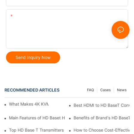
Content
Send Inquiry Now
RECOMMENDED ARTICLES
FAQ
Cases
News
What Makes 4K KVM Extenders Stand Out
Best HDMI to HD BaseT Conver
Main Features of HD Baset HDMI Extenders
Benefits of Brand's HD BaseT
Top HD Base T Transmitters Reviewed: User Choices
How to Choose Cost-Effective