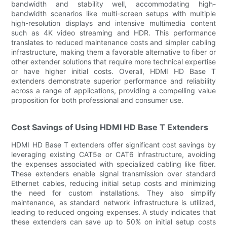
bandwidth and stability well, accommodating high-
bandwidth scenarios like multi-screen setups with multiple
high-resolution displays and intensive multimedia content
such as 4K video streaming and HDR. This performance
translates to reduced maintenance costs and simpler cabling
infrastructure, making them a favorable alternative to fiber or
other extender solutions that require more technical expertise
or have higher initial costs. Overall, HDMI HD Base T
extenders demonstrate superior performance and reliability
across a range of applications, providing a compelling value
proposition for both professional and consumer use.
Cost Savings of Using HDMI HD Base T Extenders
HDMI HD Base T extenders offer significant cost savings by
leveraging existing CAT5e or CAT6 infrastructure, avoiding
the expenses associated with specialized cabling like fiber.
These extenders enable signal transmission over standard
Ethernet cables, reducing initial setup costs and minimizing
the need for custom installations. They also simplify
maintenance, as standard network infrastructure is utilized,
leading to reduced ongoing expenses. A study indicates that
these extenders can save up to 50% on initial setup costs