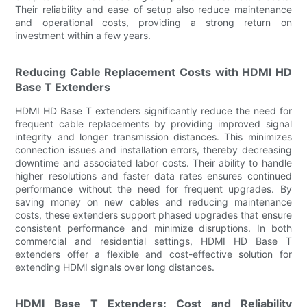
Their reliability and ease of setup also reduce maintenance
and operational costs, providing a strong return on
investment within a few years.
Reducing Cable Replacement Costs with HDMI HD
Base T Extenders
HDMI HD Base T extenders significantly reduce the need for
frequent cable replacements by providing improved signal
integrity and longer transmission distances. This minimizes
connection issues and installation errors, thereby decreasing
downtime and associated labor costs. Their ability to handle
higher resolutions and faster data rates ensures continued
performance without the need for frequent upgrades. By
saving money on new cables and reducing maintenance
costs, these extenders support phased upgrades that ensure
consistent performance and minimize disruptions. In both
commercial and residential settings, HDMI HD Base T
extenders offer a flexible and cost-effective solution for
extending HDMI signals over long distances.
HDMI Base T Extenders: Cost and Reliability