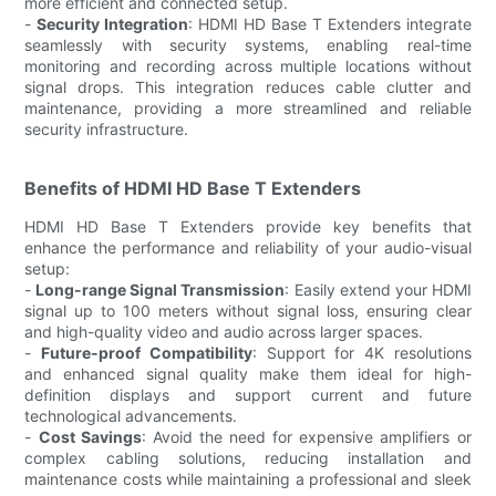
more efficient and connected setup.
-
Security Integration
: HDMI HD Base T Extenders integrate
seamlessly with security systems, enabling real-time
monitoring and recording across multiple locations without
signal drops. This integration reduces cable clutter and
maintenance, providing a more streamlined and reliable
security infrastructure.
Benefits of HDMI HD Base T Extenders
HDMI HD Base T Extenders provide key benefits that
enhance the performance and reliability of your audio-visual
setup:
-
Long-range Signal Transmission
: Easily extend your HDMI
signal up to 100 meters without signal loss, ensuring clear
and high-quality video and audio across larger spaces.
-
Future-proof Compatibility
: Support for 4K resolutions
and enhanced signal quality make them ideal for high-
definition displays and support current and future
technological advancements.
-
Cost Savings
: Avoid the need for expensive amplifiers or
complex cabling solutions, reducing installation and
maintenance costs while maintaining a professional and sleek