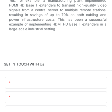
Yes, for example, a manufacturing plant implemented
HDMI HD Base T extenders to transmit high-quality video
signals from a central server to multiple remote stations,
resulting in savings of up to 70% on both cabling and
power infrastructure costs. This has been a successful
example of implementing HDMI HD Base T extenders in a
large-scale industrial setting.
GET IN TOUCH WITH Us
Name
Email
Phone/whatsApp