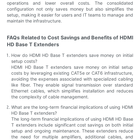
operations and lower overall costs. The consolidated
configuration not only saves money but also simplifies the
setup, making it easier for users and IT teams to manage and
maintain the infrastructure.
FAQs Related to Cost Savings and Benefits of HDMI
HD Base T Extenders
How do HDMI HD Base T extenders save money on initial
setup costs?
HDMI HD Base T extenders save money on initial setup
costs by leveraging existing CAT5e or CAT6 infrastructure,
avoiding the expenses associated with specialized cabling
like fiber. They enable signal transmission over standard
Ethernet cables, which simplifies installation and reduces
the complexity of cable management.
What are the long-term financial implications of using HDMI
HD Base T extenders?
The long-term financial implications of using HDMI HD Base
T extenders include significant cost savings on both initial
setup and ongoing maintenance. These extenders reduce
the need for multiple amplifiers, additional cables, and