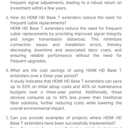
frequent signal adjustments, leading to a robust return on
investment within a few years.
How do HDMI HD Base T extenders reduce the need for
frequent cable replacements?
HDMI HD Base T extenders reduce the need for frequent
cable replacements by providing improved signal integrity
and longer transmission distances. This minimizes
connection issues and installation errors, thereby
decreasing downtime and associated labor costs, and
ensuring reliable performance without the need for
frequent upgrades.
What are the cost savings of using HDMI HD Base T
extenders over a three-year period?
A study indicates that HDMI HD Base T extenders can save
up to 50% on initial setup costs and 40% on maintenance
budgets over a three-year period. Additionally, these
devices consume up to 40% less power than traditional
fiber solutions, further reducing costs while lowering the
overall environmental impact.
Can you provide examples of projects where HDMI HD
Base T extenders have been successfully implemented?