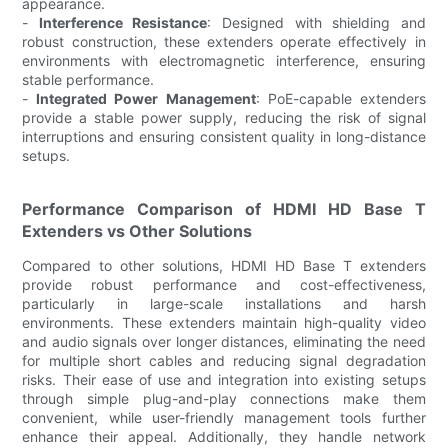
appearance.
-
Interference Resistance
: Designed with shielding and
robust construction, these extenders operate effectively in
environments with electromagnetic interference, ensuring
stable performance.
-
Integrated Power Management
: PoE-capable extenders
provide a stable power supply, reducing the risk of signal
interruptions and ensuring consistent quality in long-distance
setups.
Performance Comparison of HDMI HD Base T
Extenders vs Other Solutions
Compared to other solutions, HDMI HD Base T extenders
provide robust performance and cost-effectiveness,
particularly in large-scale installations and harsh
environments. These extenders maintain high-quality video
and audio signals over longer distances, eliminating the need
for multiple short cables and reducing signal degradation
risks. Their ease of use and integration into existing setups
through simple plug-and-play connections make them
convenient, while user-friendly management tools further
enhance their appeal. Additionally, they handle network