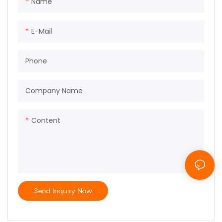
Name
E-Mail
Phone
Company Name
Content
Send Inquiry Now