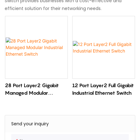
Switch provides businesses with a cost-effective and
efficient solution for their networking needs.
28 Port Layer2 Gigabit
12 Port Layer2 Full Gigabit
Managed Modular
Industrial Ethernet Switch
Industrial Ethernet Switch
Send your inquiry