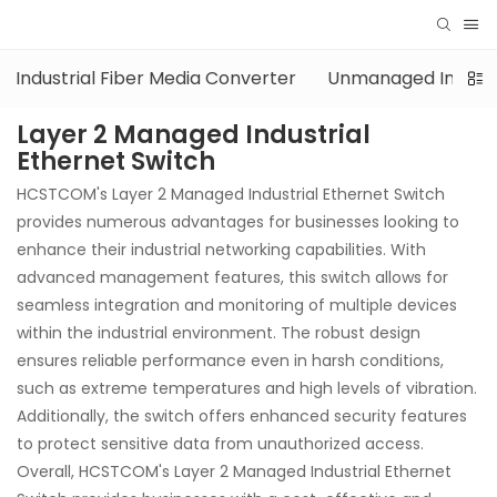
Industrial Fiber Media Converter
Unmanaged Industri
Layer 2 Managed Industrial
Ethernet Switch
HCSTCOM's Layer 2 Managed Industrial Ethernet Switch
provides numerous advantages for businesses looking to
enhance their industrial networking capabilities. With
advanced management features, this switch allows for
seamless integration and monitoring of multiple devices
within the industrial environment. The robust design
ensures reliable performance even in harsh conditions,
such as extreme temperatures and high levels of vibration.
Additionally, the switch offers enhanced security features
to protect sensitive data from unauthorized access.
Overall, HCSTCOM's Layer 2 Managed Industrial Ethernet