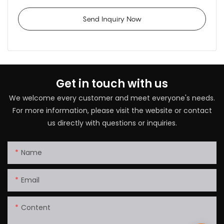
Send Inquiry Now
Get in touch with us
We welcome every customer and meet everyone's needs.
For more information, please visit the website or contact
us directly with questions or inquiries.
Name
Email
Content