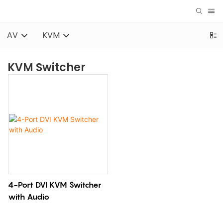
AV
KVM
KVM Switcher
4-Port DVI KVM Switcher
with Audio