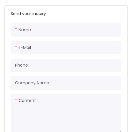
Send your inquiry
Name
E-Mail
Phone
Company Name
Content