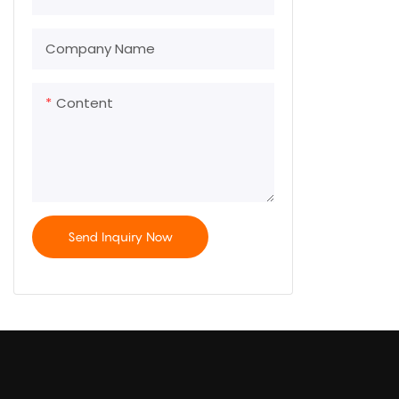
Company Name
Content
Send Inquiry Now