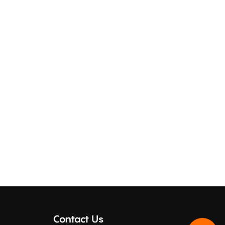
Contact Us