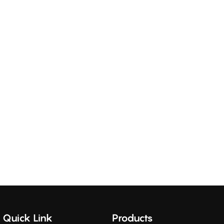
Quick Link
Products