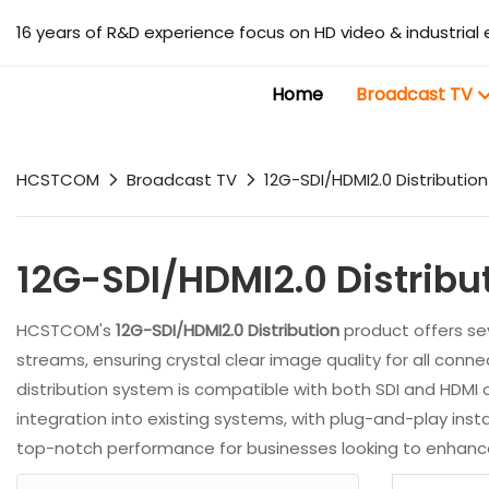
16 years of R&D experience focus on HD video & industrial 
Home
Broadcast TV
HCSTCOM
Broadcast TV
12G-SDI/HDMI2.0 Distribution
12G-SDI/HDMI2.0 Distribu
HCSTCOM's
12G-SDI/HDMI2.0 Distribution
product offers sev
streams, ensuring crystal clear image quality for all connec
distribution system is compatible with both SDI and HDMI o
integration into existing systems, with plug-and-play instal
top-notch performance for businesses looking to enhance t