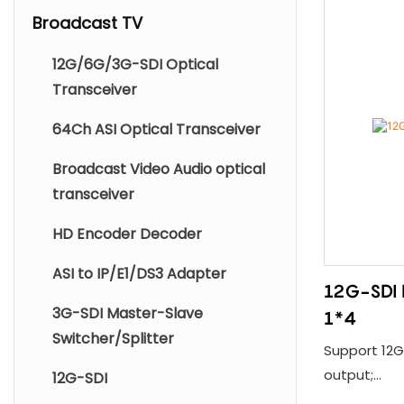
Broadcast TV
12G/6G/3G-SDI Optical
Transceiver
64Ch ASI Optical Transceiver
Broadcast Video Audio optical
transceiver
HD Encoder Decoder
ASI to IP/E1/DS3 Adapter
12G-SDI D
3G-SDI Master-Slave
1*4
Switcher/Splitter
Support 12G-
output;
12G-SDI