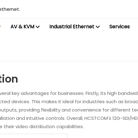
ethernet.
AV & KVM
Industrial Ethernet
Services
tion
eral key advantages for businesses. Firstly, its high bandwidt
ted devices. This makes it ideal for industries such as broadc
utputs, providing flexibility and convenience for different 
lation and intuitive controls. Overall, HCSTCOM's 12G-SDI/HDMI2.
heir video distribution capabilities.