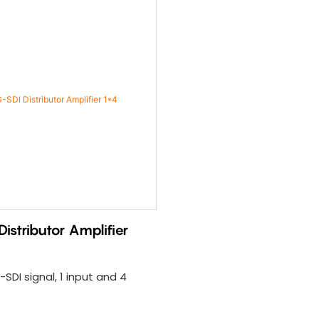
istributor Amplifier
SDI signal, 1 input and 4