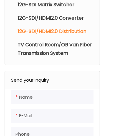
12G-SDI Matrix Switcher
Support 12G
embedded a
12G-SDI/HDMI2.0 Converter
12G-SDI/HDMI2.0 Distribution
Automatic d
need to inst
TV Control Room/OB Van Fiber
Transmission System
Provide bet
video jitter 
Send your inquiry
LED indicati
Support sin
Name
install;
E-Mail
Support 4U 
chassis, 16 
Phone