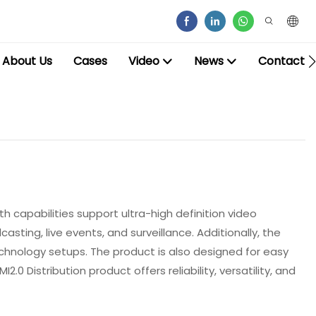
About Us
Cases
Video
News
Contact
h capabilities support ultra-high definition video
asting, live events, and surveillance. Additionally, the
technology setups. The product is also designed for easy
0 Distribution product offers reliability, versatility, and