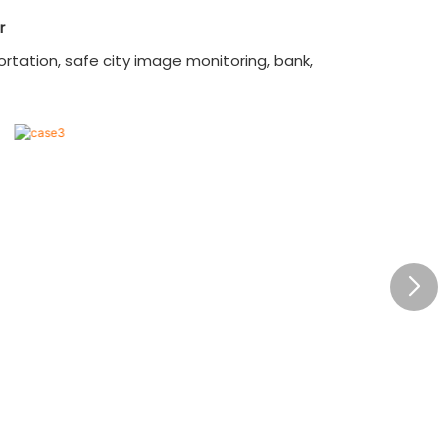
of 4K@60Hz in 4:4:4 chroma
r
subsampling, display sharp, detailed,
and color-accurate images;
rtation, safe city image monitoring, bank,
3. Adapt to different SDI standards
automatically, from 270Mbps to
12Gbps, seamlessly integrate with
exist video equipment;
4. Support one-to-one, one-to-
many, andmany-to-many
configurations;
5. Equipped with user-friendly
buttons and LCD interface;
6. Have advanced high-performance