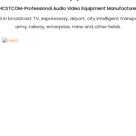
0×2160),1080P@60Hz
HCSTCOM-Professional Audio Video Equipment Manufacture
),3D, and a color depth of
36 bits;
n broadcast TV, expressway, airport, city intelligent transpo
4K signal 40m,1080P@60Hz
army, railway, enterprise, mine and other fields.
signal 70/100m;
sed with hybrid matrix or
er HDBaseT devices;
 bidirectional RS232 data
transmission;
PoC power supply, no need
ternal power source;
tching via panel buttons or
 computer software;
 86x86mm panel wall-plug
n match with floor box and
table box;
dicators to display the