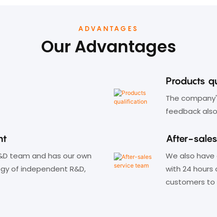
switching status.
ADVANTAGES
Our Advantages
Products qu
The company's
feedback also
nt
After-sale
&D team and has our own
We also have 
ogy of independent R&D,
with 24 hours 
customers to 