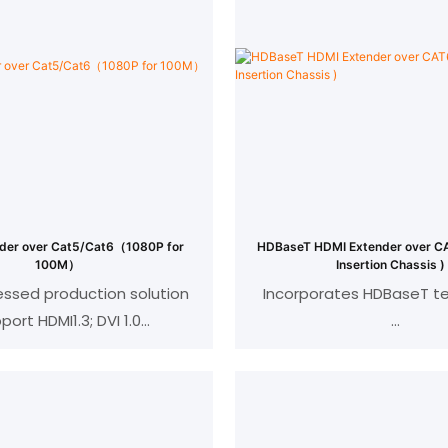
der over Cat5/Cat6（1080P for
HDBaseT HDMI Extender over CAT6 
100M）
Insertion Chassis )
sed production solution
Incorporates HDBaseT t
port HDMI1.3; DVI 1.0
atible with HDCP 1.2
Support resolution up to
EEE-568B standard
4Kx2K 60(4:2:0)
n:1080p/720p/576p//480p/
@24/50/60fps
Transmission dist