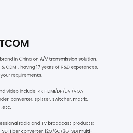
8x8,16x16,32x32,72x72,128x128 optional.
STCOM
brand in China on
A/V transmission solution
.
M & ODM，having 17 years of R&D experences,
 your requirements.
and video include: 4K HDMI/DP/DVI/VGA
r, converter, splitter, switcher, matrix,
..,etc.
fessional radio and TV broadcast products:
SDI fiber converter, 12G/6G/3G-SDI multi-