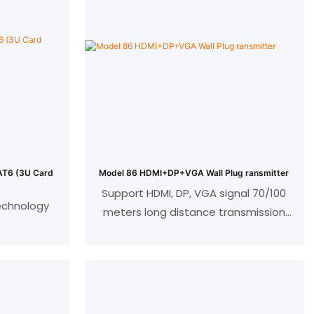
(3U Card
Model 86 HDMI+DP+VGA Wall Plug ransmitter
Support HDMI, DP, VGA signal 70/100
echnology
meters long distance transmission
Support audio embedding, bi-
 Ultra HD
directional IR and bi-directional serial
port functions;
HDMI support 1080P 60HZ, 4K ultra HD
ance
and 3D, 36bit color depth;