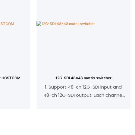
/70M
Support POC/POE power supply, can
be used with hybrid matrix or other
ompliant，
HDBaseT devices without external
gh
power supply;
The signal switching function can be
ctional IR
realized through the panel keys
)
Standard 86 panel wall insert design;
mitter to
iver to
her HCSTCOM
12G-SDI 48x48 matrix switcher
1. Support 48-ch 12G-SDI input and
48-ch 12G-SDI output; Each channel
insert card
supports a resolution of up to
3840X2160@60Hz;
2. Can achieve a maximum resolution