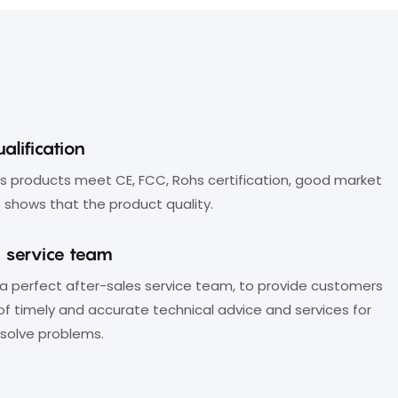
image processing technology,
ensuresvideo signals remain
distortion-free during long-distance
transmission;
7. Compatible with a wide range of
alification
professional cameras, PCs, and other
 products meet CE, FCC, Rohs certification, good market
video-enabled devices;
 shows that the product quality.
8. Support plug-and-play;
s service team
9. Support control via RS232 and RJ45
a perfect after-sales service team, to provide customers
interfaces. The RJ45 portcan open
of timely and accurate technical advice and services for
the API protocol, can connect to
solve problems.
other control boards.
10. Offers customization services;