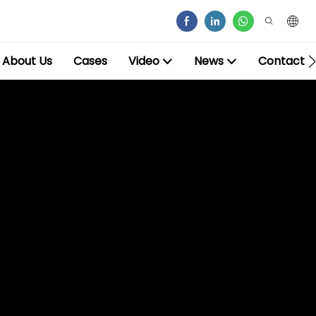
About Us
Cases
Video
News
Contact