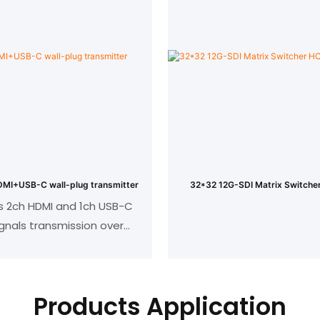
eter with cat5 and cat6
4K@30/40m,1080P
cable
EC pass through
Support 3D、HDCP 1.3 c
r: 1 HDMI input, 1RJ45 out
CEC pass throu
: 1HDMI output, 1RJ45 in
Support wide-band Bi-dire
(20KHZ to 60KHZ
IR extension from trans
receiver or from rece
MI+USB-C wall-plug transmitter
32*32 12G-SDI Matrix Switc
transmitter
s 2ch HDMI and 1ch USB-C
ignals transmission over
Support 3U rack mount for 
70/100m;
ates the latest HDBaseT
technology;
Products Application
MI supports 4K UHD