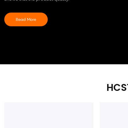
Read More
HCS