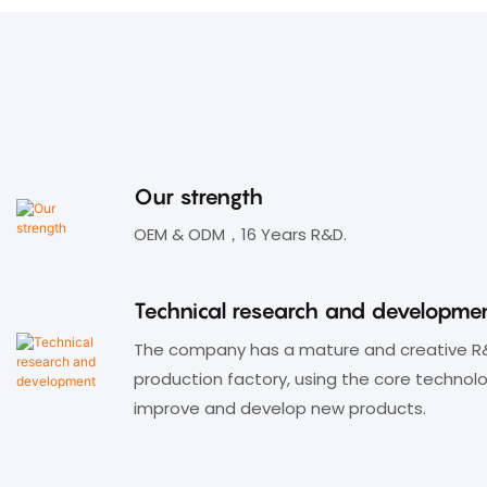
♦ Standard 86 panel wall insert
design, can be used with the floor
insert box, table insert box;
♦ LED indicator shows switching
status;
Our strength
OEM & ODM，16 Years R&D.
Technical research and developme
The company has a mature and creative R
production factory, using the core technol
improve and develop new products.