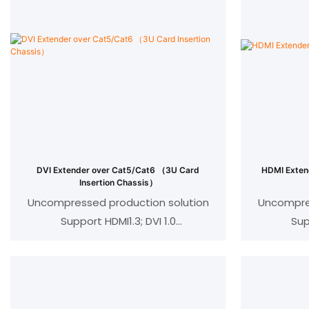
DVI Extender over Cat5/Cat6 （3U Card
HDMI Exten
Insertion Chassis）
Uncompressed production solution
Uncompres
Support HDMI1.3; DVI 1.0
Sup
Compatible with HDCP 1.2
Comp
IEEE-568B standard
I
Resolution:1080p/720p/576p//480p/
Resolutio
@24/50/60fps