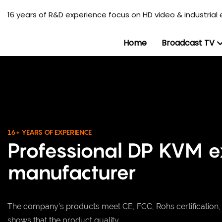
16 years of R&D experience focus on HD video & industrial 
Home
Broadcast TV
16+ YEARS OF EXPERIENCE
Professional DP KVM 
manufacturer
The company's products meet CE, FCC, Rohs certification
shows that the product quality.