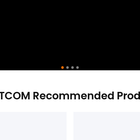
TCOM Recommended Prod