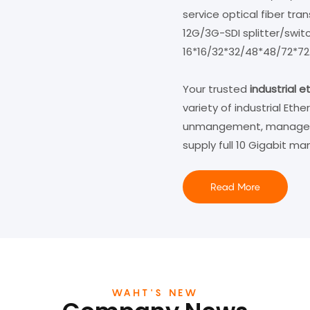
service optical fiber tr
12G/3G-SDI splitter/swit
16*16/32*32/48*48/72*72...
Your trusted
industrial 
variety of industrial Eth
unmangement, management
supply full 10 Gigabit m
Read More
WAHT'S NEW