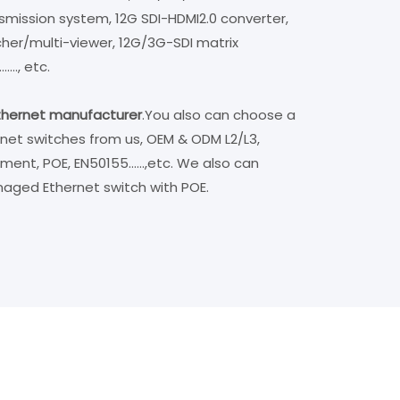
ansmission system, 12G SDI-HDMI2.0 converter,
cher/multi-viewer, 12G/3G-SDI matrix
...., etc.
ethernet manufacturer
.
You also can choose a
ernet switches from us, OEM & ODM L2/L3,
, POE, EN50155......,etc. We also can
anaged Ethernet switch with POE.