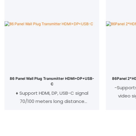
Max 120meter with cat5 and cat6
Max 120m
cable
CEC pass through
C
Transmitter: 1 HDMI input, 1RJ45 out
Transmitte
Receiver: 1HDMI output, 1RJ45 in
Receiver
Optional 3U card insertion chassis
86 Panel Wall Plug Transmitter HDMI+DP+USB-
86Panel 2*HD
C
-Support
♦ Support HDMI, DP, USB-C signal
video s
70/100 meters long distance
transmission;
-Integr
♦ Support bidirectional RS232 data
-HD
transmission;