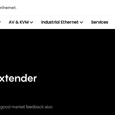
ethernet.
AV & KVM
Industrial Ethernet
Services
extender
, good market feedback also