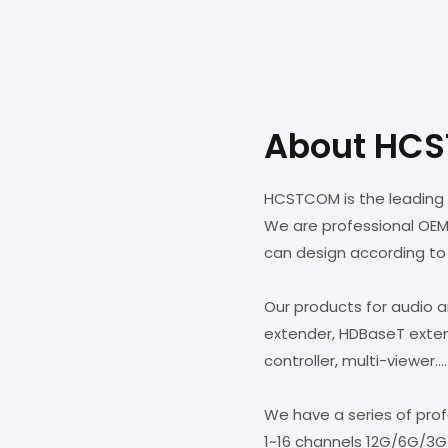
About HC
HCSTCOM is the leading 
We are professional OE
can design according to
Our products for audio 
extender, HDBaseT extende
controller, multi-viewer....
We have a series of pro
1~16 channels 12G/6G/3G-