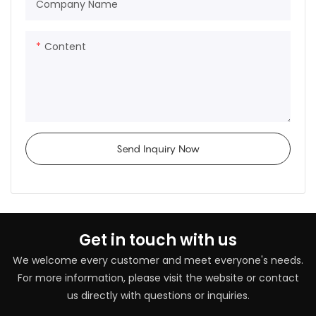
Company Name
Content
Send Inquiry Now
Get in touch with us
We welcome every customer and meet everyone's needs.
For more information, please visit the website or contact
us directly with questions or inquiries.