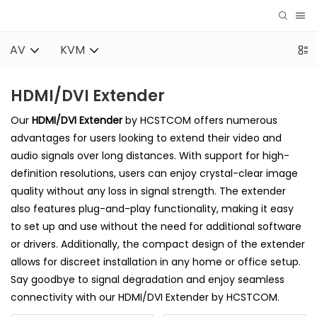
AV
KVM
HDMI/DVI Extender
Our
HDMI/DVI Extender
by HCSTCOM offers numerous
advantages for users looking to extend their video and
audio signals over long distances. With support for high-
definition resolutions, users can enjoy crystal-clear image
quality without any loss in signal strength. The extender
also features plug-and-play functionality, making it easy
to set up and use without the need for additional software
or drivers. Additionally, the compact design of the extender
allows for discreet installation in any home or office setup.
Say goodbye to signal degradation and enjoy seamless
connectivity with our HDMI/DVI Extender by HCSTCOM.