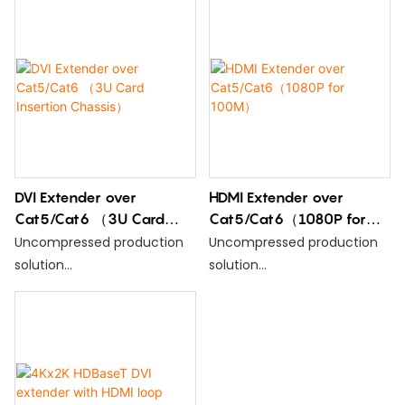
DVI Extender over
HDMI Extender over
Cat5/Cat6 （3U Card
Cat5/Cat6（1080P for
Insertion Chassis）
100M）
Uncompressed production
Uncompressed production
solution
solution
Support HDMI1.3; DVI 1.0
Support HDMI1.3; DVI 1.0
Compatible with HDCP 1.2
Compatible with HDCP 1.2
IEEE-568B standard
IEEE-568B standard
Resolution:1080p/720p/576p
Resolution:1080p/720p/576p
//480p/@24/50/60fps
//480p/@24/50/60fps
Max 120meter with cat5 and
Max 120meter with cat5 and