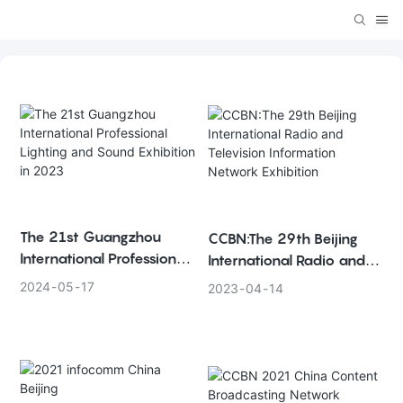
The 21st Guangzhou
CCBN:The 29th Beijing
International Professional
International Radio and
Lighting and Sound
Television Information
2024
05
17
2023
04
14
Exhibition in 2023
Network Exhibition