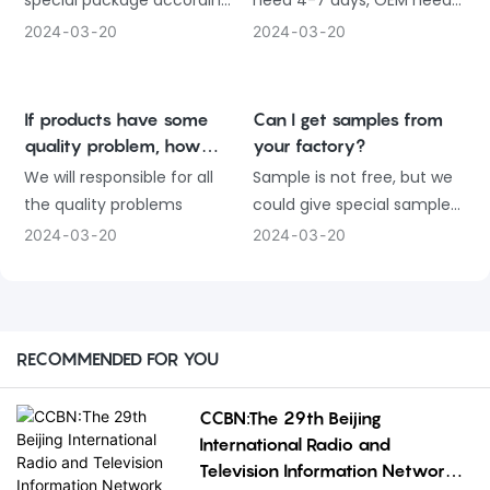
special package according
need 4-7 days, OEM need
to customer requirement.
about 30 days
2024
03
20
2024
03
20
If products have some
Can I get samples from
quality problem, how
your factory?
would you deal with?
We will responsible for all
Sample is not free, but we
the quality problems
could give special sample
price
2024
03
20
2024
03
20
RECOMMENDED FOR YOU
CCBN:The 29th Beijing
International Radio and
Television Information Network