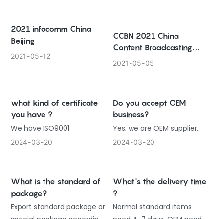
2021 infocomm China
CCBN 2021 China
Beijing
Content Broadcasting
2021
05
12
Network
2021
05
05
what kind of certificate
Do you accept OEM
you have ?
business?
We have ISO9001
Yes, we are OEM supplier.
2024
03
20
2024
03
20
What is the standard of
What's the delivery time
package?
?
Export standard package or
Normal standard items