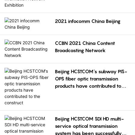
Exhibition
2021 infocomm China Beijing
CCBN 2021 China Content
Broadcasting Network
Beijing HCSTCOM's subway PIS-
OPS fiber optic transmission
products have contributed to
the construct
Beijing HCSTCOM SDI HD multi-
service optical transmission
system has been successfully