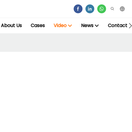
About Us
Cases
Video
News
Contact