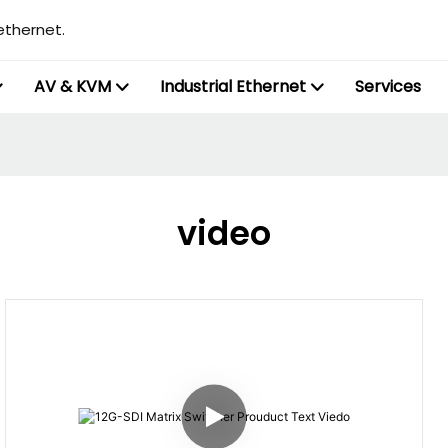
ethernet.
AV & KVM
Industrial Ethernet
Services
video