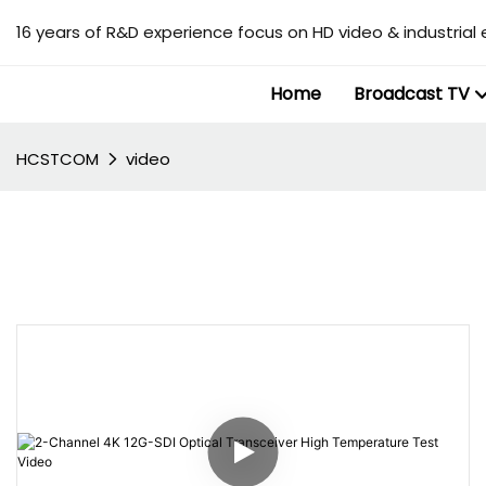
16 years of R&D experience focus on HD video & industrial 
Home
Broadcast TV
HCSTCOM
video