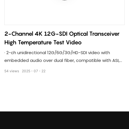
2-Channel 4K 12G-SDI Optical Transceiver
High Temperature Test Video
· 2-ch unidirectional 12G/6G/3G/HD-SDI video with
embedded audio over dual fiber, compatible with ASI,
TS stream
54
views
2025
07
22
· Compatible with 6G/3G/HD-SDI,DVB-ASI,TS Stream,
complant with SMPTE international standards
· 2-channel 12G-SDI video signals through 2-core single-
mode optical fiber, and the transmission distance can
reach 20-80KM.