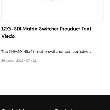
12G-SDI Matrix Switcher Prouduct Text
Viedo
The 12G-SDI 48x48 matrix switcher can combine
multiple SDI cameras, SDI monitors, non-linear editing
36
views
2025
07
22
systems, video tape recorders and file-based video
recorders into a perfect video system. With a 2U form
factor design, it supports 48 channels of 12G-SDI input
and 48 channels of 12G-SDI output, and is compatible
with 12G/6G-SDI/3G-SDI/HD-SDI/SD-SDI/270M signals.