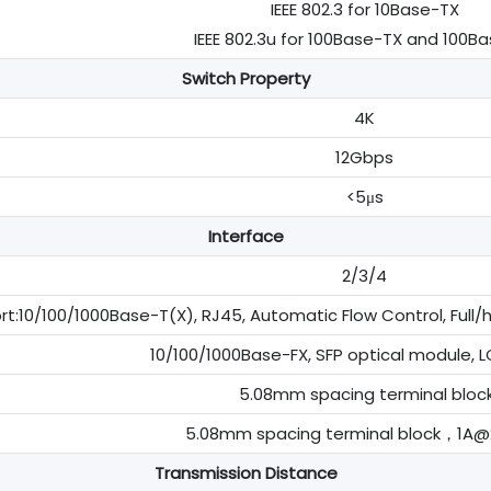
IEEE 802.3 for 10Base-TX
IEEE 802.3u for 100Base-TX and 100B
Switch Property
4K
12Gbps
<5μs
Interface
2/3/4
t:10/100/1000Base-T(X), RJ45, Automatic Flow Control, Full/
10/100/1000Base-FX, SFP optical module, LC
5.08mm spacing terminal bloc
5.08mm spacing terminal block，1A
Transmission Distance