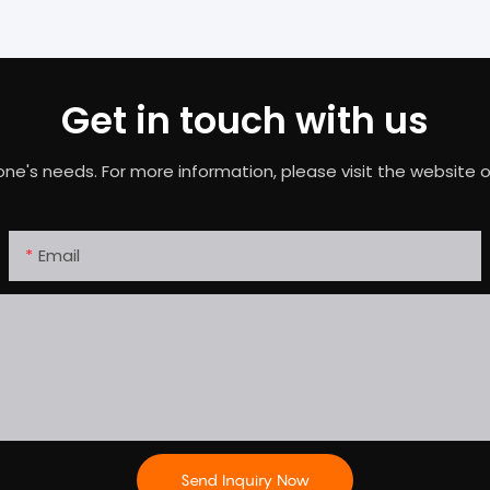
Get in touch with us
needs. For more information, please visit the website or c
Email
Send Inquiry Now