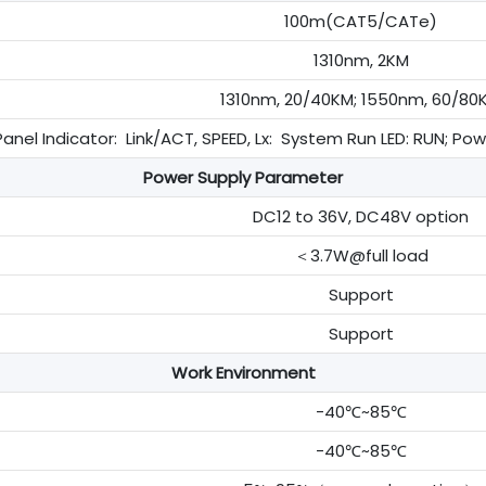
100m(CAT5/CATe)
1310nm, 2KM
1310nm, 20/40KM; 1550nm, 60/80
anel Indicator: Link/ACT, SPEED, Lx: System Run LED: RUN; Po
Power Supply Parameter
DC12 to 36V, DC48V option
＜3.7W@full load
Support
Support
Work Environment
-40℃~85℃
-40℃~85℃