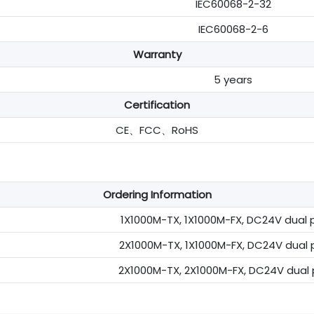
IEC60068-2-32
IEC60068-2-6
Warranty
5 years
Certification
CE、FCC、RoHS
Ordering Information
1X1000M-TX, 1X1000M-FX, DC24V dual p
2X1000M-TX, 1X1000M-FX, DC24V dual p
2X1000M-TX, 2X1000M-FX, DC24V dual p