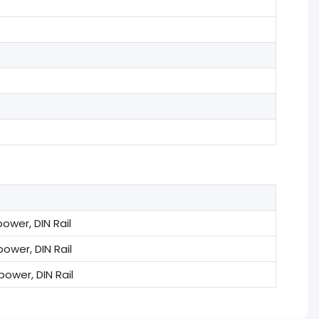
ower, DIN Rail
ower, DIN Rail
ower, DIN Rail