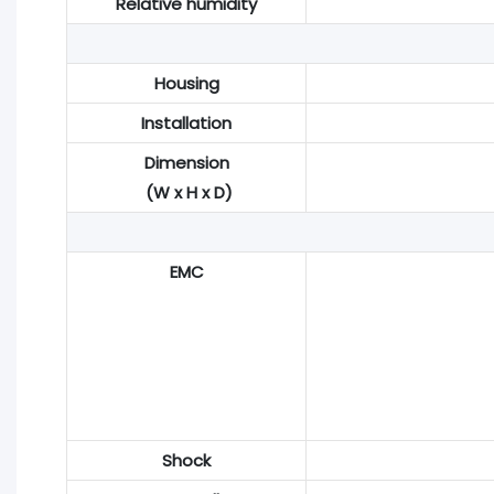
Relative humidity
Housing
Installation
Dimension
(W x H x D)
EMC
Shock