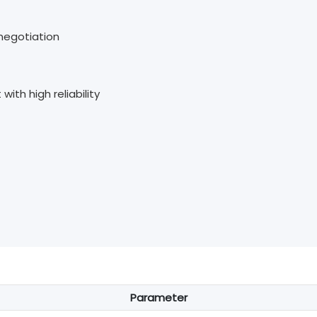
-negotiation
th high reliability
Parameter