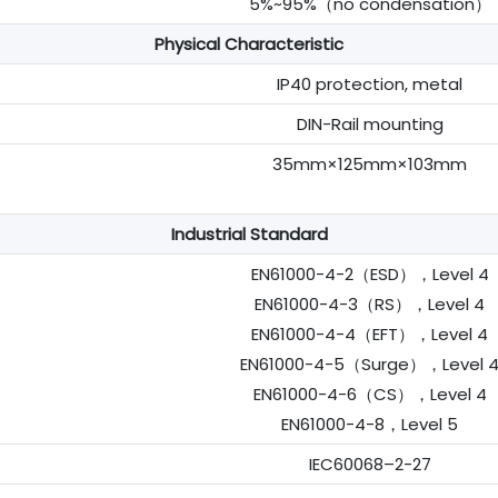
5%~95%（no condensation）
Physical Characteristic
IP40 protection, metal
DIN-Rail mounting
35mm×125mm×103mm
Industrial Standard
EN61000-4-2（ESD），Level 4
EN61000-4-3（RS），Level 4
EN61000-4-4（EFT），Level 4
EN61000-4-5（Surge），Level 
EN61000-4-6（CS），Level 4
EN61000-4-8，Level 5
IEC60068–2-27