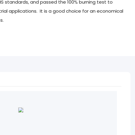
HS standards, and passed the 100% burning test to
ustrial applications. It is a good choice for an economical
s.