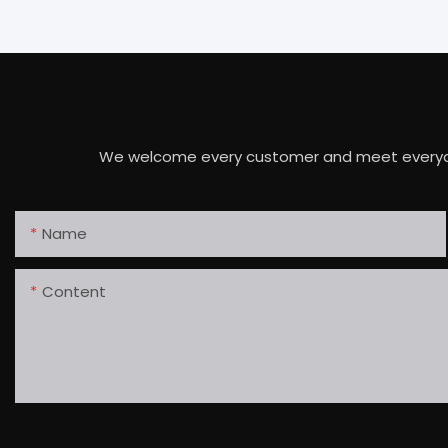
We welcome every customer and meet everyone's 
Name
Content