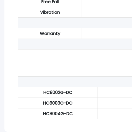
Free Fall
Vibration
Warranty
HC8002G-DC
HC8003G-DC
HC8004G-DC