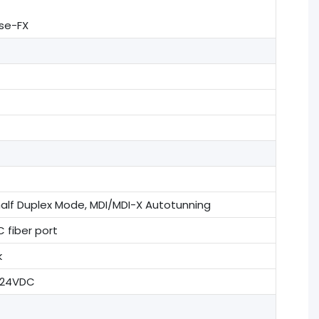
ase-FX
half Duplex Mode, MDI/MDI-X Autotunning
 fiber port
k
@24VDC