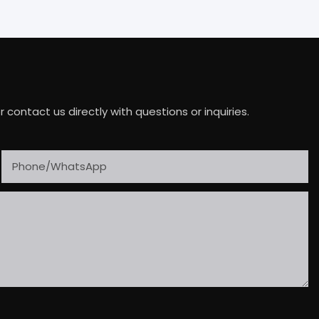
ontact us directly with questions or inquiries.
Phone/whatsApp