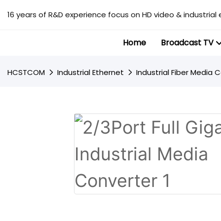
16 years of R&D experience focus on HD video & industrial 
Home
Broadcast TV
HCSTCOM
Industrial Ethernet
Industrial Fiber Media 