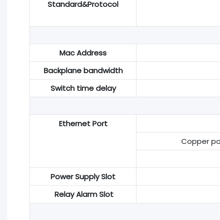
Standard&Protocol
Mac Address
Backplane bandwidth
Switch time delay
Ethernet Port
Copper por
Power Supply Slot
Relay Alarm Slot