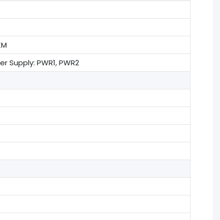
KM
wer Supply: PWR1, PWR2