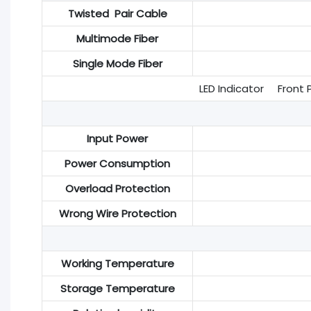
Twisted Pair Cable
Multimode Fiber
Single Mode Fiber
LED Indicator Front P
Input Power
Power Consumption
Overload Protection
Wrong Wire Protection
Working Temperature
Storage Temperature