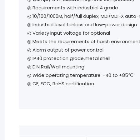
◎
Requirements with industrial 4 grade
◎
10/100/1000M, half/full duplex, MDI/MDI-X auto
◎
Industrial level fanless and low-power design
◎
Variety input voltage for optional
◎
Meets the requirements of harsh environment wi
◎
Alarm output of power control
◎
IP40 protection grade,metal shell
◎
DIN Rail/Wall mounting
◎
Wide operating temperature: -40 to +85℃
◎
CE, FCC, RoHS certification