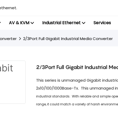
ethernet.
AV & KVM
Industrial Ethernet
Services
Converter
2/3Port Full Gigabit Industrial Media Converter
2/3Port Full Gigabit Industrial Me
This series is unmanaged Gigabit industr
2x10/100/1000Base-Tx. This unmanaged in
industrial standards. With reliable and simple op
range, it could match a variety of harsh environme