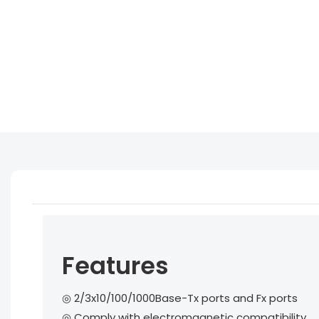
Features
◎ 2/3x10/100/1000Base-Tx ports and Fx ports
◎
Comply with electromagnetic compatibility