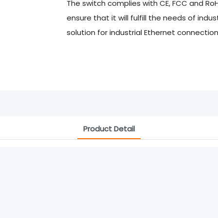
The switch complies with CE, FCC and Ro
ensure that it will fulfill the needs of ind
solution for industrial Ethernet connection
Product Detail