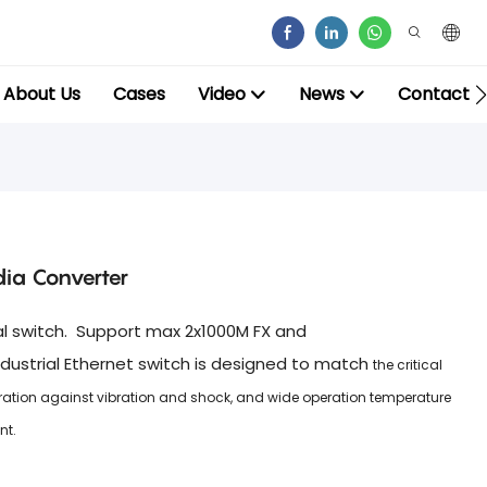
About Us
Cases
Video
News
Contact
dia Converter
ial switch. Support max 2x1000M FX and
dustrial Ethernet switch is designed to match
the critical
eration against vibration and shock, and wide operation temperature
nt.