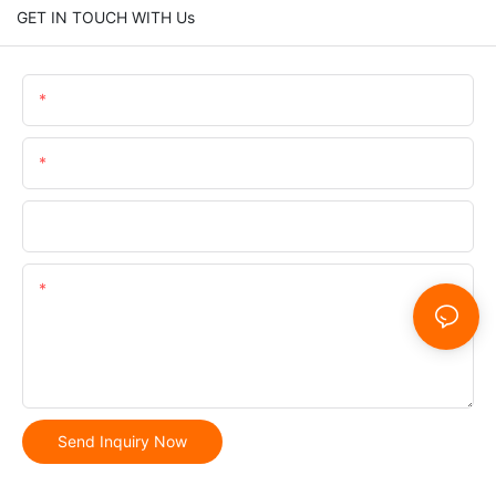
GET IN TOUCH WITH Us
Name
Email
Phone/whatsApp
Content
Send Inquiry Now