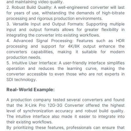
and maintaining video quality.
2. Robust Build Quality: A well-engineered converter will last
for years of use, withstanding the demands of high-bitrate
processing and rigorous production environments.
3. Versatile Input and Output Formats: Supporting multiple
input and output formats allows for greater flexibility in
integrating the converter into existing workflows.
4. Advanced Signal Processing: Features such as HDR
processing and support for 4K/8K output enhance the
converters capabilities, making it suitable for modern
production needs.
5. Intuitive User Interface: A user-friendly interface simplifies
operation and reduces the learning curve, making the
converter accessible to even those who are not experts in
SDI technology.
Real-World Example:
A production company tested several converters and found
that the X-Link Pro 12G-3G Converter offered the highest
level of synchronization accuracy and robust build quality.
The intuitive interface also made it easier to integrate into
their existing workflows.
By prioritizing these features, professionals can ensure that