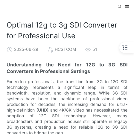
Optimal 12g to 3g SDI Converter
for Professional Use
2025-06-29
HCSTCOM
51
Understanding the Need for 12G to 3G SDI
Converters in Professional Settings
For video professionals, the transition from 3G to 12G SDI
technology represents a significant leap in terms of
bandwidth, resolution, and dynamic range. While 3G SDI
systems have been the backbone of professional video
production for decades, the increasing demand for ultra-
high-definition (UHD) and 4K/8K video has necessitated the
adoption of 12G SDI technology. However, many
broadcasters and production houses still operate in legacy
3G systems, creating a need for reliable 12G to 3G SDI
converters to bridge the gap.