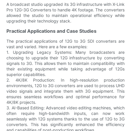
A broadcast studio upgraded its 3G infrastructure with X-Link
Pro 12G-3G Converters to handle 4K footage. The converters
allowed the studio to maintain operational efficiency while
upgrading their technology stack.
Practical Applications and Case Studies
The practical applications of 12G to 3G SDI converters are
vast and varied. Here are a few examples:
1. Upgrading Legacy Systems: Many broadcasters are
choosing to upgrade their 12G infrastructure by converting
signals to 3G. This allows them to maintain compatibility with
their existing equipment while taking advantage of 12Gs
superior capabilities.
2. 4K/8K Production: In high-resolution production
environments, 12G to 3G converters are used to process UHD
video signals and integrate them with 3G equipment. This
ensures seamless workflows and optimal performance for
4K/8K projects.
3. AI-Based Editing: Advanced video editing machines, which
often require high-bandwidth inputs, can now work
seamlessly with 12G systems thanks to the use of 12G to 3G
converters. This has significantly enhanced the efficiency
and capabilities of post-production workflows.