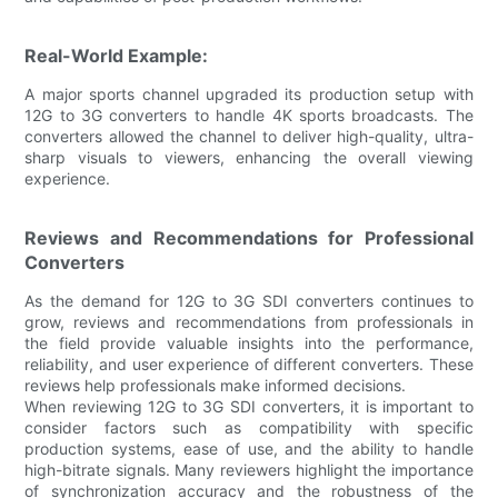
Real-World Example:
A major sports channel upgraded its production setup with
12G to 3G converters to handle 4K sports broadcasts. The
converters allowed the channel to deliver high-quality, ultra-
sharp visuals to viewers, enhancing the overall viewing
experience.
Reviews and Recommendations for Professional
Converters
As the demand for 12G to 3G SDI converters continues to
grow, reviews and recommendations from professionals in
the field provide valuable insights into the performance,
reliability, and user experience of different converters. These
reviews help professionals make informed decisions.
When reviewing 12G to 3G SDI converters, it is important to
consider factors such as compatibility with specific
production systems, ease of use, and the ability to handle
high-bitrate signals. Many reviewers highlight the importance
of synchronization accuracy and the robustness of the