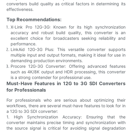
converters build quality as critical factors in determining its
effectiveness.
Top Recommendations:
X-Link Pro 12G-3G: Known for its high synchronization
accuracy and robust build quality, this converter is an
excellent choice for broadcasters seeking reliability and
performance.
LinkAid 12G-3G Plus: This versatile converter supports
multiple input and output formats, making it ideal for use in
demanding production environments.
Procore 12G-3G Converter: Offering advanced features
such as 4K/8K output and HDR processing, this converter
is a strong contender for professional use.
Must-Have Features in 12G to 3G SDI Converters
for Professionals
For professionals who are serious about optimizing their
workflows, there are several must-have features to look for in
a 12G to 3G SDI converter:
1. High Synchronization Accuracy: Ensuring that the
converter maintains precise timing and synchronization with
the source signal is critical for avoiding signal degradation