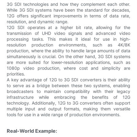
3G SDI technologies and how they complement each other.
While 3G SDI systems have been the standard for decades,
12G offers significant improvements in terms of data rate,
resolution, and dynamic range.
12G SDI operates at a higher bit rate, allowing for the
transmission of UHD video signals and advanced video
processing tasks. This makes it ideal for use in high-
resolution production environments, such as 4K/8K
production, where the ability to handle large amounts of data
simultaneously is crucial. On the other hand, 3G SDI systems
are more suited for lower-resolution applications, such as
1080p video production, where cost and simplicity are
priorities.
A key advantage of 12G to 3G SDI converters is their ability
to serve as a bridge between these two systems, enabling
broadcasters to maintain compatibility with their legacy
infrastructure while embracing the benefits of 12G
technology. Additionally, 12G to 3G converters often support
multiple input and output formats, making them versatile
tools for use in a wide range of production environments.
Real-World Example: