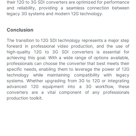
their 12G to 3G SDI converters are optimized for performance
and reliability, providing a seamless connection between
legacy 3G systems and modern 12G technology.
Conclusion
The transition to 12G SDI technology represents a major step
forward in professional video production, and the use of
high-quality 12G to 3G SDI converters is essential for
achieving this goal. With a wide range of options available,
professionals can choose the converter that best meets their
specific needs, enabling them to leverage the power of 12G
technology while maintaining compatibility with legacy
systems. Whether upgrading from 3G to 12G or integrating
advanced 12G equipment into a 3G workflow, these
converters are a vital component of any professionals
production toolkit.