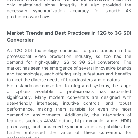
only maintained signal integrity but also provided the
necessary synchronization accuracy for smooth 4K
production workflows.
Market Trends and Best Practices in 12G to 3G SDI
Conversion
As 12G SDI technology continues to gain traction in the
professional video production industry, so too has the
demand for high-quality 12G to 3G SDI converters. The
market has seen the emergence of several innovative brands
and technologies, each offering unique features and benefits
to meet the diverse needs of broadcasters and creators.
From standalone converters to integrated systems, the range
of options available to professionals has expanded
significantly. Many modern converters are designed with
user-friendly interfaces, intuitive controls, and robust
performance, making them suitable for even the most
demanding environments. Additionally, the integration of
features such as 4K/8K output, high dynamic range (HDR)
processing, and advanced synchronization capabilities has
further enhanced the value of these converters for