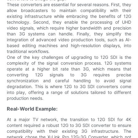
These converters are essential for several reasons. First, they
allow broadcasters to maintain compatibility with their
existing infrastructure while embracing the benefits of 12G
technology. Second, they enable the processing of UHD
video signals, which require higher bandwidth and precision
than 3G systems can handle. Finally, they simplify the
integration of advanced video production tools, such as AI-
based editing machines and high-resolution displays, into
traditional workflows.
One of the key challenges of upgrading to 12G SDI is the
complexity of the signal conversion process. 12G systems
operate at a higher bit rate than 3G, which means that
converting 12G signals to 3G requires precise
synchronization and careful handling to avoid signal
degradation. This is where 12G to 3G SDI converters come
into play, offering a range of solutions tailored to different
production needs.
Real-World Example:
At a major TV network, the transition to 12G SDI for 4K
content required a robust 12G to 3G SDI converter to ensure
compatibility with their existing 3G infrastructure. The
network chose the X-Link Pro 12G-3G Converter, which not