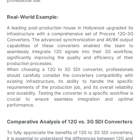
professional use.
Real-World Example:
A leading post-production house in Hollywood upgraded its
infrastructure with a comprehensive set of Procore 12G-3G
Converters. The advanced synchronization and 4K/8K output
capabilities of these converters enabled the team to
seamlessly integrate 12G signals into their 3G workflow,
significantly improving the quality and efficiency of their
production processes.
When choosing a 12G to 3G SDI converter, professionals
should carefully consider the converters compatibility with
existing infrastructure, its ability to handle the specific
requirements of the production job, and its overall reliability
and durability. Testing the converter in a specific workflow is
crucial to ensure seamless integration and optimal
performance.
Comparative Analysis of 12G vs. 3G SDI Converters
To fully appreciate the benefits of 12G to 3G SDI converters,
it is essential to understand the differences between 12G and