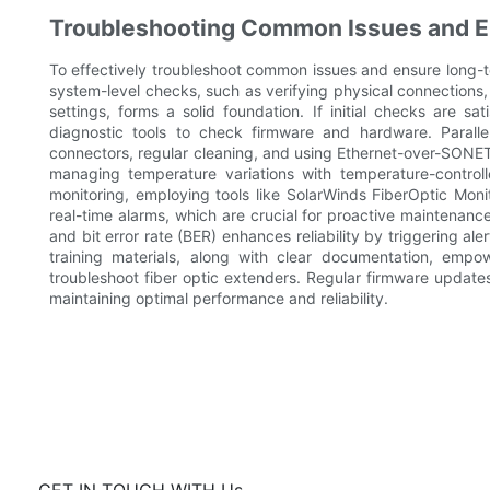
Troubleshooting Common Issues and En
To effectively troubleshoot common issues and ensure long-ter
system-level checks, such as verifying physical connections
settings, forms a solid foundation. If initial checks are sat
diagnostic tools to check firmware and hardware. Parallel
connectors, regular cleaning, and using Ethernet-over-SONET/S
managing temperature variations with temperature-controll
monitoring, employing tools like SolarWinds FiberOptic Mon
real-time alarms, which are crucial for proactive maintenance
and bit error rate (BER) enhances reliability by triggering al
training materials, along with clear documentation, emp
troubleshoot fiber optic extenders. Regular firmware updat
maintaining optimal performance and reliability.