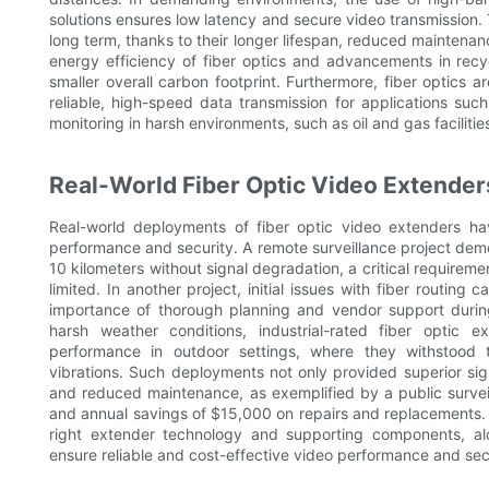
solutions ensures low latency and secure video transmission. 
long term, thanks to their longer lifespan, reduced maintenanc
energy efficiency of fiber optics and advancements in recyc
smaller overall carbon footprint. Furthermore, fiber optics a
reliable, high-speed data transmission for applications suc
monitoring in harsh environments, such as oil and gas facilitie
Real-World Fiber Optic Video Extender
Real-world deployments of fiber optic video extenders hav
performance and security. A remote surveillance project demo
10 kilometers without signal degradation, a critical requirem
limited. In another project, initial issues with fiber routin
importance of thorough planning and vendor support durin
harsh weather conditions, industrial-rated fiber optic 
performance in outdoor settings, where they withstood 
vibrations. Such deployments not only provided superior sign
and reduced maintenance, as exemplified by a public surve
and annual savings of $15,000 on repairs and replacements.
right extender technology and supporting components, alo
ensure reliable and cost-effective video performance and secu