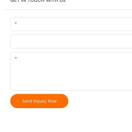
GET IN TOUCH WITH Us
Name
Phone/whatsApp
Content
Send Inquiry Now