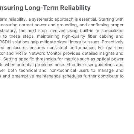
suring Long-Term Reliability
m reliability, a systematic approach is essential. Starting with
, ensuring correct power and grounding, and confirming proper
isfactory, the next step involves using built-in or specialized
 to these steps, maintaining high-quality fiber cabling and
DH solutions help mitigate signal integrity issues. Proactively
ed enclosures ensures consistent performance. For real-time
itor and PRTG Network Monitor provides detailed insights and
. Setting specific thresholds for metrics such as optical power
erts when potential problems arise. Effective user guidelines and
ower both technical and non-technical users to manage and
es and preemptive maintenance schedules further contribute to