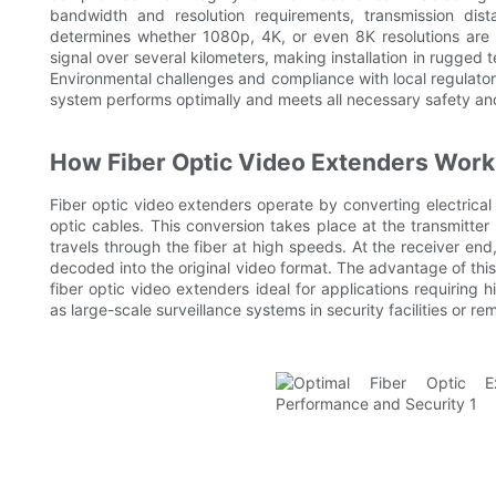
bandwidth and resolution requirements, transmission dis
determines whether 1080p, 4K, or even 8K resolutions are 
signal over several kilometers, making installation in rugged 
Environmental challenges and compliance with local regulator
system performs optimally and meets all necessary safety an
How Fiber Optic Video Extenders Work
Fiber optic video extenders operate by converting electrical v
optic cables. This conversion takes place at the transmitter
travels through the fiber at high speeds. At the receiver end,
decoded into the original video format. The advantage of this
fiber optic video extenders ideal for applications requiring 
as large-scale surveillance systems in security facilities or r