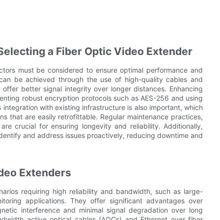
Selecting a Fiber Optic Video Extender
actors must be considered to ensure optimal performance and
is can be achieved through the use of high-quality cables and
offer better signal integrity over longer distances. Enhancing
menting robust encryption protocols such as AES-256 and using
tegration with existing infrastructure is also important, which
s that are easily retrofittable. Regular maintenance practices,
re crucial for ensuring longevity and reliability. Additionally,
dentify and address issues proactively, reducing downtime and
ideo Extenders
arios requiring high reliability and bandwidth, such as large-
toring applications. They offer significant advantages over
gnetic interference and minimal signal degradation over long
dwidth active optical cables (AOCs) and Ethernet over fiber