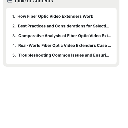
Table of Contents
1.
How Fiber Optic Video Extenders Work
2.
Best Practices and Considerations for Selecting a Fiber Optic Video Extender
3.
Comparative Analysis of Fiber Optic Video Extenders
4.
Real-World Fiber Optic Video Extenders Case Studies
5.
Troubleshooting Common Issues and Ensuring Long-Term Reliability