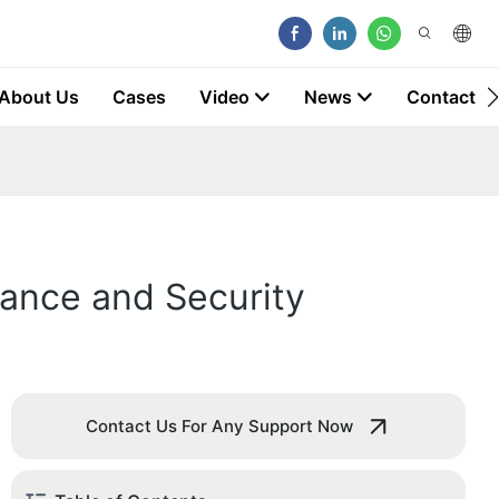
About Us
Cases
Video
News
Contact
mance and Security
Contact Us For Any Support Now