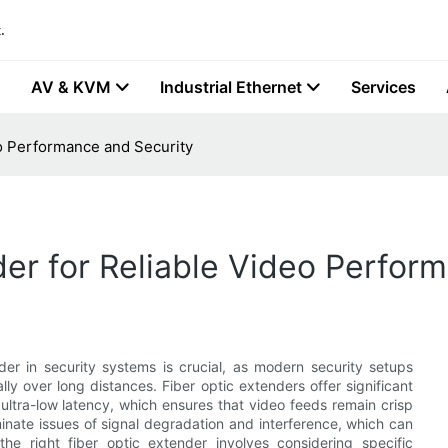
.
AV & KVM
Industrial Ethernet
Services
eo Performance and Security
der for Reliable Video Perfor
er in security systems is crucial, as modern security setups
ly over long distances. Fiber optic extenders offer significant
ltra-low latency, which ensures that video feeds remain crisp
inate issues of signal degradation and interference, which can
he right fiber optic extender involves considering specific