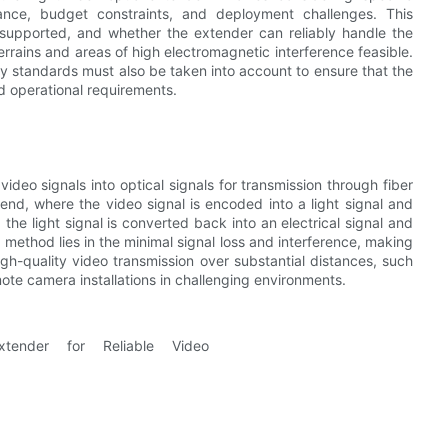
tance, budget constraints, and deployment challenges. This
supported, and whether the extender can reliably handle the
terrains and areas of high electromagnetic interference feasible.
y standards must also be taken into account to ensure that the
d operational requirements.
ideo signals into optical signals for transmission through fiber
 end, where the video signal is encoded into a light signal and
 the light signal is converted back into an electrical signal and
 method lies in the minimal signal loss and interference, making
high-quality video transmission over substantial distances, such
emote camera installations in challenging environments.