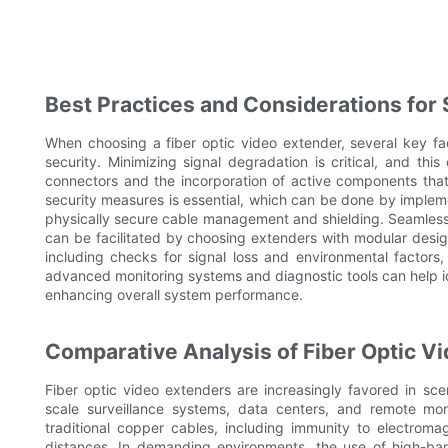
Best Practices and Considerations for 
When choosing a fiber optic video extender, several key f
security. Minimizing signal degradation is critical, and th
connectors and the incorporation of active components that 
security measures is essential, which can be done by imple
physically secure cable management and shielding. Seamless in
can be facilitated by choosing extenders with modular design
including checks for signal loss and environmental factors, a
advanced monitoring systems and diagnostic tools can help i
enhancing overall system performance.
Comparative Analysis of Fiber Optic V
Fiber optic video extenders are increasingly favored in scen
scale surveillance systems, data centers, and remote moni
traditional copper cables, including immunity to electroma
distances. In demanding environments, the use of high-ban