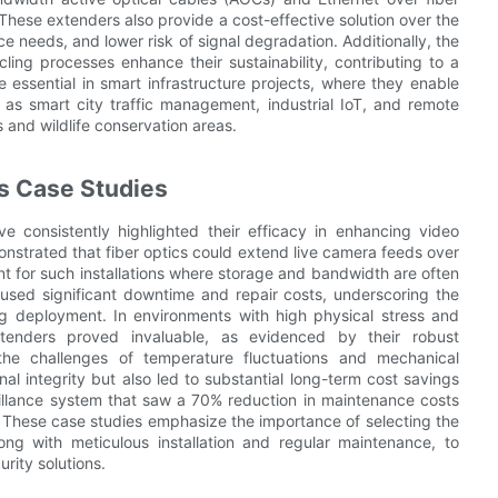
These extenders also provide a cost-effective solution over the
e needs, and lower risk of signal degradation. Additionally, the
ling processes enhance their sustainability, contributing to a
re essential in smart infrastructure projects, where they enable
h as smart city traffic management, industrial IoT, and remote
s and wildlife conservation areas.
s Case Studies
e consistently highlighted their efficacy in enhancing video
nstrated that fiber optics could extend live camera feeds over
ent for such installations where storage and bandwidth are often
g caused significant downtime and repair costs, underscoring the
g deployment. In environments with high physical stress and
extenders proved invaluable, as evidenced by their robust
the challenges of temperature fluctuations and mechanical
al integrity but also led to substantial long-term cost savings
illance system that saw a 70% reduction in maintenance costs
 These case studies emphasize the importance of selecting the
ng with meticulous installation and regular maintenance, to
rity solutions.