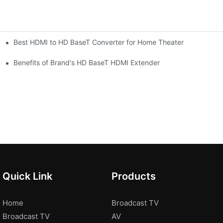
Best HDMI to HD BaseT Converter for Home Theater
Benefits of Brand's HD BaseT HDMI Extender
Quick Link
Products
Home
Broadcast TV
Broadcast TV
AV