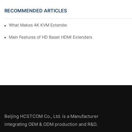
RECOMMENDED ARTICLES
What Makes 4K KVM Extenders Stand Out
Main Features of HD Baset HDMI Extenders
Beijing HCSTCOM Co., Ltd. is a Manufacturer
integrating OEM & ODM production and R&D.