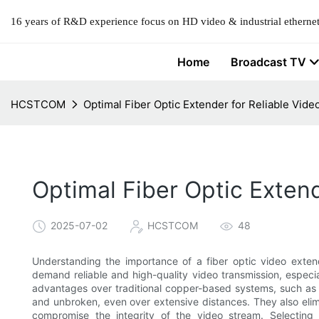
16 years of R&D experience focus on HD video & industrial ethernet
Home
Broadcast TV
HCSTCOM
Optimal Fiber Optic Extender for Reliable Vid
Optimal Fiber Optic Exten
2025-07-02
HCSTCOM
48
Understanding the importance of a fiber optic video extend
demand reliable and high-quality video transmission, especial
advantages over traditional copper-based systems, such as u
and unbroken, even over extensive distances. They also elim
compromise the integrity of the video stream. Selecting t