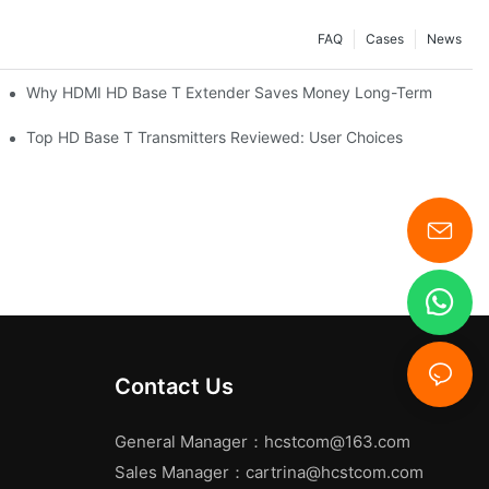
FAQ
Cases
News
Why HDMI HD Base T Extender Saves Money Long-Term
Top HD Base T Transmitters Reviewed: User Choices
Contact Us
General Manager：
hcstcom@163.com
Sales Manager：
cartrina@hcstcom.com