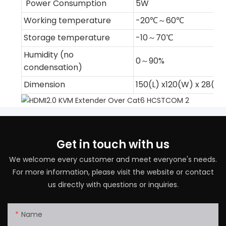
Power Consumption
5W
Working temperature
-20℃～60℃
Storage temperature
-10～70℃
Humidity (no
0～90%
condensation)
Dimension
150(L) x120(W) x 28(
Get in touch with us
We welcome every customer and meet everyone's needs.
For more information, please visit the website or contact
us directly with questions or inquiries.
Name