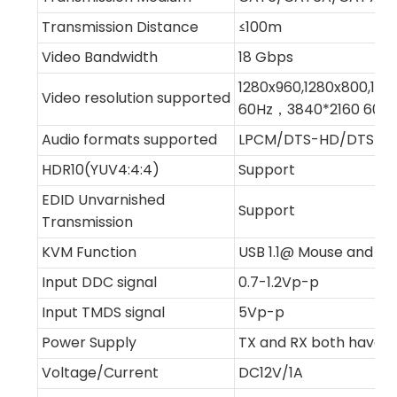
Transmission Distance
≤100m
Video Bandwidth
18 Gbps
1280x960,1280x800,128
Video resolution supported
60Hz，3840*2160 60H
Audio formats supported
LPCM/DTS-HD/DTS-Audi
HDR10(YUV4:4:4)
Support
EDID Unvarnished
Support
Transmission
KVM Function
USB 1.1@ Mouse and K
Input DDC signal
0.7-1.2Vp-p
Input TMDS signal
5Vp-p
Power Supply
TX and RX both have e
Voltage/Current
DC12V/1A