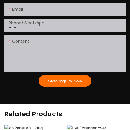
Email
Phone/whatsApp
+1
Content
Send Inquiry Now
Related Products