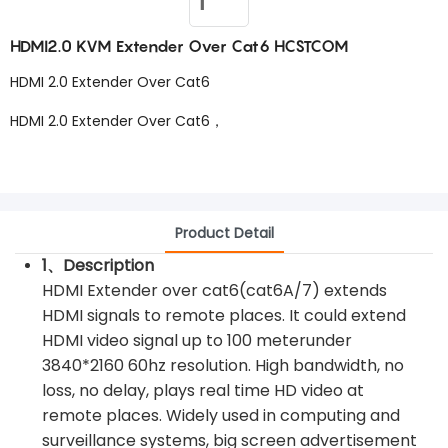
HDMI2.0 KVM Extender Over Cat6 HCSTCOM
HDMI 2.0 Extender Over Cat6
HDMI 2.0 Extender Over Cat6，
Product Detail
1、Description
HDMI Extender over cat6(cat6A/7) extends
HDMI signals to remote places. It could extend
HDMI video signal up to 100 meterunder
3840*2160 60hz resolution. High bandwidth, no
loss, no delay, plays real time HD video at
remote places. Widely used in computing and
surveillance systems, big screen advertisement