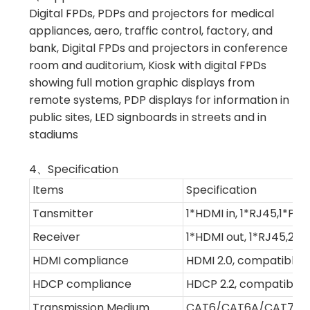
Digital FPDs, PDPs and projectors for medical
appliances, aero, traffic control, factory, and
bank, Digital FPDs and projectors in conference
room and auditorium, Kiosk with digital FPDs
showing full motion graphic displays from
remote systems, PDP displays for information in
public sites, LED signboards in streets and in
stadiums
4、Specification
Items
Specification
Tansmitter
1*HDMI in, 1*RJ45,1*PC,1
Receiver
1*HDMI out, 1*RJ45,2*US
HDMI compliance
HDMI 2.0, compatible w
HDCP compliance
HDCP 2.2, compatible 
Transmission Medium
CAT6/CAT6A/CAT7