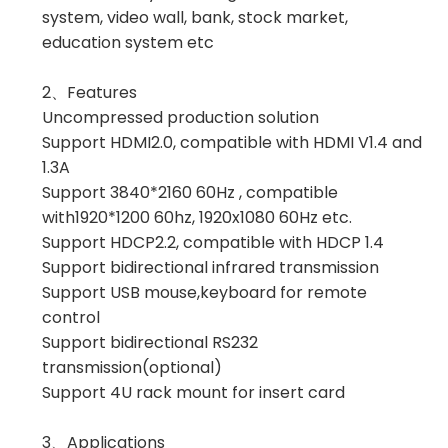
system, video wall, bank, stock market,
education system etc
2、Features
Uncompressed production solution
Support HDMI2.0, compatible with HDMI V1.4 and
1.3A
Support 3840*2160 60Hz , compatible
with1920*1200 60hz, 1920x1080 60Hz etc.
Support HDCP2.2, compatible with HDCP 1.4
Support bidirectional infrared transmission
Support USB mouse,keyboard for remote
control
Support bidirectional RS232
transmission(optional)
Support 4U rack mount for insert card
3、Applications