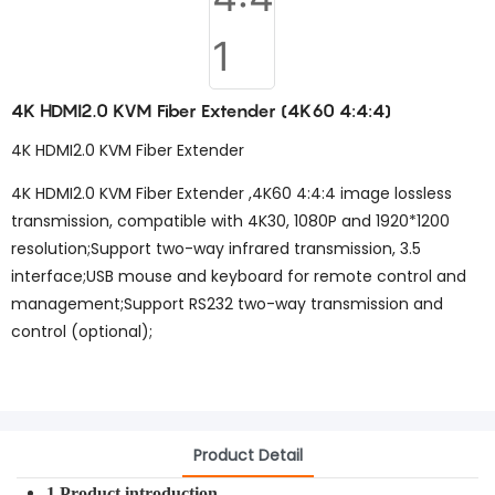
4K HDMI2.0 KVM Fiber Extender (4K60 4:4:4)
4K HDMI2.0 KVM Fiber Extender
4K HDMI2.0 KVM Fiber Extender ,4K60 4:4:4 image lossless
transmission, compatible with 4K30, 1080P and 1920*1200
resolution;Support two-way infrared transmission, 3.5
interface;USB mouse and keyboard for remote control and
management;Support RS232 two-way transmission and
control (optional);
Product Detail
1.Product introduction