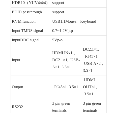
HDR10（YUV4:4:4）
support
EDID passthrough
support
KVM function
USB1.1Mouse、Keyboard
Input TMDS signal
0.7~1.2Vp-p
InputDDC signal
5Vp-p
DC2.1×1,
HDMI INx1，
RJ45×1,
Input
DC2.1×1, USB-
USB-A×2，
A×1 3.5×1
3.5×1
HDMI
Output
RJ45×1 3.5×1
OUT×1,
3.5×1
3 pin green
3 pin green
RS232
terminals
terminals