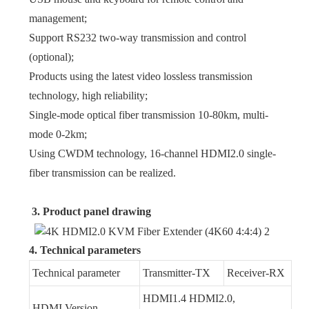
management;
Support RS232 two-way transmission and control
(optional);
Products using the latest video lossless transmission
technology, high reliability;
Single-mode optical fiber transmission 10-80km, multi-
mode 0-2km;
Using CWDM technology, 16-channel HDMI2.0 single-
fiber transmission can be realized.
3. Product panel drawing
4. Technical parameters
Technical parameter
Transmitter-TX
Receiver-RX
HDMI1.4 HDMI2.0,
HDMI Version