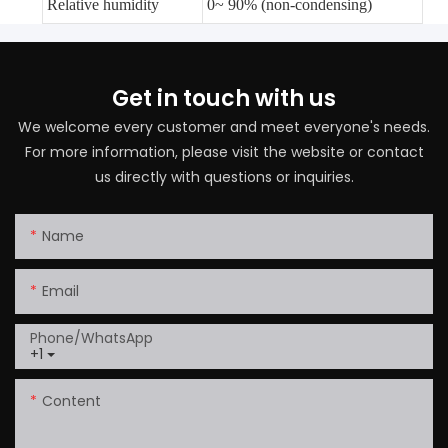
Relative humidity
0~ 90% (non-condensing)
Get in touch with us
We welcome every customer and meet everyone's needs.
For more information, please visit the website or contact
us directly with questions or inquiries.
Name
Email
Phone/whatsApp
+1
Content