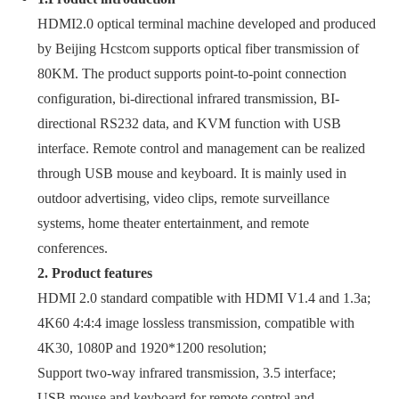
HDMI2.0 optical terminal machine developed and produced
by Beijing Hcstcom supports optical fiber transmission of
80KM. The product supports point-to-point connection
configuration, bi-directional infrared transmission, BI-
directional RS232 data, and KVM function with USB
interface. Remote control and management can be realized
through USB mouse and keyboard. It is mainly used in
outdoor advertising, video clips, remote surveillance
systems, home theater entertainment, and remote
conferences.
2. Product features
HDMI 2.0 standard compatible with HDMI V1.4 and 1.3a;
4K60 4:4:4 image lossless transmission, compatible with
4K30, 1080P and 1920*1200 resolution;
Support two-way infrared transmission, 3.5 interface;
USB mouse and keyboard for remote control and