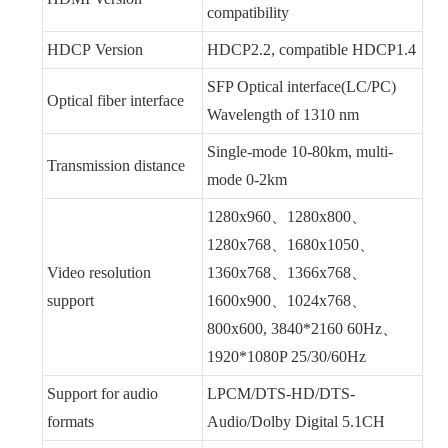
compatibility
HDCP Version
HDCP2.2, compatible HDCP1.4
SFP Optical interface(LC/PC)
Optical fiber interface
Wavelength of 1310 nm
Single-mode 10-80km, multi-
Transmission distance
mode 0-2km
1280x960、1280x800、
1280x768、1680x1050、
Video resolution
1360x768、1366x768、
support
1600x900、1024x768、
800x600, 3840*2160 60Hz、
1920*1080P 25/30/60Hz
Support for audio
LPCM/DTS-HD/DTS-
formats
Audio/Dolby Digital 5.1CH