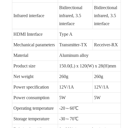
Bidirectional
Bidirectional
Infrared interface
infrared, 3.5
infrared, 3.5
interface
interface
HDMI Interface
Type A
Mechanical parameters
Transmitter-TX
Receiver-RX
Material
Aluminum alloy
Product size
150.0(L) x 120(W) x 28(H)mm
Net weight
260g
260g
Power specification
12V/1A
12V/1A
Power consumption
5W
5W
Operating temperature
-20～60℃
Storage temperature
-30～70℃