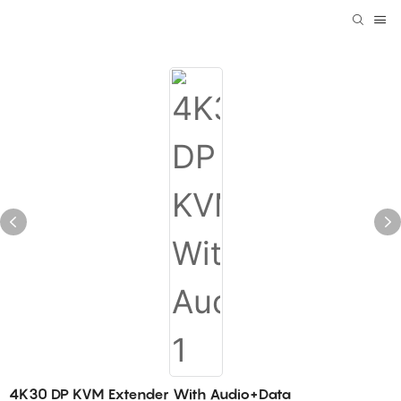
4K30 DP KVM Extender With Audio+Data