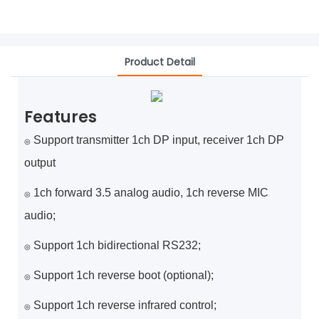
Product Detail
Features
Support transmitter 1ch DP input, receiver 1ch DP
◎
output
1ch forward 3.5 analog audio, 1ch reverse MIC
◎
audio;
Support 1ch bidirectional RS232;
◎
Support 1ch reverse boot (optional);
◎
Support 1ch reverse infrared control;
◎