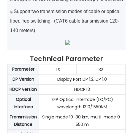
Support two transmission modes of cable or optical
◎
fiber, free switching; (CAT6 cable transmission 120-
140 meters)
Technical Parameter
Parameter
TX
RX
DP Version
Display Port DP 1.2, DP 1.0
HDCP version
HDCP1.3
Optical
SFP Optical Interface (LC/PC)
Interface
wavelength 1310/1550NM
Transmission
Single mode 10-80 km, multi-mode 0-
Distance
550 m