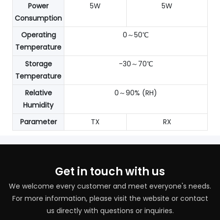
Power
5W
5W
Consumption
Operating
0～50℃
Temperature
Storage
-30～70℃
Temperature
Relative
0～90% (RH)
Humidity
Parameter
TX
RX
Get in touch with us
We welcome every customer and meet everyone's needs.
For more information, please visit the website or contact
us directly with questions or inquiries.