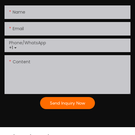
Name
Email
Phone/whatsApp
+1
Content
Send Inquiry Now