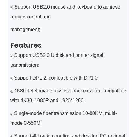
Support USB2.0 mouse and keyboard to achieve
◎
remote control and
management;
Features
Support USB2.0 U disk and printer signal
◎
transmission;
Support DP1.2, compatible with DP1.0;
◎
4K30 4:4:4 image lossless transmission, compatible
◎
with 4K30, 1080P and 1920*1200;
Single-mode fiber transmission 10-80KM, multi-
◎
mode 0-550M;
Support 4U rack mounting and desktop PC optional;
◎