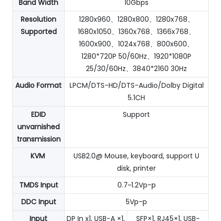
Band Width
10Gbps
Resolution
1280x960、1280x800、1280x768、
Supported
1680x1050、1360x768、1366x768、
1600x900、1024x768、800x600、
1280*720P 50/60Hz、1920*1080P
25/30/60Hz、3840*2160 30Hz
Audio Format
LPCM/DTS-HD/DTS-Audio/Dolby Digital
5.1CH
EDID
Support
unvarnished
transmission
KVM
USB2.0@ Mouse, keyboard, support U
disk, printer
TMDS Input
0.7~1.2Vp-p
DDC Input
5Vp-p
Input
DP In x1, USB-A ×1,
SFP×1, RJ45×1, USB-