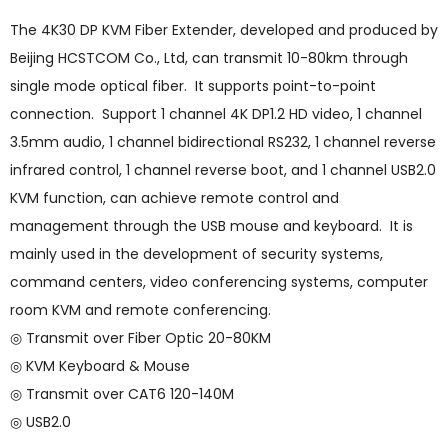
The 4K30 DP KVM Fiber Extender, developed and produced by
Beijing HCSTCOM Co., Ltd, can transmit 10-80km through
single mode optical fiber. It supports point-to-point
connection. Support 1 channel 4K DP1.2 HD video, 1 channel
3.5mm audio, 1 channel bidirectional RS232, 1 channel reverse
infrared control, 1 channel reverse boot, and 1 channel USB2.0
KVM function, can achieve remote control and
management through the USB mouse and keyboard. It is
mainly used in the development of security systems,
command centers, video conferencing systems, computer
room KVM and remote conferencing.
◎ Transmit over Fiber Optic 20-80KM
◎ KVM Keyboard & Mouse
◎ Transmit over CAT6 120-140M
◎ USB2.0