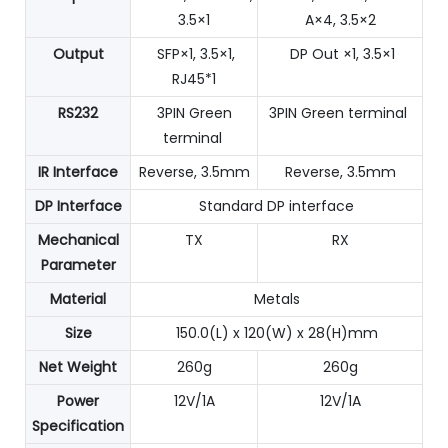
3.5×1
A×4, 3.5×2
Output
SFP×1, 3.5×1,
DP Out ×1, 3.5×1
RJ45*1
RS232
3PIN Green
3PIN Green terminal
terminal
IR Interface
Reverse, 3.5mm
Reverse, 3.5mm
DP Interface
Standard DP interface
Mechanical
TX
RX
Parameter
Material
Metals
Size
150.0(L) x 120(W) x 28(H)mm
Net Weight
260g
260g
Power
12V/1A
12V/1A
Specification