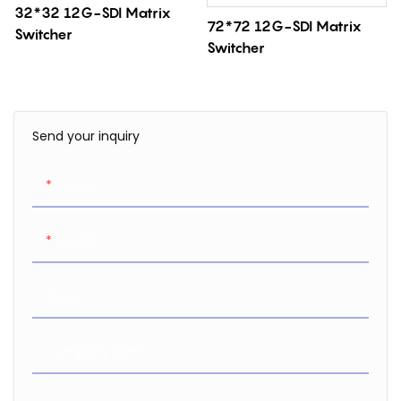
32*32 12G-SDI Matrix
72*72 12G-SDI Matrix
Switcher
Switcher
Send your inquiry
Name
E-Mail
Phone
Company Name