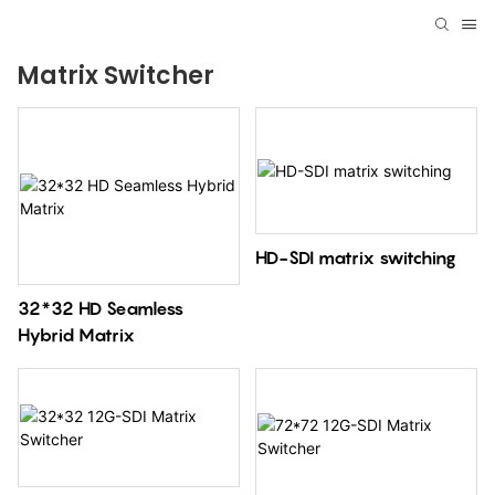
Matrix Switcher
HD-SDI matrix switching
32*32 HD Seamless
Hybrid Matrix