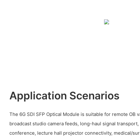
Application Scenarios
The 6G SDI SFP Optical Module is suitable for remote OB v
broadcast studio camera feeds, long-haul signal transport,
conference, lecture hall projector connectivity, medical/su