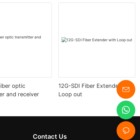
iber optic
12G-SDI Fiber Extender with
er and receiver
Loop out
Contact Us