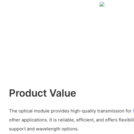
Product Value
The optical module provides high-quality transmission for
other applications. It is reliable, efficient, and offers flexibi
support and wavelength options.