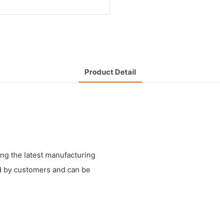
Product Detail
g the latest manufacturing
ed by customers and can be