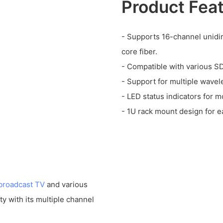
Product Fea
- Supports 16-channel unidi
core fiber.
- Compatible with various SD
- Support for multiple wave
- LED status indicators for m
- 1U rack mount design for ea
broadcast TV
and various
lity with its multiple channel