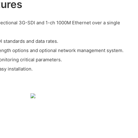
tures
rectional 3G-SDI and 1-ch 1000M Ethernet over a single
I standards and data rates.
length options and optional network management system.
onitoring critical parameters.
sy installation.