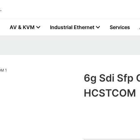
.
AV & KVM
Industrial Ethernet
Services
6g Sdi Sfp 
HCSTCOM