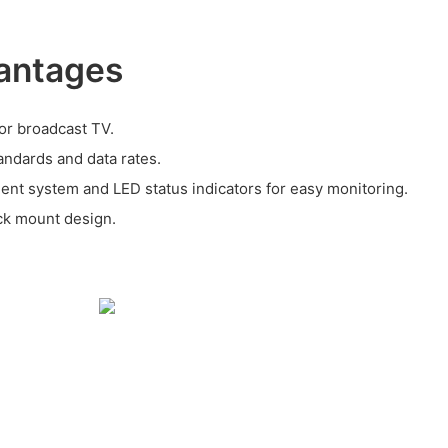
antages
for broadcast TV.
andards and data rates.
nt system and LED status indicators for easy monitoring.
ack mount design.