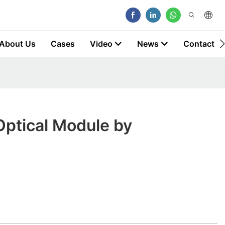
About Us
Cases
Video
News
Contact
Optical Module by