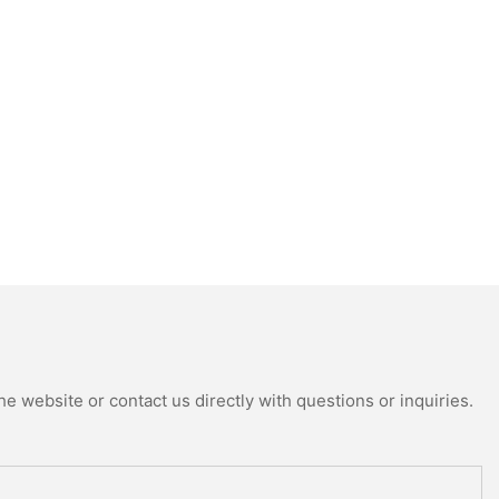
e website or contact us directly with questions or inquiries.