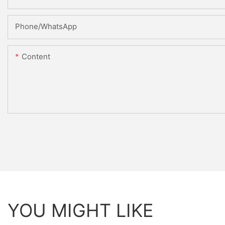
Phone/whatsApp
Content
YOU MIGHT LIKE