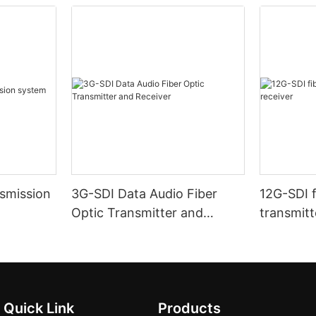
nsmission
3G-SDI Data Audio Fiber
12G-SDI f
Optic Transmitter and
transmitt
Receiver
Quick Link
Products