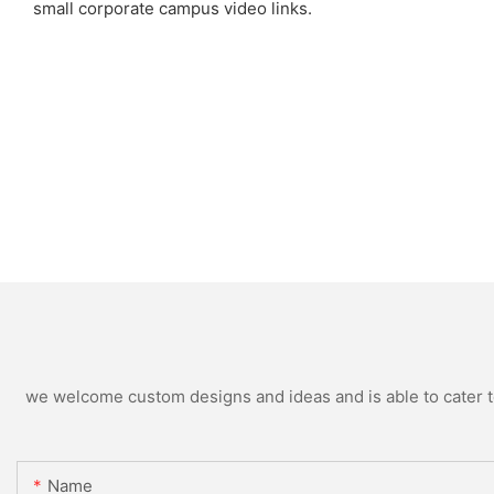
small corporate campus video links.
we welcome custom designs and ideas and is able to cater to 
Name