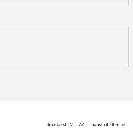
Broadcast TV
AV
Industrial Ethernet