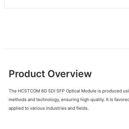
Product Overview
The HCSTCOM 6G SDI SFP Optical Module is produced usin
methods and technology, ensuring high quality. It is favor
applied to various industries and fields.