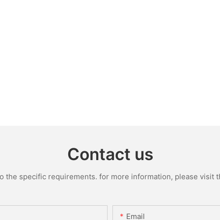
Contact us
the specific requirements. for more information, please visit th
Email