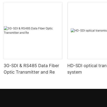
3G-SDI & RS485 Data Fiber
HD-SDI optical tra
Optic Transmitter and Re
system