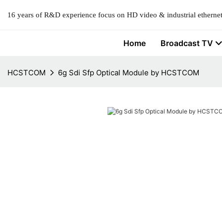
16 years of R&D experience focus on HD video & industrial ethernet
Home
Broadcast TV
HCSTCOM
6g Sdi Sfp Optical Module by HCSTCOM