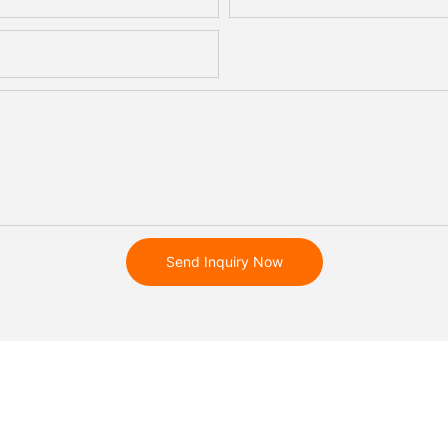
Send Inquiry Now