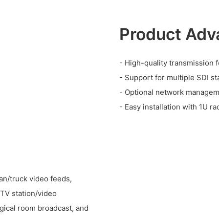
Product Adv
- High-quality transmission 
- Support for multiple SDI st
- Optional network manageme
- Easy installation with 1U r
an/truck video feeds,
 TV station/video
rgical room broadcast, and