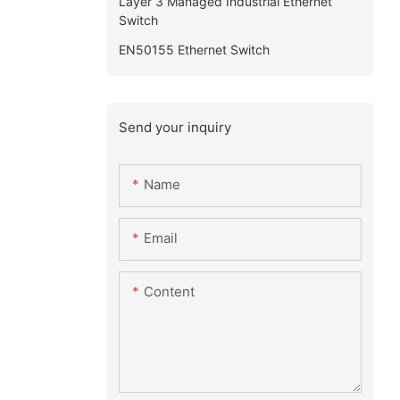
Layer 3 Managed Industrial Ethernet
Switch
EN50155 Ethernet Switch
Send your inquiry
Name
Email
Content