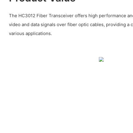
The HC3012 Fiber Transceiver offers high performance and r
video and data signals over fiber optic cables, providing a c
various applications.