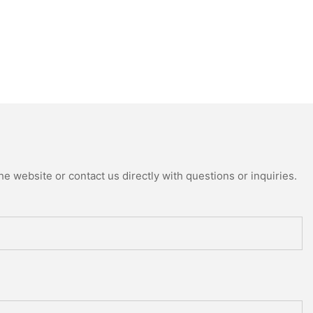
e website or contact us directly with questions or inquiries.