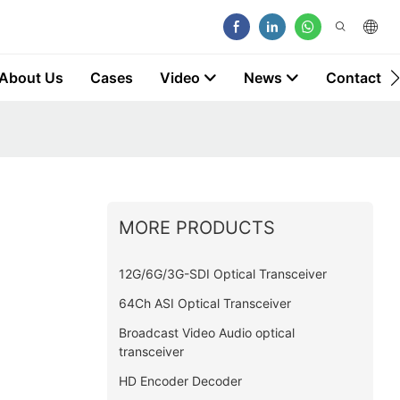
About Us
Cases
Video
News
Contact
MORE PRODUCTS
12G/6G/3G-SDI Optical Transceiver
64Ch ASI Optical Transceiver
Broadcast Video Audio optical
transceiver
HD Encoder Decoder