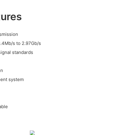
tures
nsmission
9.4Mb/s to 2.97Gb/s
signal standards
on
ment system
able