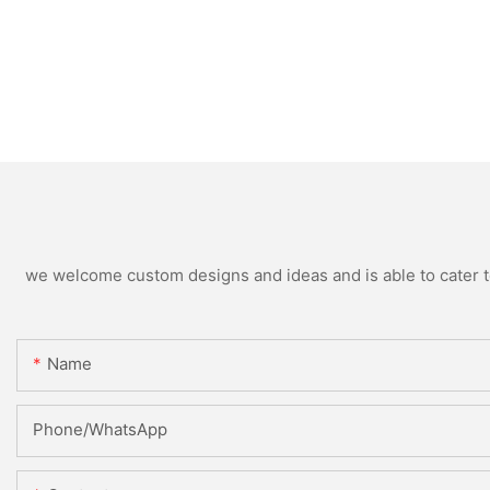
we welcome custom designs and ideas and is able to cater to 
Name
Phone/whatsApp