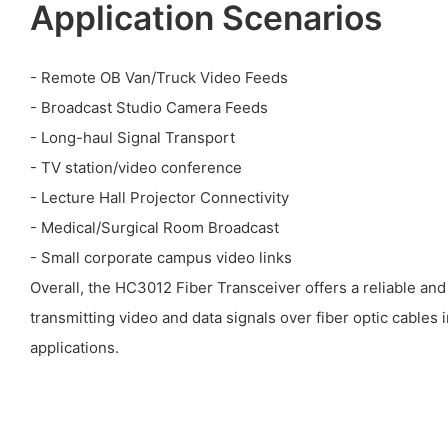
Application Scenarios
- Remote OB Van/Truck Video Feeds
- Broadcast Studio Camera Feeds
- Long-haul Signal Transport
- TV station/video conference
- Lecture Hall Projector Connectivity
- Medical/Surgical Room Broadcast
- Small corporate campus video links
Overall, the HC3012 Fiber Transceiver offers a reliable and 
transmitting video and data signals over fiber optic cables 
applications.