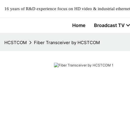
16 years of R&D experience focus on HD video & industrial ethernet
Home
Broadcast TV
HCSTCOM
Fiber Transceiver by HCSTCOM