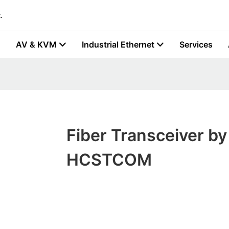
.
AV & KVM
Industrial Ethernet
Services
Fiber Transceiver by
HCSTCOM