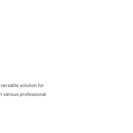
versatile solution for
in various professional