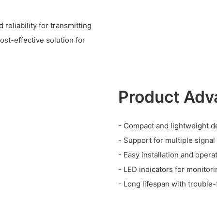
eliability for transmitting
ost-effective solution for
Product Adv
- Compact and lightweight d
- Support for multiple signal
- Easy installation and opera
- LED indicators for monitor
- Long lifespan with trouble