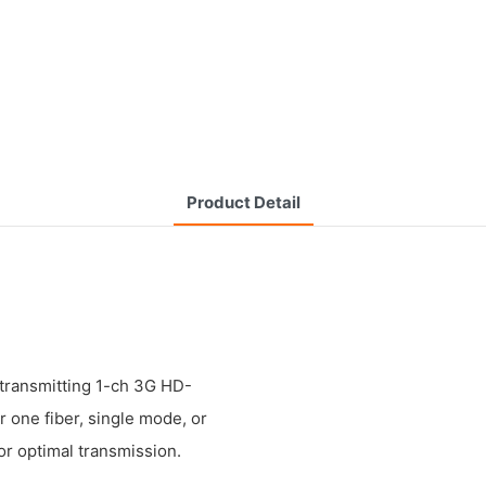
Product Detail
transmitting 1-ch 3G HD-
one fiber, single mode, or
or optimal transmission.