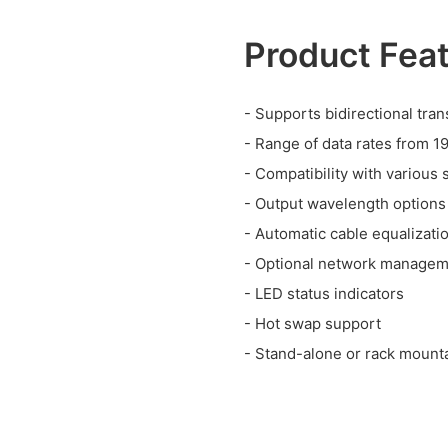
Product Fea
- Supports bidirectional tra
- Range of data rates from 1
- Compatibility with various 
- Output wavelength options
- Automatic cable equalizati
- Optional network manage
- LED status indicators
- Hot swap support
- Stand-alone or rack mount