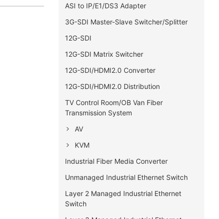
ASI to IP/E1/DS3 Adapter
3G-SDI Master-Slave Switcher/Splitter
12G-SDI
12G-SDI Matrix Switcher
12G-SDI/HDMI2.0 Converter
12G-SDI/HDMI2.0 Distribution
TV Control Room/OB Van Fiber
Transmission System
AV
KVM
Industrial Fiber Media Converter
Unmanaged Industrial Ethernet Switch
Layer 2 Managed Industrial Ethernet
Switch