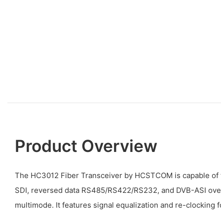
Product Overview
The HC3012 Fiber Transceiver by HCSTCOM is capable of 
SDI, reversed data RS485/RS422/RS232, and DVB-ASI over 
multimode. It features signal equalization and re-clocking f