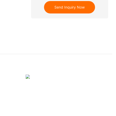
Send Inquiry Now