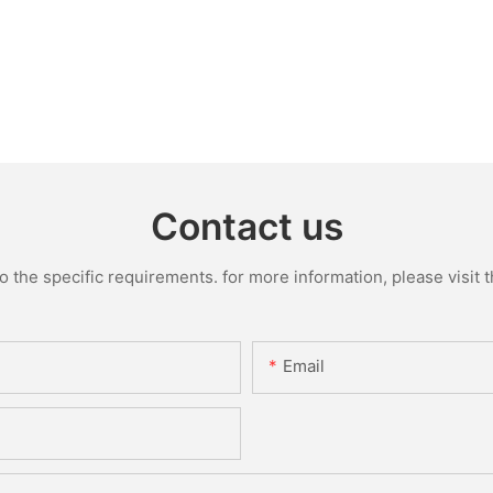
Contact us
the specific requirements. for more information, please visit th
Email