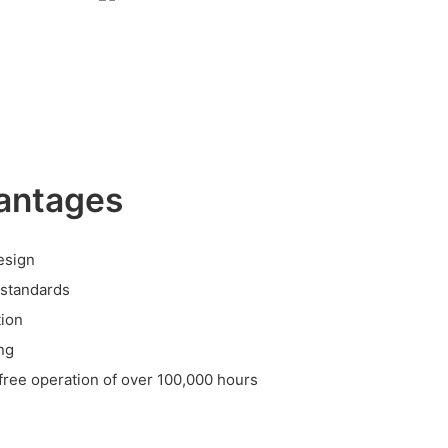
antages
esign
 standards
tion
ing
-free operation of over 100,000 hours