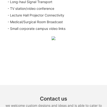
- Long-haul Signal Transport
- TV station/video conference
- Lecture Hall Projector Connectivity
- Medical/Surgical Room Broadcast
- Small corporate campus video links
Contact us
we welcome custom designs and ideas and is able to cater to