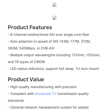
Product Features
- 8-channel unidirectional ASI over single core fiber
- Auto adaption to speed of SDI 143M, 177M, 270M,
360M, 540Mbps, or DVB-ASI
- Multiple output wavelengths including 1310nm, 1550nm,
and 16 types of CWDM
- LED status indicators, support hot swap, 1U rack mount
Product Value
- High-quality manufacturing with precision
- Compliant with
broadcast TV
transmission quality
standards
- Optional network management system for added