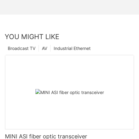
YOU MIGHT LIKE
Broadcast TV
AV
Industrial Ethernet
MINI ASI fiber optic transceiver