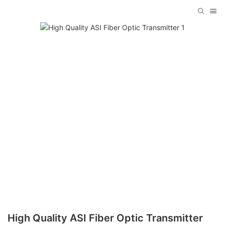
High Quality ASI Fiber Optic Transmitter