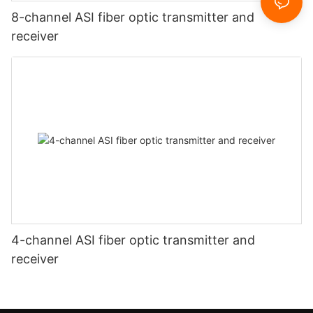
8-channel ASI fiber optic transmitter and
receiver
4-channel ASI fiber optic transmitter and
receiver