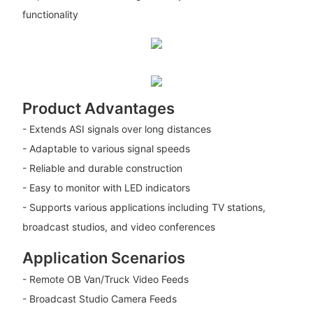
functionality
Product Advantages
- Extends ASI signals over long distances
- Adaptable to various signal speeds
- Reliable and durable construction
- Easy to monitor with LED indicators
- Supports various applications including TV stations,
broadcast studios, and video conferences
Application Scenarios
- Remote OB Van/Truck Video Feeds
- Broadcast Studio Camera Feeds