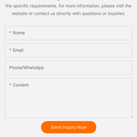
the specific requirements. for more information, please visit the
website or contact us directly with questions or inquiries.
Name
Email
Phone/whatsApp
Content
Send Inquiry Now