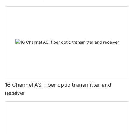
16 Channel ASI fiber optic transmitter and
receiver