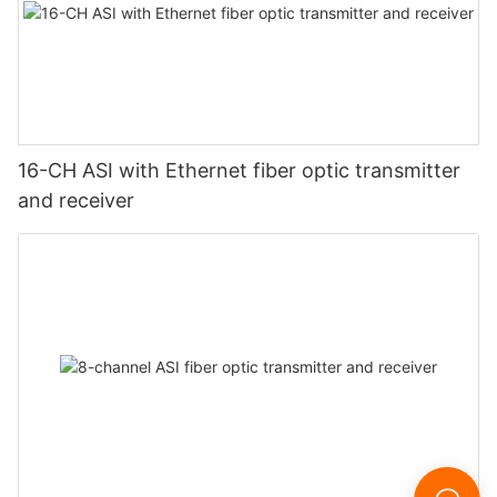
16-CH ASI with Ethernet fiber optic transmitter
and receiver