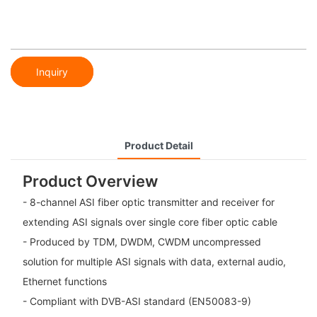
Inquiry
Product Detail
Product Overview
- 8-channel ASI fiber optic transmitter and receiver for
extending ASI signals over single core fiber optic cable
- Produced by TDM, DWDM, CWDM uncompressed
solution for multiple ASI signals with data, external audio,
Ethernet functions
- Compliant with DVB-ASI standard (EN50083-9)