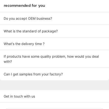
recommended for you
Do you accept OEM business?
What is the standard of package?
What's the delivery time ?
If products have some quality problem, how would you deal
with?
Can I get samples from your factory?
Get in touch with us