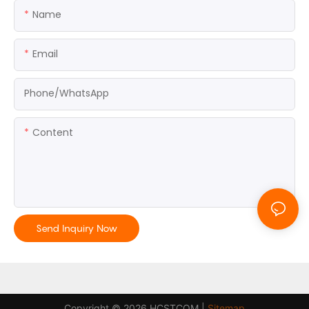
Name
Email
Phone/whatsApp
Content
Send Inquiry Now
Copyright © 2026 HCSTCOM |
Sitemap