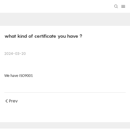
what kind of certificate you have ? 
2024-03-20
We have ISO9001
Prev