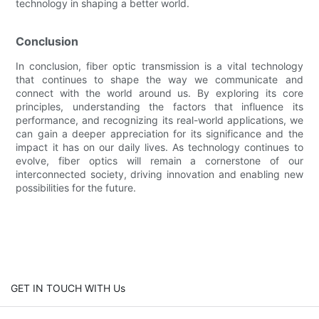
technology in shaping a better world.
Conclusion
In conclusion, fiber optic transmission is a vital technology
that continues to shape the way we communicate and
connect with the world around us. By exploring its core
principles, understanding the factors that influence its
performance, and recognizing its real-world applications, we
can gain a deeper appreciation for its significance and the
impact it has on our daily lives. As technology continues to
evolve, fiber optics will remain a cornerstone of our
interconnected society, driving innovation and enabling new
possibilities for the future.
GET IN TOUCH WITH Us