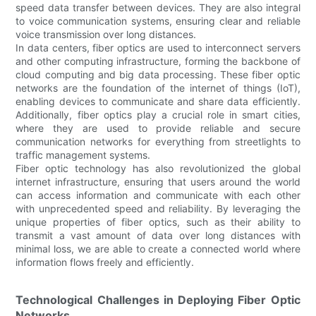
speed data transfer between devices. They are also integral
to voice communication systems, ensuring clear and reliable
voice transmission over long distances.
In data centers, fiber optics are used to interconnect servers
and other computing infrastructure, forming the backbone of
cloud computing and big data processing. These fiber optic
networks are the foundation of the internet of things (IoT),
enabling devices to communicate and share data efficiently.
Additionally, fiber optics play a crucial role in smart cities,
where they are used to provide reliable and secure
communication networks for everything from streetlights to
traffic management systems.
Fiber optic technology has also revolutionized the global
internet infrastructure, ensuring that users around the world
can access information and communicate with each other
with unprecedented speed and reliability. By leveraging the
unique properties of fiber optics, such as their ability to
transmit a vast amount of data over long distances with
minimal loss, we are able to create a connected world where
information flows freely and efficiently.
Technological Challenges in Deploying Fiber Optic
Networks