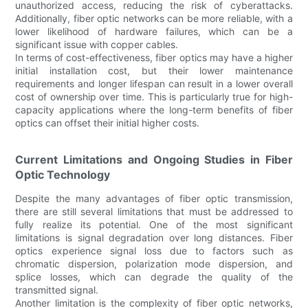
unauthorized access, reducing the risk of cyberattacks.
Additionally, fiber optic networks can be more reliable, with a
lower likelihood of hardware failures, which can be a
significant issue with copper cables.
In terms of cost-effectiveness, fiber optics may have a higher
initial installation cost, but their lower maintenance
requirements and longer lifespan can result in a lower overall
cost of ownership over time. This is particularly true for high-
capacity applications where the long-term benefits of fiber
optics can offset their initial higher costs.
Current Limitations and Ongoing Studies in Fiber
Optic Technology
Despite the many advantages of fiber optic transmission,
there are still several limitations that must be addressed to
fully realize its potential. One of the most significant
limitations is signal degradation over long distances. Fiber
optics experience signal loss due to factors such as
chromatic dispersion, polarization mode dispersion, and
splice losses, which can degrade the quality of the
transmitted signal.
Another limitation is the complexity of fiber optic networks,