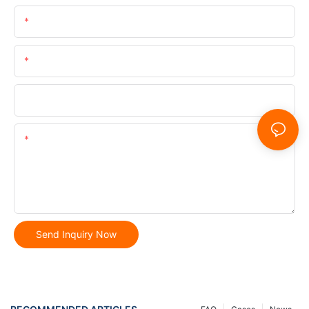
Name
Email
Phone/whatsApp
Content
Send Inquiry Now