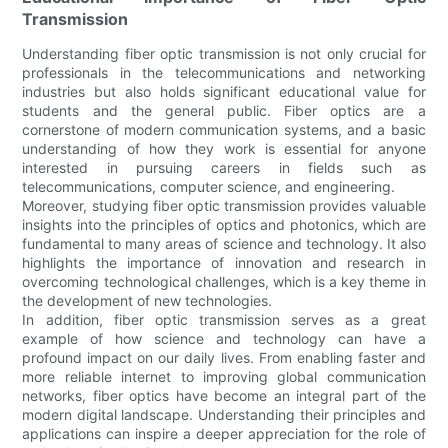
Transmission
Understanding fiber optic transmission is not only crucial for
professionals in the telecommunications and networking
industries but also holds significant educational value for
students and the general public. Fiber optics are a
cornerstone of modern communication systems, and a basic
understanding of how they work is essential for anyone
interested in pursuing careers in fields such as
telecommunications, computer science, and engineering.
Moreover, studying fiber optic transmission provides valuable
insights into the principles of optics and photonics, which are
fundamental to many areas of science and technology. It also
highlights the importance of innovation and research in
overcoming technological challenges, which is a key theme in
the development of new technologies.
In addition, fiber optic transmission serves as a great
example of how science and technology can have a
profound impact on our daily lives. From enabling faster and
more reliable internet to improving global communication
networks, fiber optics have become an integral part of the
modern digital landscape. Understanding their principles and
applications can inspire a deeper appreciation for the role of