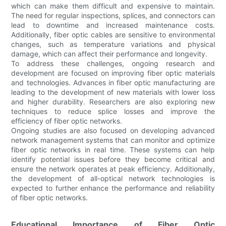
which can make them difficult and expensive to maintain.
The need for regular inspections, splices, and connectors can
lead to downtime and increased maintenance costs.
Additionally, fiber optic cables are sensitive to environmental
changes, such as temperature variations and physical
damage, which can affect their performance and longevity.
To address these challenges, ongoing research and
development are focused on improving fiber optic materials
and technologies. Advances in fiber optic manufacturing are
leading to the development of new materials with lower loss
and higher durability. Researchers are also exploring new
techniques to reduce splice losses and improve the
efficiency of fiber optic networks.
Ongoing studies are also focused on developing advanced
network management systems that can monitor and optimize
fiber optic networks in real time. These systems can help
identify potential issues before they become critical and
ensure the network operates at peak efficiency. Additionally,
the development of all-optical network technologies is
expected to further enhance the performance and reliability
of fiber optic networks.
Educational Importance of Fiber Optic