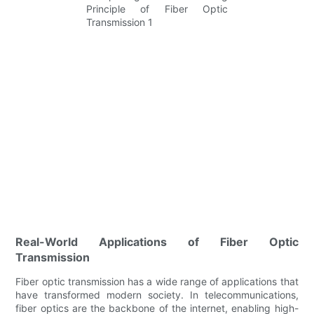
Real-World Applications of Fiber Optic
Transmission
Fiber optic transmission has a wide range of applications that
have transformed modern society. In telecommunications,
fiber optics are the backbone of the internet, enabling high-