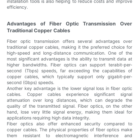
installation tools is also helping to reduce costs and improve
efficiency.
Advantages of Fiber Optic Transmission Over
Traditional Copper Cables
Fiber optic transmission offers several advantages over
traditional copper cables, making it the preferred choice for
high-speed and long-distance communication. One of the
most significant advantages is the ability to transmit data at
higher bandwidths. Fiber optics can support terabit-per-
second (Tbps) speeds, far exceeding the capabilities of
copper cables, which typically support only gigabit-per-
second (Gbps) speeds.
Another key advantage is the lower signal loss in fiber optic
cables. Copper cables experience significant signal
attenuation over long distances, which can degrade the
quality of the transmitted signal. Fiber optics, on the other
hand, lose very little signal energy, making them ideal for
applications requiring high data integrity.
Fiber optics also offer enhanced security compared to
copper cables. The physical properties of fiber optics make
them resistant to electromagnetic interference and