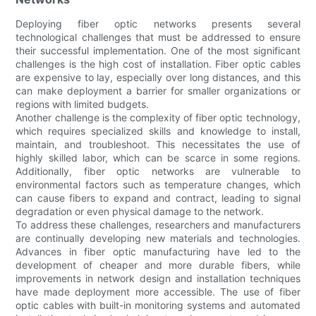
Deploying fiber optic networks presents several
technological challenges that must be addressed to ensure
their successful implementation. One of the most significant
challenges is the high cost of installation. Fiber optic cables
are expensive to lay, especially over long distances, and this
can make deployment a barrier for smaller organizations or
regions with limited budgets.
Another challenge is the complexity of fiber optic technology,
which requires specialized skills and knowledge to install,
maintain, and troubleshoot. This necessitates the use of
highly skilled labor, which can be scarce in some regions.
Additionally, fiber optic networks are vulnerable to
environmental factors such as temperature changes, which
can cause fibers to expand and contract, leading to signal
degradation or even physical damage to the network.
To address these challenges, researchers and manufacturers
are continually developing new materials and technologies.
Advances in fiber optic manufacturing have led to the
development of cheaper and more durable fibers, while
improvements in network design and installation techniques
have made deployment more accessible. The use of fiber
optic cables with built-in monitoring systems and automated