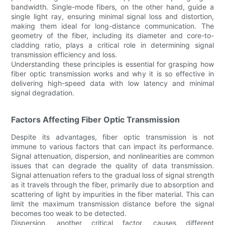
bandwidth. Single-mode fibers, on the other hand, guide a
single light ray, ensuring minimal signal loss and distortion,
making them ideal for long-distance communication. The
geometry of the fiber, including its diameter and core-to-
cladding ratio, plays a critical role in determining signal
transmission efficiency and loss.
Understanding these principles is essential for grasping how
fiber optic transmission works and why it is so effective in
delivering high-speed data with low latency and minimal
signal degradation.
Factors Affecting Fiber Optic Transmission
Despite its advantages, fiber optic transmission is not
immune to various factors that can impact its performance.
Signal attenuation, dispersion, and nonlinearities are common
issues that can degrade the quality of data transmission.
Signal attenuation refers to the gradual loss of signal strength
as it travels through the fiber, primarily due to absorption and
scattering of light by impurities in the fiber material. This can
limit the maximum transmission distance before the signal
becomes too weak to be detected.
Dispersion, another critical factor, causes different