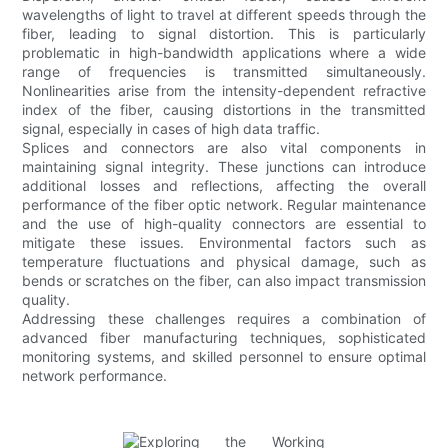
wavelengths of light to travel at different speeds through the
fiber, leading to signal distortion. This is particularly
problematic in high-bandwidth applications where a wide
range of frequencies is transmitted simultaneously.
Nonlinearities arise from the intensity-dependent refractive
index of the fiber, causing distortions in the transmitted
signal, especially in cases of high data traffic.
Splices and connectors are also vital components in
maintaining signal integrity. These junctions can introduce
additional losses and reflections, affecting the overall
performance of the fiber optic network. Regular maintenance
and the use of high-quality connectors are essential to
mitigate these issues. Environmental factors such as
temperature fluctuations and physical damage, such as
bends or scratches on the fiber, can also impact transmission
quality.
Addressing these challenges requires a combination of
advanced fiber manufacturing techniques, sophisticated
monitoring systems, and skilled personnel to ensure optimal
network performance.