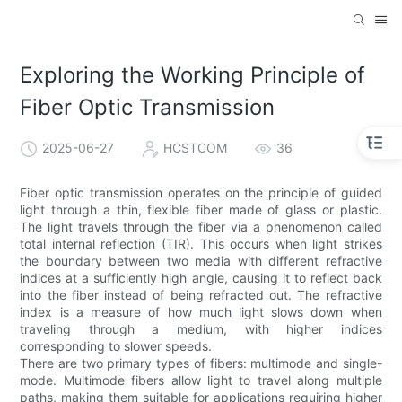
Exploring the Working Principle of
Fiber Optic Transmission
2025-06-27
HCSTCOM
36
Fiber optic transmission operates on the principle of guided
light through a thin, flexible fiber made of glass or plastic.
The light travels through the fiber via a phenomenon called
total internal reflection (TIR). This occurs when light strikes
the boundary between two media with different refractive
indices at a sufficiently high angle, causing it to reflect back
into the fiber instead of being refracted out. The refractive
index is a measure of how much light slows down when
traveling through a medium, with higher indices
corresponding to slower speeds.
There are two primary types of fibers: multimode and single-
mode. Multimode fibers allow light to travel along multiple
paths, making them suitable for applications requiring higher