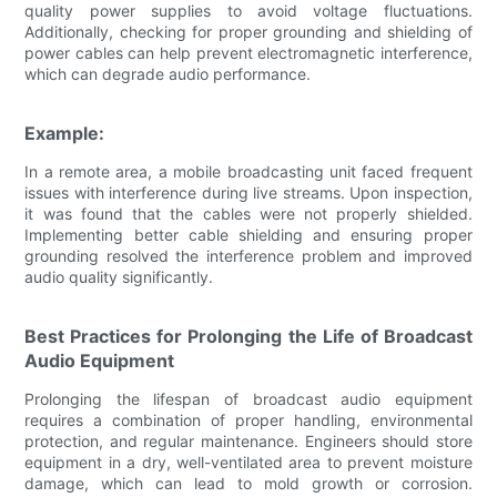
quality power supplies to avoid voltage fluctuations.
Additionally, checking for proper grounding and shielding of
power cables can help prevent electromagnetic interference,
which can degrade audio performance.
Example:
In a remote area, a mobile broadcasting unit faced frequent
issues with interference during live streams. Upon inspection,
it was found that the cables were not properly shielded.
Implementing better cable shielding and ensuring proper
grounding resolved the interference problem and improved
audio quality significantly.
Best Practices for Prolonging the Life of Broadcast
Audio Equipment
Prolonging the lifespan of broadcast audio equipment
requires a combination of proper handling, environmental
protection, and regular maintenance. Engineers should store
equipment in a dry, well-ventilated area to prevent moisture
damage, which can lead to mold growth or corrosion.