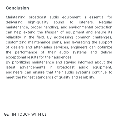
Conclusion
Maintaining broadcast audio equipment is essential for
delivering high-quality sound to listeners. Regular
maintenance, proper handling, and environmental protection
can help extend the lifespan of equipment and ensure its
reliability in the field. By addressing common challenges,
customizing maintenance plans, and leveraging the support
of dealers and after-sales services, engineers can optimize
the performance of their audio systems and deliver
exceptional results for their audiences.
By prioritizing maintenance and staying informed about the
latest advancements in broadcast audio equipment,
engineers can ensure that their audio systems continue to
meet the highest standards of quality and reliability.
GET IN TOUCH WITH Us