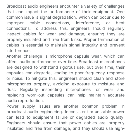
Broadcast audio engineers encounter a variety of challenges
that can impact the performance of their equipment. One
common issue is signal degradation, which can occur due to
improper cable connections, interference, or bent
connections. To address this, engineers should regularly
inspect cables for wear and damage, ensuring they are
properly insulated and free from kinks. Proper termination of
cables is essential to maintain signal integrity and prevent
interference.
Another challenge is microphone capsule wear, which can
affect audio performance over time. Broadcast microphones
are designed to withstand rigorous use, but over time, their
capsules can degrade, leading to poor frequency response
or noise. To mitigate this, engineers should clean and store
microphones properly, avoiding exposure to moisture and
dust. Regularly inspecting microphones for wear and
replacing worn-out capsules can help maintain accurate
audio reproduction.
Power supply issues are another common problem in
broadcast audio engineering. Inconsistent or unstable power
can lead to equipment failure or degraded audio quality.
Engineers should ensure that power cables are properly
insulated and free from damage, and they should use high-