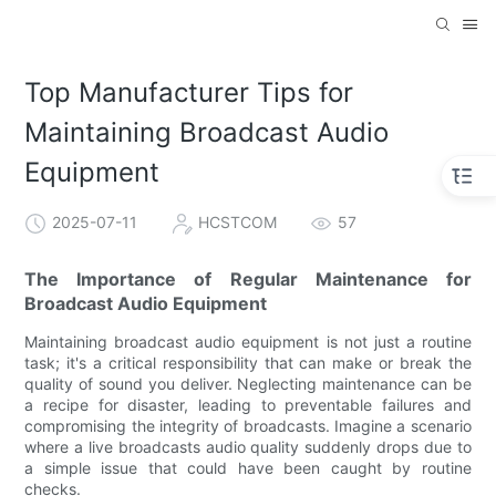
Top Manufacturer Tips for
Maintaining Broadcast Audio
Equipment
2025-07-11
HCSTCOM
57
The Importance of Regular Maintenance for
Broadcast Audio Equipment
Maintaining broadcast audio equipment is not just a routine
task; it's a critical responsibility that can make or break the
quality of sound you deliver. Neglecting maintenance can be
a recipe for disaster, leading to preventable failures and
compromising the integrity of broadcasts. Imagine a scenario
where a live broadcasts audio quality suddenly drops due to
a simple issue that could have been caught by routine
checks.