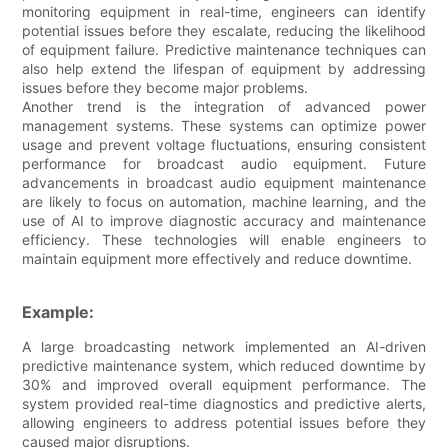
monitoring equipment in real-time, engineers can identify
potential issues before they escalate, reducing the likelihood
of equipment failure. Predictive maintenance techniques can
also help extend the lifespan of equipment by addressing
issues before they become major problems.
Another trend is the integration of advanced power
management systems. These systems can optimize power
usage and prevent voltage fluctuations, ensuring consistent
performance for broadcast audio equipment. Future
advancements in broadcast audio equipment maintenance
are likely to focus on automation, machine learning, and the
use of AI to improve diagnostic accuracy and maintenance
efficiency. These technologies will enable engineers to
maintain equipment more effectively and reduce downtime.
Example:
A large broadcasting network implemented an AI-driven
predictive maintenance system, which reduced downtime by
30% and improved overall equipment performance. The
system provided real-time diagnostics and predictive alerts,
allowing engineers to address potential issues before they
caused major disruptions.