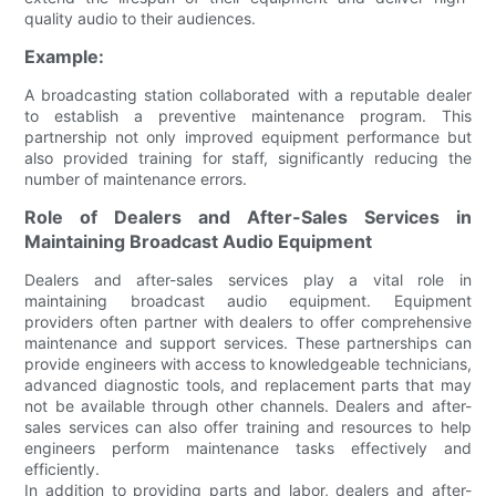
quality audio to their audiences.
Example:
A broadcasting station collaborated with a reputable dealer
to establish a preventive maintenance program. This
partnership not only improved equipment performance but
also provided training for staff, significantly reducing the
number of maintenance errors.
Role of Dealers and After-Sales Services in
Maintaining Broadcast Audio Equipment
Dealers and after-sales services play a vital role in
maintaining broadcast audio equipment. Equipment
providers often partner with dealers to offer comprehensive
maintenance and support services. These partnerships can
provide engineers with access to knowledgeable technicians,
advanced diagnostic tools, and replacement parts that may
not be available through other channels. Dealers and after-
sales services can also offer training and resources to help
engineers perform maintenance tasks effectively and
efficiently.
In addition to providing parts and labor, dealers and after-