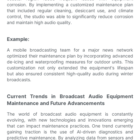
corrosion. By implementing a customized maintenance plan
that included regular cleaning, desiccant use, and climate
control, the studio was able to significantly reduce corrosion
and maintain high audio quality.
Example:
A mobile broadcasting team for a major news network
optimized their maintenance plan by incorporating advanced
de-icing and waterproofing measures for outdoor units. This
customization not only extended the equipment's lifespan
but also ensured consistent high-quality audio during winter
broadcasts.
Current Trends in Broadcast Audio Equipment
Maintenance and Future Advancements
The world of broadcast audio equipment is constantly
evolving, with new technologies and innovations emerging
that can impact maintenance practices. One trend currently
gaining traction is the use of AI-driven diagnostics and
predictive maintenance. By analyzing data from sensors and