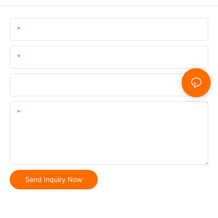
Name
Email
Phone/whatsApp
Content
Send Inquiry Now