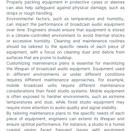
Properly packing equipment in protective cases or sleeves
can also help safeguard against physical damage, such as
drops or rough handling.
Environmental factors, such as temperature and humidity,
can impact the performance of broadcast audio equipment
over time. Engineers should ensure that equipment is stored
in a climate-controlled environment to avoid thermal shocks
or excessive humidity. Cleaning and maintenance routines
should be tailored to the specific needs of each piece of
equipment, with a focus on cleaning dust and debris from
surfaces that are prone to buildup.
Customizing maintenance plans is essential for maximizing
the lifespan of broadcast audio equipment. Equipment used
in different environments or under different conditions
requires different maintenance approaches. For example,
mobile broadcast units require different maintenance
considerations than fixed studio systems. Mobile equipment
is often exposed to harsher environments, such as extreme
temperatures and dust, while fixed studio equipment may
require more attention to audio quality and signal stability.
By tailoring maintenance plans to the specific needs of each
piece of equipment, engineers can extend its lifespan and
ensure optimal performance. For instance, a studio in a humid
coastal region faced frequent issues with equipment