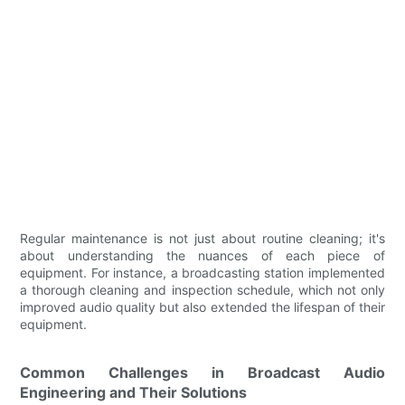
Regular maintenance is not just about routine cleaning; it's
about understanding the nuances of each piece of
equipment. For instance, a broadcasting station implemented
a thorough cleaning and inspection schedule, which not only
improved audio quality but also extended the lifespan of their
equipment.
Common Challenges in Broadcast Audio
Engineering and Their Solutions