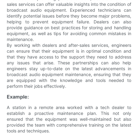
sales services can offer valuable insights into the condition of
broadcast audio equipment. Experienced technicians can
identify potential issues before they become major problems,
helping to prevent equipment failure. Dealers can also
provide guidance on best practices for storing and handling
equipment, as well as tips for avoiding common mistakes in
maintenance.
By working with dealers and after-sales services, engineers
can ensure that their equipment is in optimal condition and
that they have access to the support they need to address
any issues that arise. These partnerships can also help
engineers stay up-to-date on the latest advancements in
broadcast audio equipment maintenance, ensuring that they
are equipped with the knowledge and tools needed to
perform their jobs effectively.
Example:
A station in a remote area worked with a tech dealer to
establish a proactive maintenance plan. This not only
ensured that the equipment was well-maintained but also
provided the team with comprehensive training on the latest
tools and techniques.