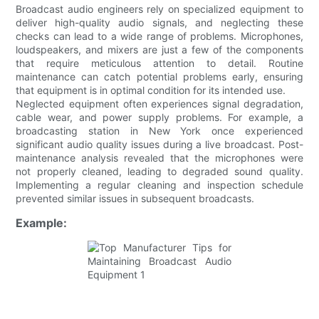
Broadcast audio engineers rely on specialized equipment to
deliver high-quality audio signals, and neglecting these
checks can lead to a wide range of problems. Microphones,
loudspeakers, and mixers are just a few of the components
that require meticulous attention to detail. Routine
maintenance can catch potential problems early, ensuring
that equipment is in optimal condition for its intended use.
Neglected equipment often experiences signal degradation,
cable wear, and power supply problems. For example, a
broadcasting station in New York once experienced
significant audio quality issues during a live broadcast. Post-
maintenance analysis revealed that the microphones were
not properly cleaned, leading to degraded sound quality.
Implementing a regular cleaning and inspection schedule
prevented similar issues in subsequent broadcasts.
Example: