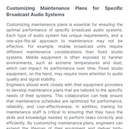
Customizing Maintenance Plans for Specific
Broadcast Audio Systems
Customizing maintenance plans is essential for ensuring the
optimal performance of specific broadcast audio systems.
Each type of audio system has unique requirements, and a
one-size-fits-all approach to maintenance may not be
effective. For example, mobile broadcast units require
different maintenance considerations than fixed studio
systems. Mobile equipment is often exposed to harsher
environments, such as extreme temperatures and dust,
which can impact its performance over time. Fixed studio
equipment, on the hand, may require more attention to audio
quality and signal stability.
Engineers should work closely with their equipment providers
to develop maintenance plans that are tailored to the specific
needs of their systems. This collaboration can help ensure
that maintenance schedules are optimized for performance,
reliability, and cost-effectiveness. In addition, training for
maintenance staff is critical to ensuring that they have the
skills and knowledge needed to perform tasks correctly and
efficiently. By customizing maintenance plans, engineers can
extend the lifespan of their equipment and deliver high-