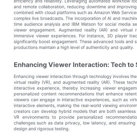
efficiency and reliability. Leveraging automated workflow t
and remote collaboration, reducing downtime and improving o
combined with cloud platforms such as Amazon Web Services
complex live broadcasts. The incorporation of AI and machine
time audience analysis and IBM Watson for social media se
viewer engagement. Augmented reality (AR) and virtual rea
immersive viewer experiences. For instance, 3D player t
significantly boost engagement. These advanced tools and str
productions maintain a high level of authenticity and quality.
Enhancing Viewer Interaction: Tech to 
Enhancing viewer interaction through technology involves the in
virtual reality (VR), and augmented reality (AR). These tec
interactive experience, thereby increasing viewer engageme
personalized content recommendations that enhance retenti
viewers can engage in interactive experiences, such as virt
interactive elements, making the real-world viewing enviro
creators can develop hybrid models that are both seamless a
VR environments to provide personalized recommendatio
challenges such as data privacy, low latency, and ensuring
design and rigorous testing.