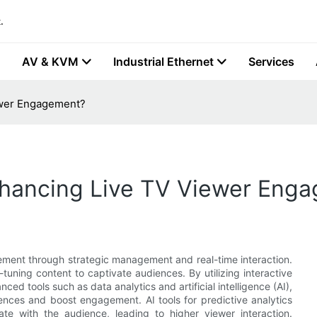
.
AV & KVM
Industrial Ethernet
Services
iewer Engagement?
Enhancing Live TV Viewer Eng
ement through strategic management and real-time interaction.
tuning content to captivate audiences. By utilizing interactive
ced tools such as data analytics and artificial intelligence (AI),
ences and boost engagement. AI tools for predictive analytics
te with the audience, leading to higher viewer interaction.