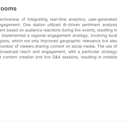
 Rooms
ctiveness of integrating real-time analytics, user-generated
gagement. One station utilized AI-driven sentiment analysis
ent based on audience reactions during live events, resulting in
 implemented a regional engagement strategy, involving local
gions, which not only improved geographic relevance but also
mber of viewers sharing content on social media. The use of
y broadcast reach and engagement, with a particular strategy
t content creation and live Q&A sessions, resulting in notable