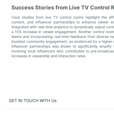
Success Stories from Live TV Control
Case studies from live TV control rooms highlight the effe
content, and influencer partnerships to enhance viewer en
integrated with real-time analytics to dynamically adjust cont
a 15% increase in viewer engagement. Another control room
teams and incorporating real-time feedback from diverse re
boosted community engagement, as evidenced by a higher nu
influencer partnerships was shown to significantly amplif
involving local influencers who contributed to pre-broadcas
increases in viewership and interaction rates.
GET IN TOUCH WITH Us