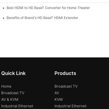
Best HDMI to HD BaseT Converter for Home Theater
Benefits of Brand's HD BaseT HDMI Extender
Quick Link
Products
Home
Broadcast TV
Broadcast TV
AV
AV & KVM
KVM
Industrial Ethernet
Industrial Ethernet