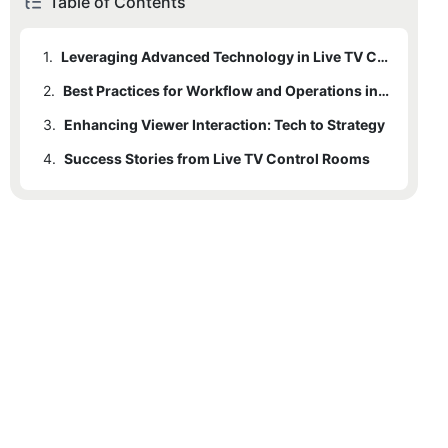
Table of Contents
1.
Leveraging Advanced Technology in Live TV Control Rooms
2.
Best Practices for Workflow and Operations in Live TV Control Rooms
3.
Enhancing Viewer Interaction: Tech to Strategy
4.
Success Stories from Live TV Control Rooms