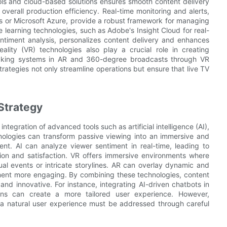
ools and cloud-based solutions ensures smooth content delivery
verall production efficiency. Real-time monitoring and alerts,
 or Microsoft Azure, provide a robust framework for managing
 learning technologies, such as Adobe's Insight Cloud for real-
ntiment analysis, personalizes content delivery and enhances
lity (VR) technologies also play a crucial role in creating
racking systems in AR and 360-degree broadcasts through VR
ategies not only streamline operations but ensure that live TV
Strategy
tegration of advanced tools such as artificial intelligence (AI),
hnologies can transform passive viewing into an immersive and
nt. AI can analyze viewer sentiment in real-time, leading to
on and satisfaction. VR offers immersive environments where
ual events or intricate storylines. AR can overlay dynamic and
nment more engaging. By combining these technologies, content
nd innovative. For instance, integrating AI-driven chatbots in
ns can create a more tailored user experience. However,
 a natural user experience must be addressed through careful