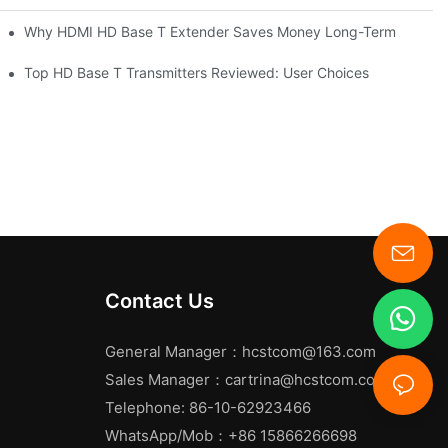
Why HDMI HD Base T Extender Saves Money Long-Term
Top HD Base T Transmitters Reviewed: User Choices
Contact Us
General Manager：
hcstcom@163.com
Sales Manager：
cartrina@hcstcom.com
Telephone: 86-10-62923466
WhatsApp/Mob：+86 15866266698