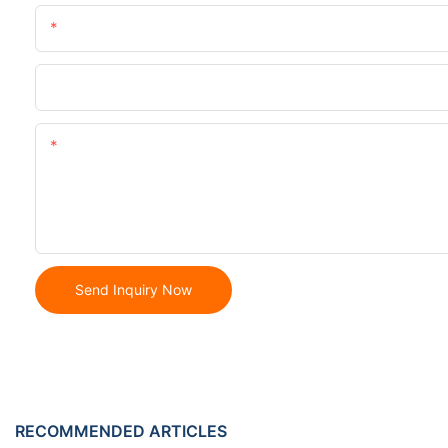
Name
Phone/whatsApp
Content
Send Inquiry Now
RECOMMENDED ARTICLES