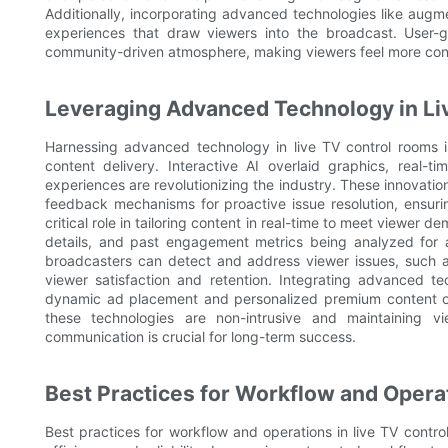
Additionally, incorporating advanced technologies like augme
experiences that draw viewers into the broadcast. User-
community-driven atmosphere, making viewers feel more con
Leveraging Advanced Technology in Li
Harnessing advanced technology in live TV control rooms 
content delivery. Interactive AI overlaid graphics, real-
experiences are revolutionizing the industry. These innovatio
feedback mechanisms for proactive issue resolution, ensuri
critical role in tailoring content in real-time to meet viewer
details, and past engagement metrics being analyzed for a
broadcasters can detect and address viewer issues, such a
viewer satisfaction and retention. Integrating advanced tec
dynamic ad placement and personalized premium content off
these technologies are non-intrusive and maintaining vi
communication is crucial for long-term success.
Best Practices for Workflow and Opera
Best practices for workflow and operations in live TV cont