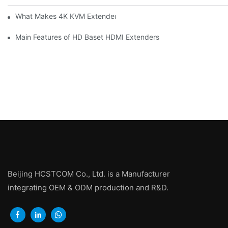
What Makes 4K KVM Extenders Stand Out
Main Features of HD Baset HDMI Extenders
Beijing HCSTCOM Co., Ltd. is a Manufacturer
integrating OEM & ODM production and R&D.