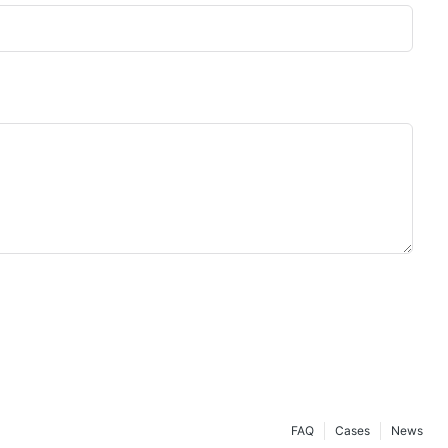
FAQ
Cases
News