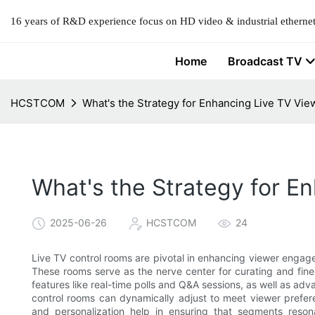
16 years of R&D experience focus on HD video & industrial ethernet
Home
Broadcast TV
HCSTCOM
What's the Strategy for Enhancing Live TV V
What's the Strategy for 
2025-06-26
HCSTCOM
24
Live TV control rooms are pivotal in enhancing viewer engag
These rooms serve as the nerve center for curating and fine-
features like real-time polls and Q&A sessions, as well as advan
control rooms can dynamically adjust to meet viewer prefer
and personalization help in ensuring that segments resona