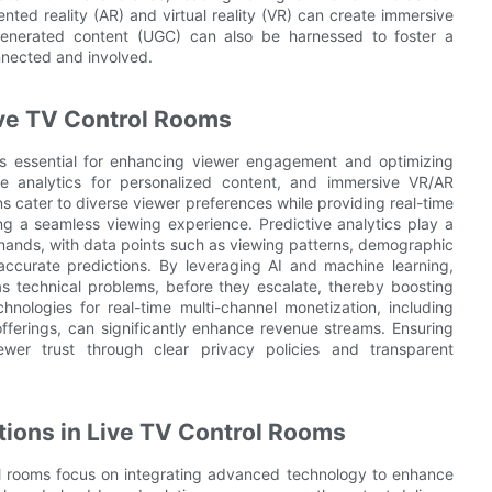
nted reality (AR) and virtual reality (VR) can create immersive
generated content (UGC) can also be harnessed to foster a
nected and involved.
ve TV Control Rooms
is essential for enhancing viewer engagement and optimizing
time analytics for personalized content, and immersive VR/AR
ns cater to diverse viewer preferences while providing real-time
ng a seamless viewing experience. Predictive analytics play a
 demands, with data points such as viewing patterns, demographic
ccurate predictions. By leveraging AI and machine learning,
s technical problems, before they escalate, thereby boosting
hnologies for real-time multi-channel monetization, including
erings, can significantly enhance revenue streams. Ensuring
ewer trust through clear privacy policies and transparent
tions in Live TV Control Rooms
rol rooms focus on integrating advanced technology to enhance