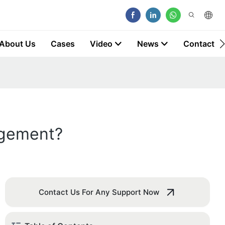
About Us
Cases
Video
News
Contact
agement?
Contact Us For Any Support Now