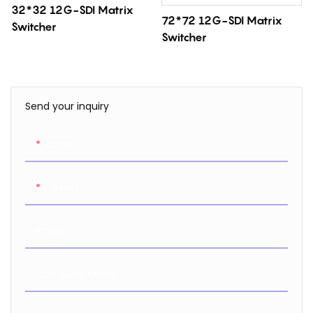
32*32 12G-SDI Matrix
72*72 12G-SDI Matrix
Switcher
Switcher
Send your inquiry
Name
E-Mail
Phone
Company Name