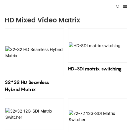
HD Mixed Video Matrix
HD-SDI matrix switching
32*32 HD Seamless
Hybrid Matrix