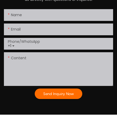
Name
Email
Phone/whatsApp
+1
Content
Send Inquiry Now