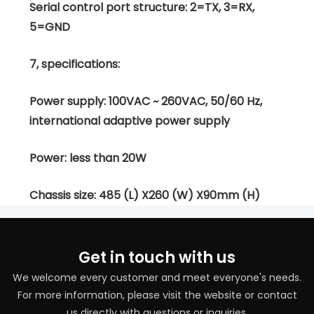
Serial control port structure: 2=TX, 3=RX,
5=GND
7, specifications:
Power supply: 100VAC ~ 260VAC, 50/60 Hz,
international adaptive power supply
Power: less than 20W
Chassis size: 485 (L) X260 (W) X90mm (H)
Get in touch with us
We welcome every customer and meet everyone's needs.
For more information, please visit the website or contact
us directly with questions or inquiries.