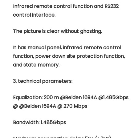
Infrared remote control function and RS232
control interface.
The picture is clear without ghosting.
It has manual panel, infrared remote control
function, power down site protection function,
and state memory.
3, technical parameters:
Equalization: 200 m @Belden 1694A @1.485Gbps
@ @Belden 1694A @ 270 Mbps
Bandwidth: 1.485Gbps