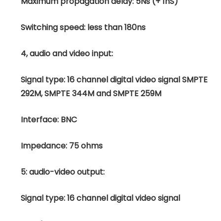
Maximum propagation delay: 5Ns (+ 1nS)
Switching speed: less than 180ns
4, audio and video input:
Signal type: 16 channel digital video signal SMPTE
292M, SMPTE 344M and SMPTE 259M
Interface: BNC
Impedance: 75 ohms
5: audio-video output:
Signal type: 16 channel digital video signal