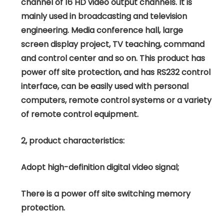
channel of 16 HD video output channels. It is
mainly used in broadcasting and television
engineering. Media conference hall, large
screen display project, TV teaching, command
and control center and so on. This product has
power off site protection, and has RS232 control
interface, can be easily used with personal
computers, remote control systems or a variety
of remote control equipment.
2, product characteristics:
Adopt high-definition digital video signal;
There is a power off site switching memory
protection.