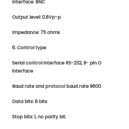
Interface: BNC
Output level: 0.8Vp-p
Impedance: 75 ohms
6. Control type
Serial control interface RS-232, 9- pin D
interface
Baud rate and protocol baud rate 9600
Data bits: 8 bits
Stop bits: 1, no parity bit.