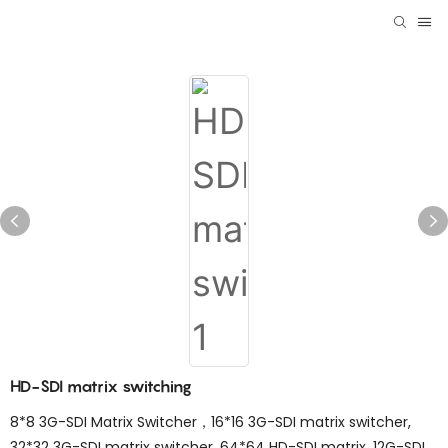
HD-SDI matrix switching
8*8 3G-SDI Matrix Switcher，16*16 3G-SDI matrix switcher,
32*32 3G-SDI matrix switcher, 64*64 HD-SDI matrix. 12G-SDI