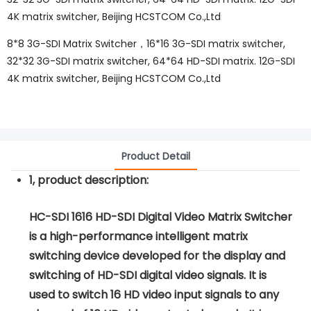
4K matrix switcher, Beijing HCSTCOM Co.,Ltd
8*8 3G-SDI Matrix Switcher，16*16 3G-SDI matrix switcher,
32*32 3G-SDI matrix switcher, 64*64 HD-SDI matrix. 12G-SDI
4K matrix switcher, Beijing HCSTCOM Co.,Ltd
Product Detail
1, product description:
HC-SDI 1616 HD-SDI Digital Video Matrix Switcher
is a high-performance intelligent matrix
switching device developed for the display and
switching of HD-SDI digital video signals. It is
used to switch 16 HD video input signals to any