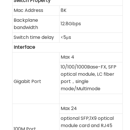
Switch Property
Mac Address
8K
Backplane
12.8Gbps
bandwidth
Switch time delay
<5μs
Interface
Max 4
10/100/1000Base-FX, SFP
optical module, LC fiber
Gigabit Port
port，single
mode/Multimode
Max 24
optional SFP,1X9 optical
module card and RJ45
100M Port