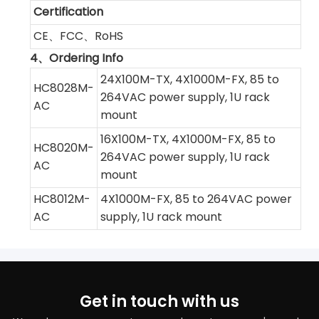
Certification
CE、FCC、RoHS
4、Ordering Info
24X100M-TX, 4X1000M-FX, 85 to
HC8028M-
264VAC power supply, 1U rack
AC
mount
16X100M-TX, 4X1000M-FX, 85 to
HC8020M-
264VAC power supply, 1U rack
AC
mount
HC8012M-
4X1000M-FX, 85 to 264VAC power
AC
supply, 1U rack mount
Get in touch with us