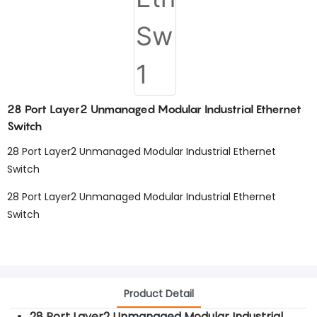
28 Port Layer2 Unmanaged Modular Industrial Ethernet
Switch
28 Port Layer2 Unmanaged Modular Industrial Ethernet
Switch
28 Port Layer2 Unmanaged Modular Industrial Ethernet
Switch
Product Detail
28 Port Layer2 Unmanaged Modular Industrial