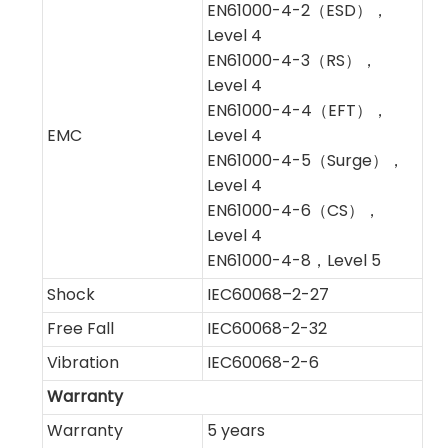
EN61000-4-2（ESD），
Level 4
EN61000-4-3（RS），
Level 4
EN61000-4-4（EFT），
EMC
Level 4
EN61000-4-5（Surge），
Level 4
EN61000-4-6（CS），
Level 4
EN61000-4-8，Level 5
Shock
IEC60068–2-27
Free Fall
IEC60068-2-32
Vibration
IEC60068-2-6
Warranty
Warranty
5 years