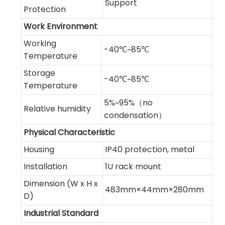
Support
Protection
Work Environment
Working
-40℃~85℃
Temperature
Storage
-40℃~85℃
Temperature
5%~95%（no
Relative humidity
condensation）
Physical Characteristic
Housing
IP40 protection, metal
Installation
1U rack mount
Dimension (W x H x
483mm×44mm×280mm
D)
Industrial Standard