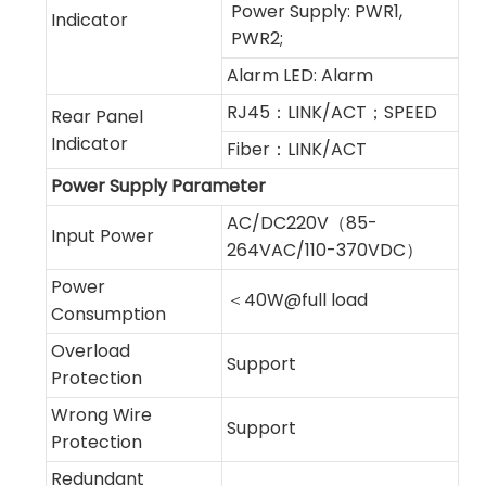
Power Supply: PWR1,
Indicator
PWR2;
Alarm LED: Alarm
RJ45：LINK/ACT；SPEED
Rear Panel
Indicator
Fiber：LINK/ACT
Power Supply Parameter
AC/DC220V（85-
Input Power
264VAC/110-370VDC）
Power
＜40W@full load
Consumption
Overload
Support
Protection
Wrong Wire
Support
Protection
Redundant