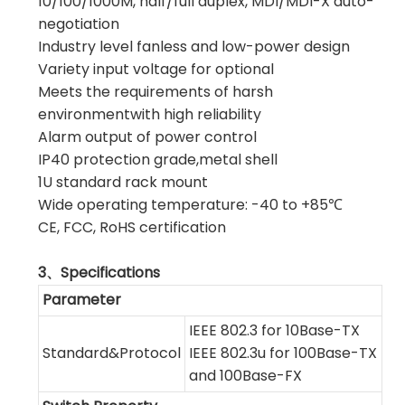
10/100/1000M, half/full duplex, MDI/MDI-X auto-
negotiation
Industry level fanless and low-power design
Variety input voltage for optional
Meets the requirements of harsh
environmentwith high reliability
Alarm output of power control
IP40 protection grade,metal shell
1U standard rack mount
Wide operating temperature: -40 to +85℃
CE, FCC, RoHS certification
3、Specifications
Parameter
IEEE 802.3 for 10Base-TX
Standard&Protocol
IEEE 802.3u for 100Base-TX
and 100Base-FX