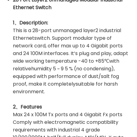
Ethernet Switch
1、Description:
This is a 28-port unmanaged layer2 industrial
Ethernetswitch. Support modular type of
network card, offer max up to 4 Gigabit ports
and 24 100M interfaces. It’s plug and play, adapt
wide working temperature -40 to +85℃with
relativehumidity 5 ~ 9 5 % (no condensing),
equipped with performance of dust/salt fog
proof, make it completelysuitable for harsh
environment.
2、Features
Max 24 x 100M Tx ports and 4 Gigabit Fx ports
Comply with electromagnetic compatibility
requirements with industrial 4 grade