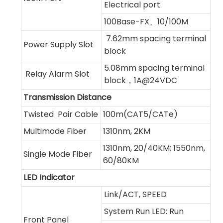
Electrical port
100Base-FX、10/100M
7.62mm spacing terminal
Power Supply Slot
block
5.08mm spacing terminal
Relay Alarm Slot
block，1A@24VDC
Transmission Distance
Twisted Pair Cable
100m(CAT5/CATe)
Multimode Fiber
1310nm, 2KM
1310nm, 20/40KM; 1550nm,
Single Mode Fiber
60/80KM
LED Indicator
Link/ACT, SPEED
System Run LED: Run
Front Panel