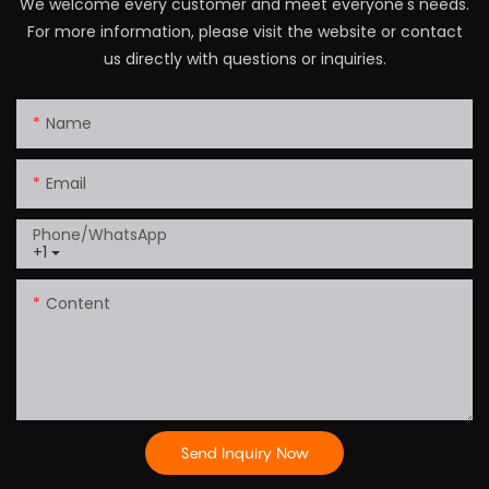
We welcome every customer and meet everyone's needs.
For more information, please visit the website or contact
us directly with questions or inquiries.
Name
Email
Phone/whatsApp
+1
Content
Send Inquiry Now