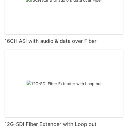
16CH ASI with audio & data over Fiber
12G-SDI Fiber Extender with Loop out