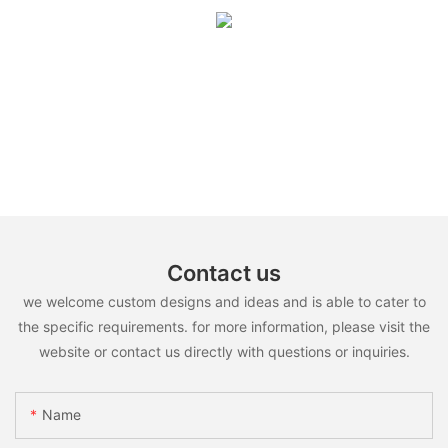
Contact us
we welcome custom designs and ideas and is able to cater to
the specific requirements. for more information, please visit the
website or contact us directly with questions or inquiries.
Name