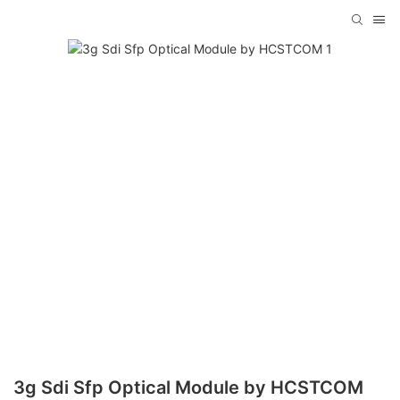
3g Sdi Sfp Optical Module by HCSTCOM