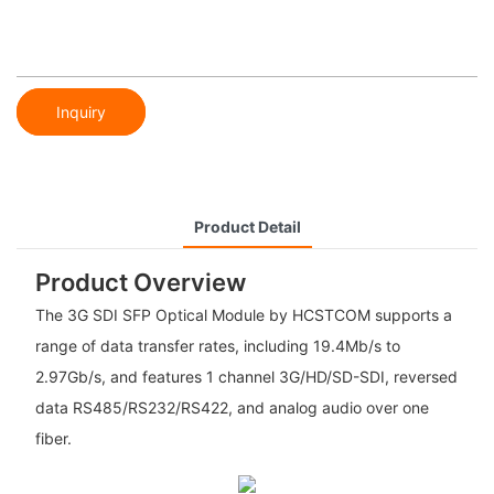
Inquiry
Product Detail
Product Overview
The 3G SDI SFP Optical Module by HCSTCOM supports a
range of data transfer rates, including 19.4Mb/s to
2.97Gb/s, and features 1 channel 3G/HD/SD-SDI, reversed
data RS485/RS232/RS422, and analog audio over one
fiber.