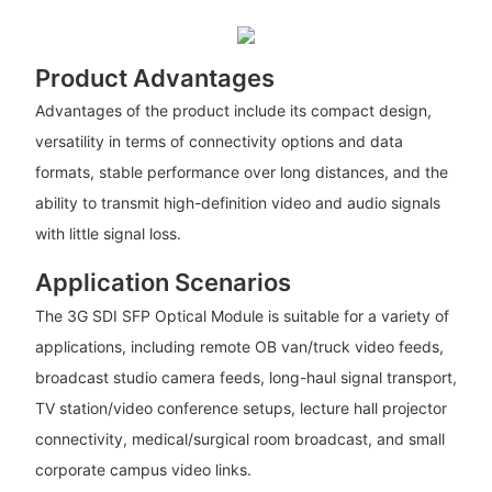
Product Advantages
Advantages of the product include its compact design,
versatility in terms of connectivity options and data
formats, stable performance over long distances, and the
ability to transmit high-definition video and audio signals
with little signal loss.
Application Scenarios
The 3G SDI SFP Optical Module is suitable for a variety of
applications, including remote OB van/truck video feeds,
broadcast studio camera feeds, long-haul signal transport,
TV station/video conference setups, lecture hall projector
connectivity, medical/surgical room broadcast, and small
corporate campus video links.