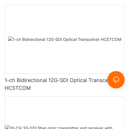
1-ch Bidirectional 12G-SDI Optical Transceiver
HCSTCOM