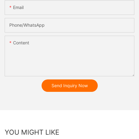
Email
Phone/whatsApp
Content
Send Inquiry Now
YOU MIGHT LIKE