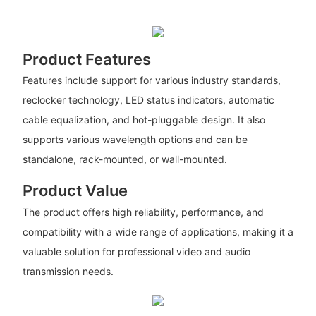
Product Features
Features include support for various industry standards,
reclocker technology, LED status indicators, automatic
cable equalization, and hot-pluggable design. It also
supports various wavelength options and can be
standalone, rack-mounted, or wall-mounted.
Product Value
The product offers high reliability, performance, and
compatibility with a wide range of applications, making it a
valuable solution for professional video and audio
transmission needs.