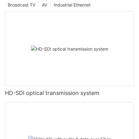
Broadcast TV
AV
Industrial Ethernet
HD-SDI optical transmission system