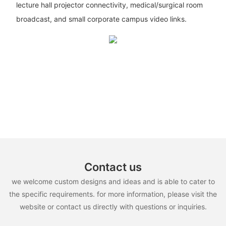
lecture hall projector connectivity, medical/surgical room
broadcast, and small corporate campus video links.
Contact us
we welcome custom designs and ideas and is able to cater to
the specific requirements. for more information, please visit the
website or contact us directly with questions or inquiries.