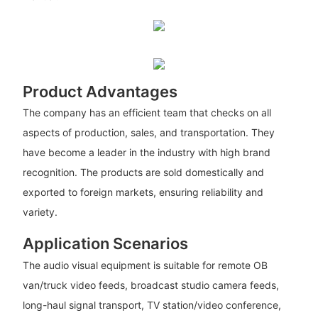
Product Advantages
The company has an efficient team that checks on all
aspects of production, sales, and transportation. They
have become a leader in the industry with high brand
recognition. The products are sold domestically and
exported to foreign markets, ensuring reliability and
variety.
Application Scenarios
The audio visual equipment is suitable for remote OB
van/truck video feeds, broadcast studio camera feeds,
long-haul signal transport, TV station/video conference,