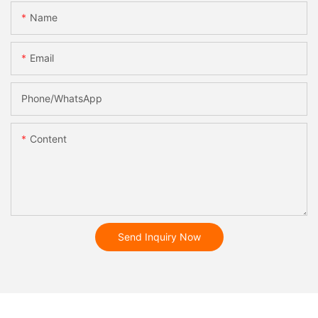
Name
Email
Phone/whatsApp
Content
Send Inquiry Now