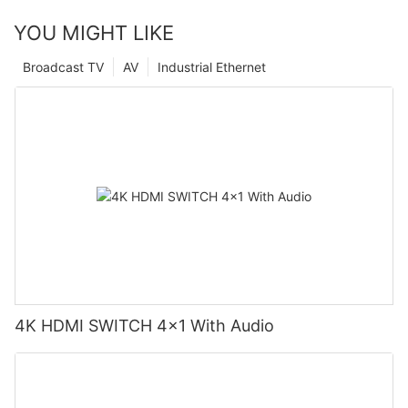
YOU MIGHT LIKE
Broadcast TV
AV
Industrial Ethernet
4K HDMI SWITCH 4x1 With Audio