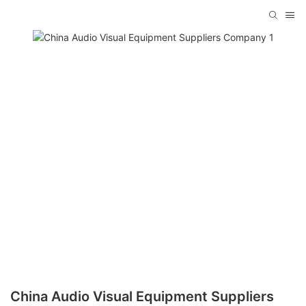
China Audio Visual Equipment Suppliers