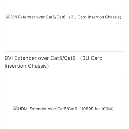
DVI Extender over Cat5/Cat6 （3U Card
Insertion Chassis）