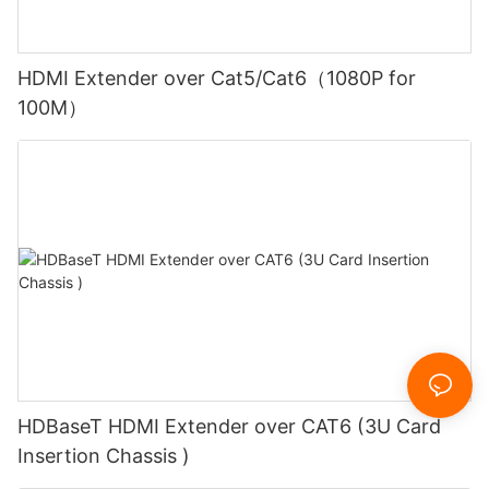
HDMI Extender over Cat5/Cat6（1080P for
100M）
HDBaseT HDMI Extender over CAT6 (3U Card
Insertion Chassis )