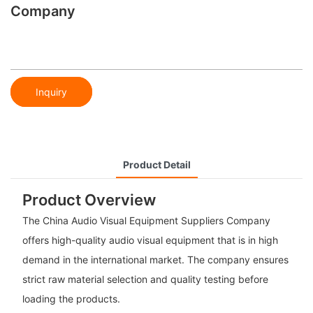
Company
Inquiry
Product Detail
Product Overview
The China Audio Visual Equipment Suppliers Company
offers high-quality audio visual equipment that is in high
demand in the international market. The company ensures
strict raw material selection and quality testing before
loading the products.