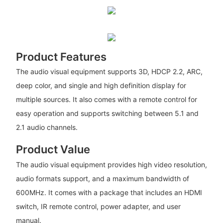
Product Features
The audio visual equipment supports 3D, HDCP 2.2, ARC,
deep color, and single and high definition display for
multiple sources. It also comes with a remote control for
easy operation and supports switching between 5.1 and
2.1 audio channels.
Product Value
The audio visual equipment provides high video resolution,
audio formats support, and a maximum bandwidth of
600MHz. It comes with a package that includes an HDMI
switch, IR remote control, power adapter, and user
manual.