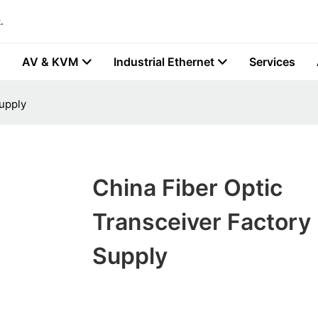
.
AV & KVM
Industrial Ethernet
Services
Supply
China Fiber Optic
Transceiver Factory 
Supply