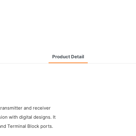
Product Detail
transmitter and receiver
n with digital designs. It
and Terminal Block ports.