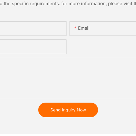
the specific requirements. for more information, please visit th
Email
Send Inquiry Now