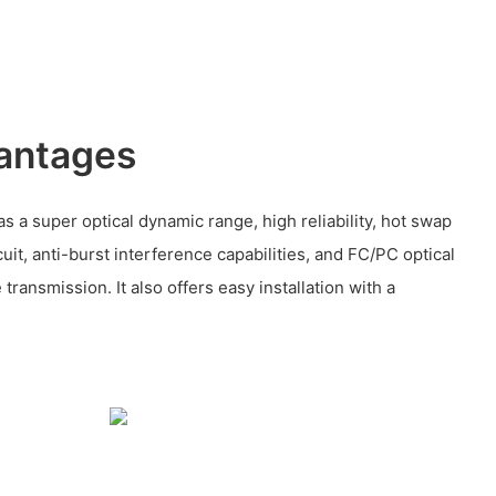
antages
as a super optical dynamic range, high reliability, hot swap
cuit, anti-burst interference capabilities, and FC/PC optical
transmission. It also offers easy installation with a