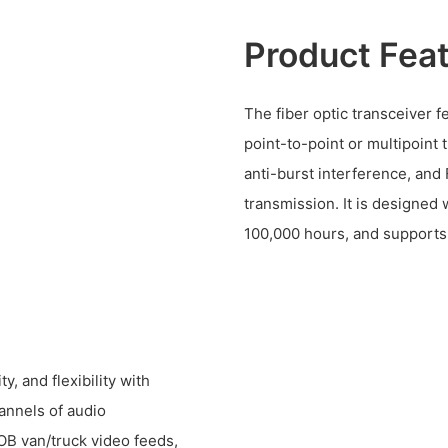
Product Fea
The fiber optic transceiver f
point-to-point or multipoint 
anti-burst interference, and
transmission. It is designed 
100,000 hours, and supports 
y, and flexibility with
annels of audio
 OB van/truck video feeds,