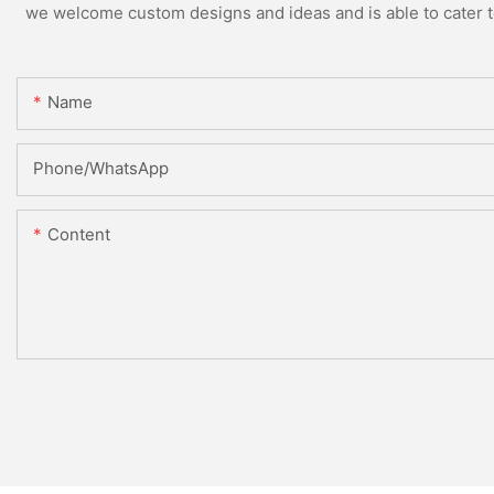
we welcome custom designs and ideas and is able to cater to 
Name
Phone/whatsApp
Content