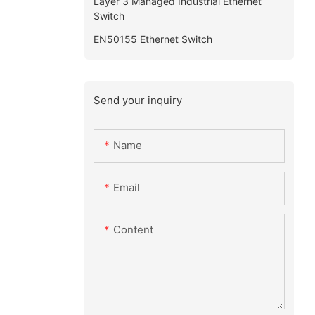
Layer 3 Managed Industrial Ethernet
Switch
EN50155 Ethernet Switch
Send your inquiry
Name
Email
Content