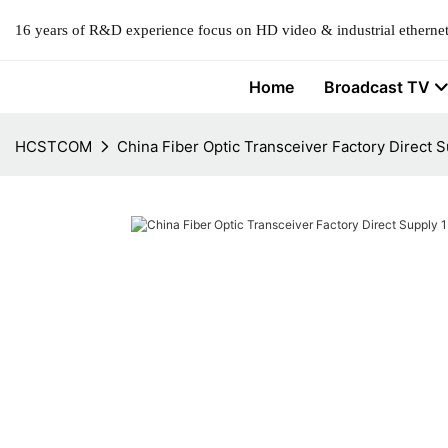
16 years of R&D experience focus on HD video & industrial ethernet
Home
Broadcast TV
HCSTCOM
China Fiber Optic Transceiver Factory Direct 