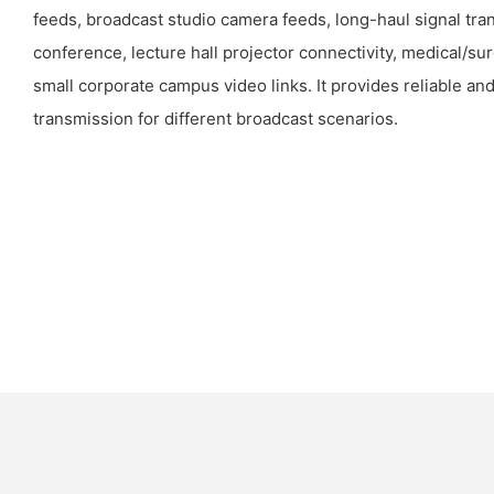
feeds, broadcast studio camera feeds, long-haul signal tra
conference, lecture hall projector connectivity, medical/su
small corporate campus video links. It provides reliable an
transmission for different broadcast scenarios.