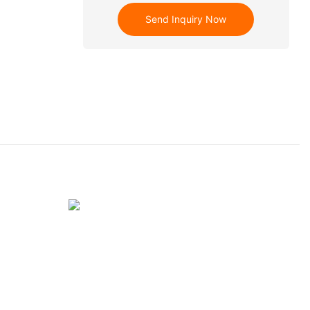
Send Inquiry Now