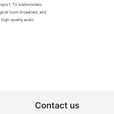
nsport, TV station/video
rgical room broadcast, and
d high-quality audio
Contact us