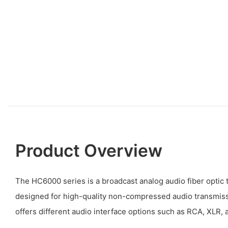
Product Overview
The HC6000 series is a broadcast analog audio fiber optic 
designed for high-quality non-compressed audio transmissio
offers different audio interface options such as RCA, XLR, 