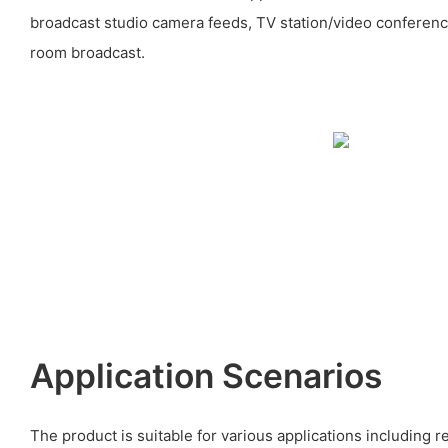
broadcast studio camera feeds, TV station/video conferenc
room broadcast.
Application Scenarios
The product is suitable for various applications including 