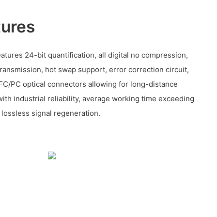
tures
eatures 24-bit quantification, all digital no compression,
transmission, hot swap support, error correction circuit,
 FC/PC optical connectors allowing for long-distance
with industrial reliability, average working time exceeding
lossless signal regeneration.