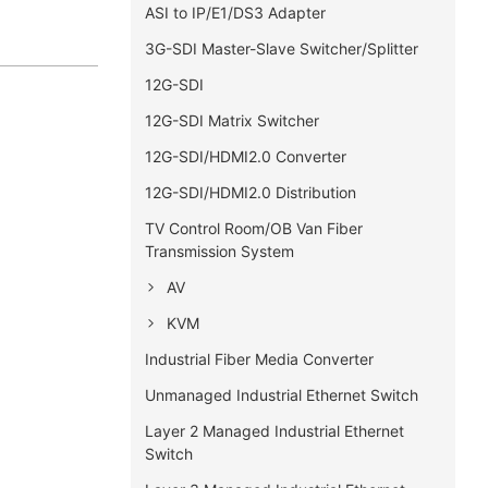
ASI to IP/E1/DS3 Adapter
3G-SDI Master-Slave Switcher/Splitter
12G-SDI
12G-SDI Matrix Switcher
12G-SDI/HDMI2.0 Converter
12G-SDI/HDMI2.0 Distribution
TV Control Room/OB Van Fiber
Transmission System
AV
KVM
Industrial Fiber Media Converter
Unmanaged Industrial Ethernet Switch
Layer 2 Managed Industrial Ethernet
Switch