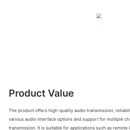
Product Value
The product offers high-quality audio transmission, reliabilit
various audio interface options and support for multiple ch
transmission. It is suitable for applications such as remote