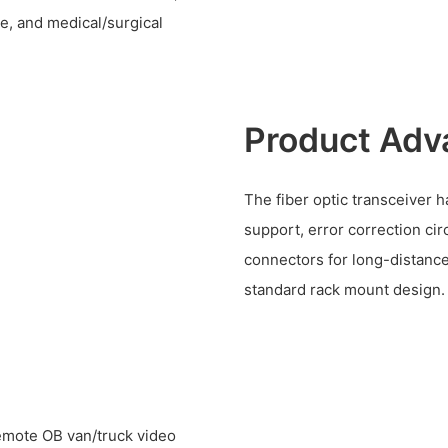
e, and medical/surgical
Product Adv
The fiber optic transceiver h
support, error correction cir
connectors for long-distance 
standard rack mount design.
remote OB van/truck video