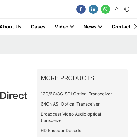
About Us
Cases
Video
News
Contact
MORE PRODUCTS
Direct
12G/6G/3G-SDI Optical Transceiver
64Ch ASI Optical Transceiver
Broadcast Video Audio optical
transceiver
HD Encoder Decoder