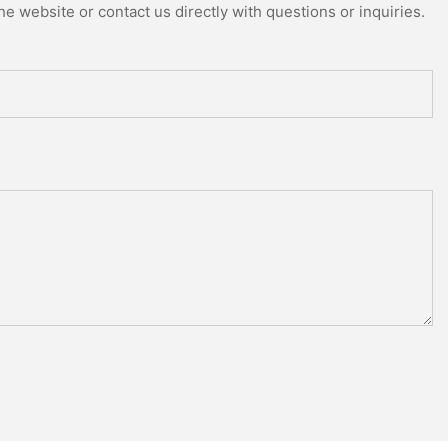
e website or contact us directly with questions or inquiries.