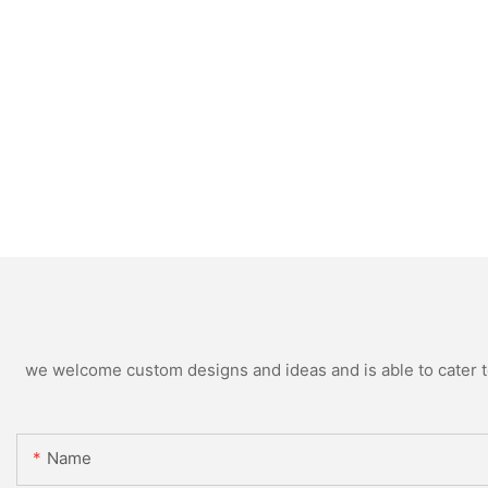
we welcome custom designs and ideas and is able to cater to 
Name