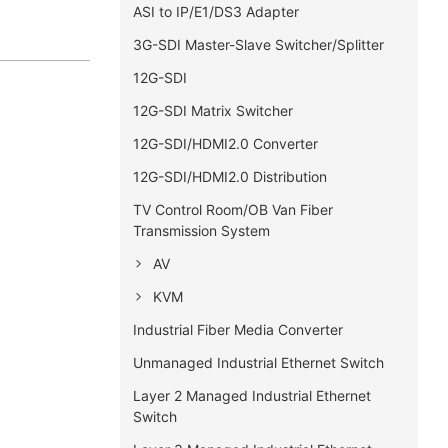
ASI to IP/E1/DS3 Adapter
3G-SDI Master-Slave Switcher/Splitter
12G-SDI
12G-SDI Matrix Switcher
12G-SDI/HDMI2.0 Converter
12G-SDI/HDMI2.0 Distribution
TV Control Room/OB Van Fiber
Transmission System
AV
KVM
Industrial Fiber Media Converter
Unmanaged Industrial Ethernet Switch
Layer 2 Managed Industrial Ethernet
Switch