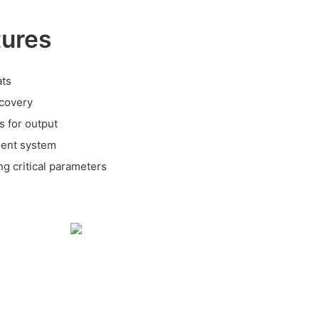
tures
ats
covery
s for output
ment system
ng critical parameters