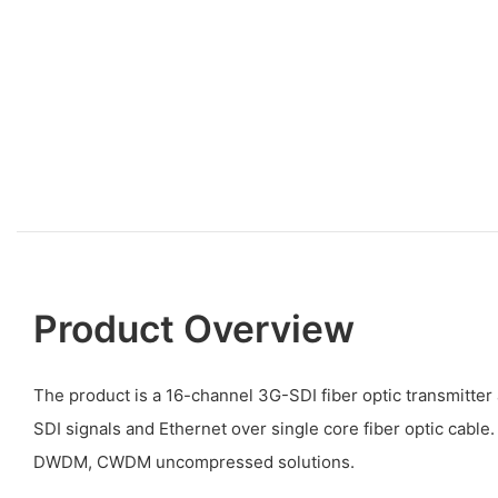
Product Overview
The product is a 16-channel 3G-SDI fiber optic transmitter
SDI signals and Ethernet over single core fiber optic cable.
DWDM, CWDM uncompressed solutions.