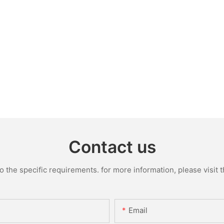
Contact us
the specific requirements. for more information, please visit th
Email