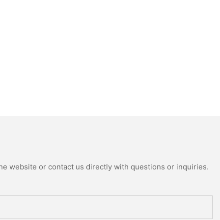
e website or contact us directly with questions or inquiries.