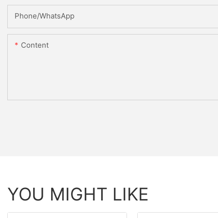
Phone/whatsApp
Content
YOU MIGHT LIKE