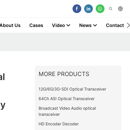
About Us
Cases
Video
News
Contact
MORE PRODUCTS
al
12G/6G/3G-SDI Optical Transceiver
64Ch ASI Optical Transceiver
ny
Broadcast Video Audio optical
transceiver
HD Encoder Decoder