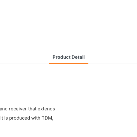
Product Detail
 and receiver that extends
 It is produced with TDM,