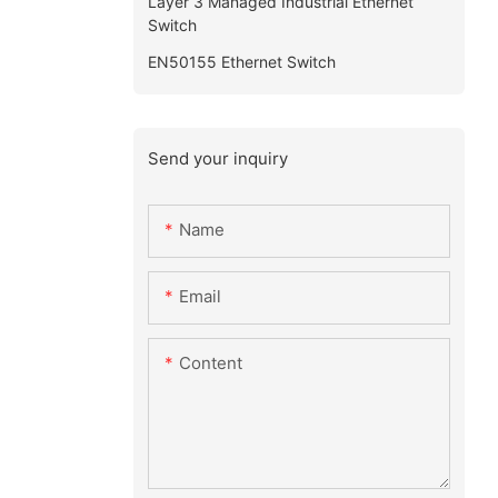
Layer 3 Managed Industrial Ethernet
Switch
EN50155 Ethernet Switch
Send your inquiry
Name
Email
Content