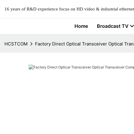
16 years of R&D experience focus on HD video & industrial ethernet
Home
Broadcast TV
HCSTCOM
Factory Direct Optical Transceiver Optical Tr