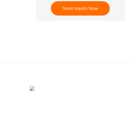
Send Inquiry Now