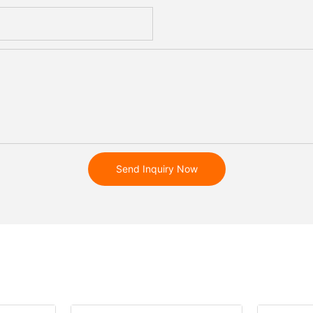
Send Inquiry Now