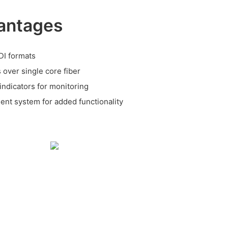
antages
DI formats
 over single core fiber
ndicators for monitoring
nt system for added functionality