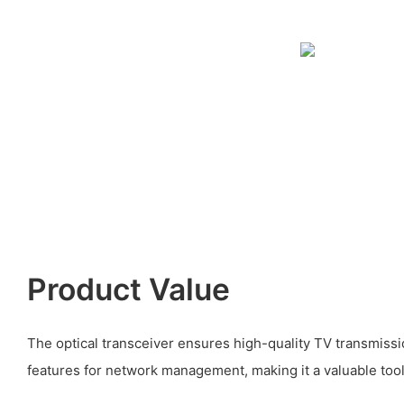
Product Value
The optical transceiver ensures high-quality TV transmissi
features for network management, making it a valuable tool