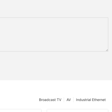
Broadcast TV
AV
Industrial Ethernet