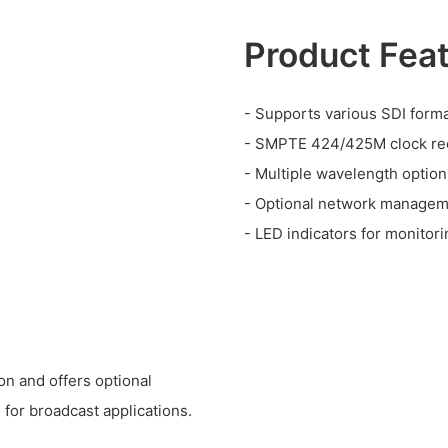
Product Fea
- Supports various SDI form
- SMPTE 424/425M clock re
- Multiple wavelength option
- Optional network manage
- LED indicators for monitori
on and offers optional
 for broadcast applications.