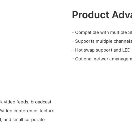
Product Adv
- Compatible with multiple S
- Supports multiple channels
- Hot swap support and LED i
- Optional network manageme
ck video feeds, broadcast
n/video conference, lecture
t, and small corporate