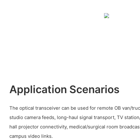
Application Scenarios
The optical transceiver can be used for remote OB van/tru
studio camera feeds, long-haul signal transport, TV statio
hall projector connectivity, medical/surgical room broadcas
campus video links.