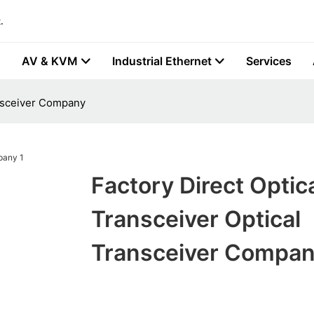
.
AV & KVM
Industrial Ethernet
Services
ansceiver Company
Factory Direct Optic
Transceiver Optical
Transceiver Compa