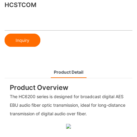
HCSTCOM
Inquiry
Product Detail
Product Overview
The HC6200 series is designed for broadcast digital AES
EBU audio fiber optic transmission, ideal for long-distance
transmission of digital audio over fiber.