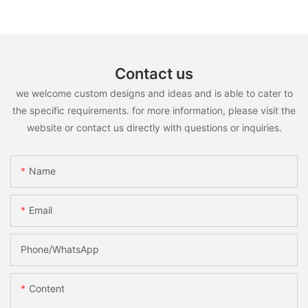
Contact us
we welcome custom designs and ideas and is able to cater to
the specific requirements. for more information, please visit the
website or contact us directly with questions or inquiries.
Name
Email
Phone/whatsApp
Content