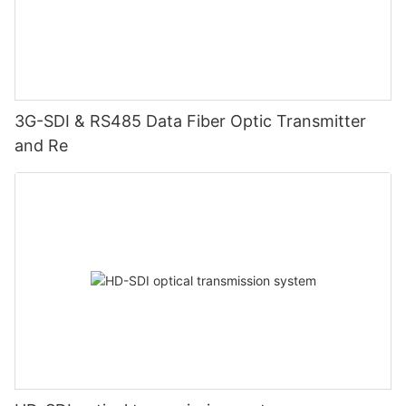
3G-SDI & RS485 Data Fiber Optic Transmitter
and Re