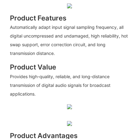
Product Features
Automatically adapt input signal sampling frequency, all
digital uncompressed and undamaged, high reliability, hot
swap support, error correction circuit, and long
transmission distance.
Product Value
Provides high-quality, reliable, and long-distance
transmission of digital audio signals for broadcast
applications.
Product Advantages