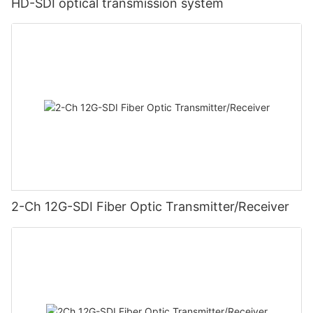
HD-SDI optical transmission system
2-Ch 12G-SDI Fiber Optic Transmitter/Receiver