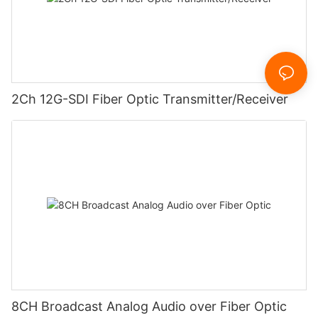
2Ch 12G-SDI Fiber Optic Transmitter/Receiver
8CH Broadcast Analog Audio over Fiber Optic