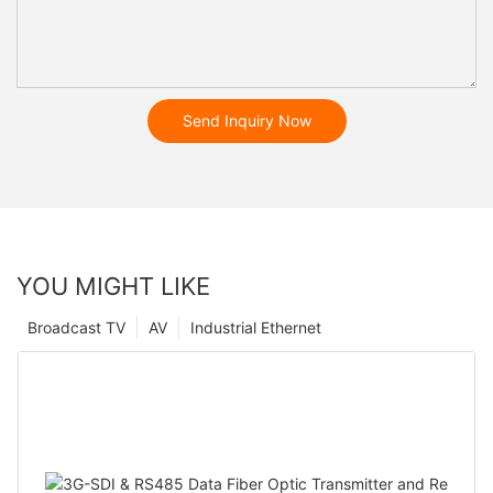
Send Inquiry Now
YOU MIGHT LIKE
Broadcast TV
AV
Industrial Ethernet