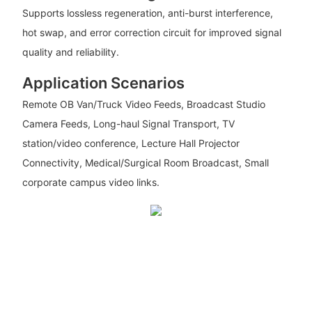
Supports lossless regeneration, anti-burst interference,
hot swap, and error correction circuit for improved signal
quality and reliability.
Application Scenarios
Remote OB Van/Truck Video Feeds, Broadcast Studio
Camera Feeds, Long-haul Signal Transport, TV
station/video conference, Lecture Hall Projector
Connectivity, Medical/Surgical Room Broadcast, Small
corporate campus video links.