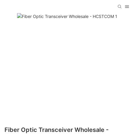
Fiber Optic Transceiver Wholesale -