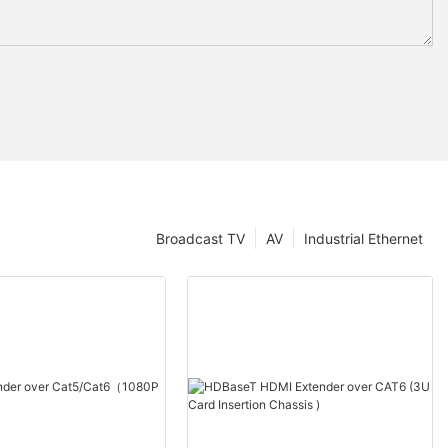
Broadcast TV
AV
Industrial Ethernet