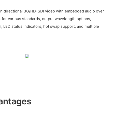
unidirectional 3G/HD-SDI video with embedded audio over
t for various standards, output wavelength options,
LED status indicators, hot swap support, and multiple
antages