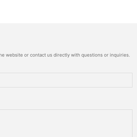
e website or contact us directly with questions or inquiries.