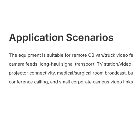
Application Scenarios
The equipment is suitable for remote OB van/truck video f
camera feeds, long-haul signal transport, TV station/video 
projector connectivity, medical/surgical room broadcast, bu
conference calling, and small corporate campus video links