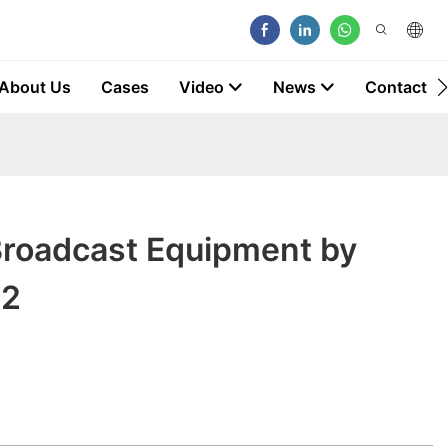
About Us
Cases
Video
News
Contact
Broadcast Equipment by
2