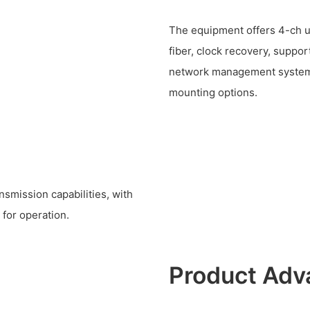
The equipment offers 4-ch 
fiber, clock recovery, suppor
network management system, 
mounting options.
nsmission capabilities, with
for operation.
Product Adv