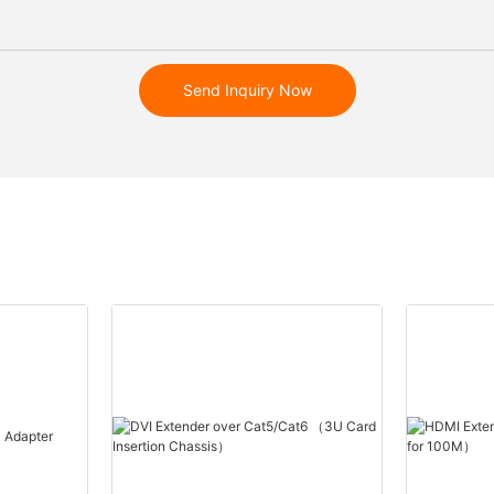
Send Inquiry Now