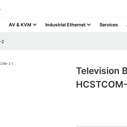
.
AV & KVM
Industrial Ethernet
Services
-2
Television 
HCSTCOM-