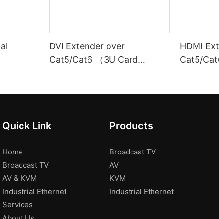
nal
DVI Extender over
HDMI Ext
Cat5/Cat6 （3U Card
Cat5/Cat
Insertion Chassis）
100M）
Quick Link
Products
Home
Broadcast TV
Broadcast TV
AV
AV & KVM
KVM
Industrial Ethernet
Industrial Ethernet
Services
About Us