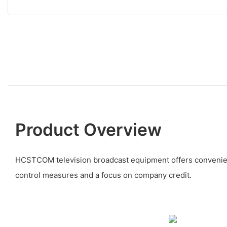
Product Overview
HCSTCOM television broadcast equipment offers convenienc
control measures and a focus on company credit.