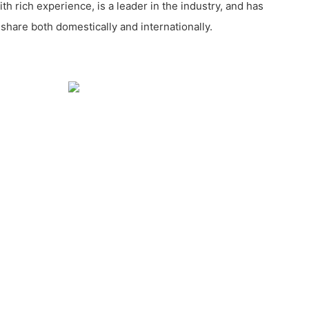
 rich experience, is a leader in the industry, and has
share both domestically and internationally.