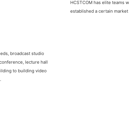
HCSTCOM has elite teams with
established a certain market 
eeds, broadcast studio
conference, lecture hall
ilding to building video
.