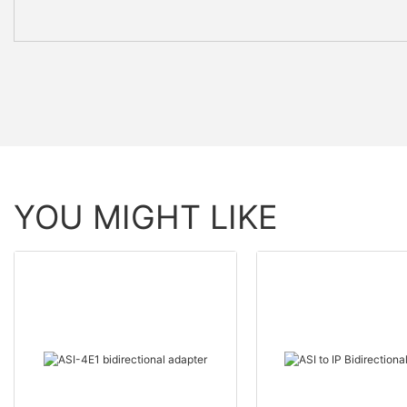
YOU MIGHT LIKE