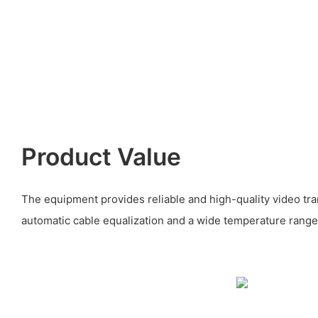
Product Value
The equipment provides reliable and high-quality video tra
automatic cable equalization and a wide temperature range 