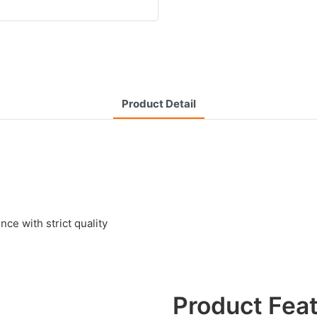
Product Detail
e with strict quality
Product Fea