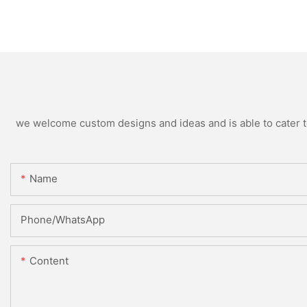
we welcome custom designs and ideas and is able to cater to 
Name
Phone/whatsApp
Content