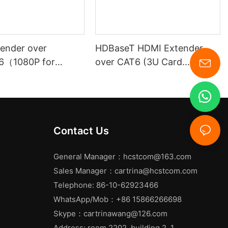
ender over
HDBaseT HDMI Extender
6（1080P for
over CAT6 (3U Card
Insertion Chassis )
Contact Us
General Manager：
hcstcom@163.com
Sales Manager：
cartrina@hcstcom.com
Telephone: 86-10-62923466
WhatsApp/Mob：+86 15866266698
Skype：cartrinawang@126.com
Address: room 2202, building 2, 1