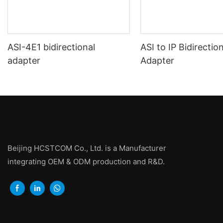
ASI-4E1 bidirectional
ASI to IP Bidirectio
adapter
Adapter
Beijing HCSTCOM Co., Ltd. is a Manufacturer
integrating OEM & ODM production and R&D.