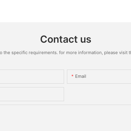
Contact us
the specific requirements. for more information, please visit th
Email