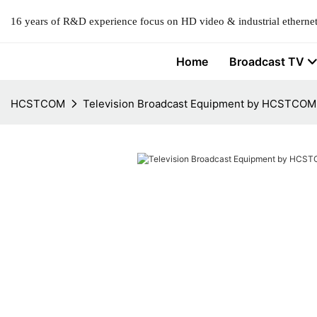
16 years of R&D experience focus on HD video & industrial ethernet
Home
Broadcast TV
HCSTCOM
Television Broadcast Equipment by HCSTCOM