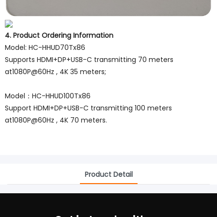
4. Product Ordering Information
Model: HC-HHUD70Tx86
Supports HDMI+DP+USB-C transmitting 70 meters
at1080P@60Hz , 4K 35 meters;
Model：HC-HHUD100Tx86
Support HDMI+DP+USB-C transmitting 100 meters
at1080P@60Hz , 4K 70 meters.
Product Detail