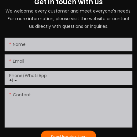
Get in touch with us
We welcome every customer and meet everyone's needs.
For more information, please visit the website or contact
us directly with questions or inquiries.
Name
Email
Phone/whatsApp
+1
Content
Send Inquiry Now