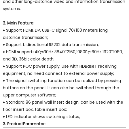
and other long-distance video and information transmission
systems.
2. Main Feature:
♦ Support HDMI, DP, USB-C signal 70/100 meters long
distance transmission;
♦ Support bidirectional RS232 data transmission;
♦ HDMI supports4K@30Hz 3840*2160,1080P@60Hz 1920*1080,
and 3D, 36bit color depth;
♦ Support POC power supply, use with HDBaseT receiving
equipment, no need connect to external power supply;
♦ The signal switching function can be realized by pressing
buttons on the panel. It can also be switched through the
upper computer software;
♦ Standard 86 panel wall insert design, can be used with the
floor insert box, table insert box;
♦ LED indicator shows switching status;
3. ProductParameter: