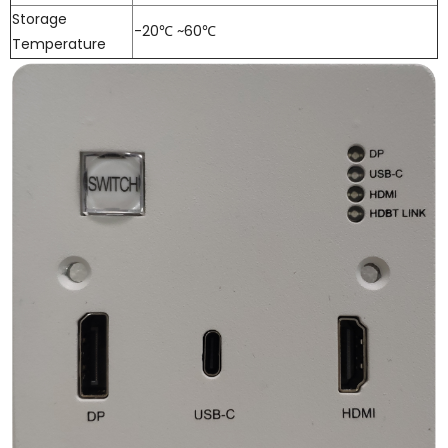
Storage
-20℃ ~60℃
Temperature