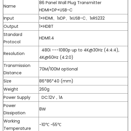
86 Panel Wall Plug Transmitter
Name
HDMI+DP+USB-C
Input
1×HDMI、1xDP、1xUSB-C、1xRS232
Output
1×HDBT
Standard
HDMI1.4
Protocol
480i ---1080p up to 4K@30Hz (4:4:4),
Resolution
4K@60Hz (4:2:0)
Transmission
70M/100M optional
Distance
Size
86*86*40 (mm)
Weight
260g
Power Supply
DC:12V，1A
Power
8W
Dissipation
Working
-10℃ ~55℃
Temperature