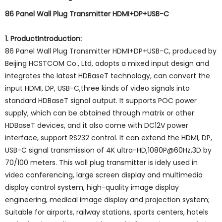
86 Panel Wall Plug Transmitter HDMI+DP+USB-C
1. ProductIntroduction:
86 Panel Wall Plug Transmitter HDMI+DP+USB-C, produced by
Beijing HCSTCOM Co., Ltd, adopts a mixed input design and
integrates the latest HDBaseT technology, can convert the
input HDMI, DP, USB-C,three kinds of video signals into
standard HDBaseT signal output. It supports POC power
supply, which can be obtained through matrix or other
HDBaseT devices, and it also come with DC12V power
interface, support RS232 control. It can extend the HDMI, DP,
USB-C signal transmission of 4K ultra-HD,1080P@60Hz,3D by
70/100 meters. This wall plug transmitter is idely used in
video conferencing, large screen display and multimedia
display control system, high-quality image display
engineering, medical image display and projection system;
Suitable for airports, railway stations, sports centers, hotels