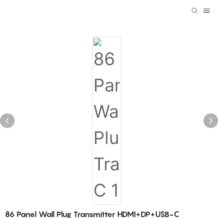
86 Panel Wall Plug Transmitter HDMI+DP+USB-C