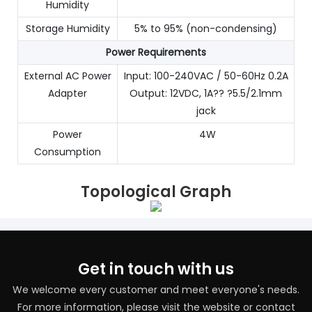
Humidity
Storage Humidity
5% to 95% (non-condensing)
Power Requirements
External AC Power
Input: 100-240VAC / 50-60Hz 0.2A
Adapter
Output: 12VDC, 1A?? ?5.5/2.1mm
jack
Power
4W
Consumption
Topological Graph
Get in touch with us
We welcome every customer and meet everyone's needs.
For more information, please visit the website or contact