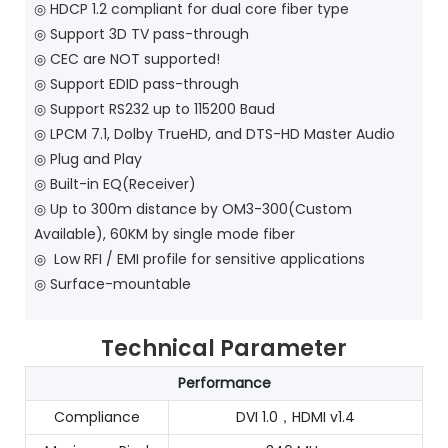
◎
HDCP 1.2 compliant for dual core fiber type
◎
Support 3D TV pass-through
◎
CEC are NOT supported!
◎
Support EDID pass-through
◎
Support RS232 up to 115200 Baud
◎
LPCM 7.1, Dolby TrueHD, and DTS-HD Master Audio
◎
Plug and Play
◎
Built-in EQ(Receiver)
◎
Up to 300m distance by OM3-300(Custom
Available), 60KM by single mode fiber
◎
Low RFI / EMI profile for sensitive applications
◎
Surface-mountable
Technical Parameter
Performance
Compliance
DVI 1.0，HDMI v1.4