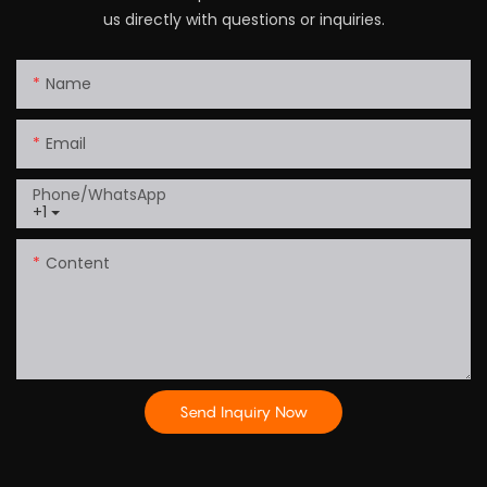
us directly with questions or inquiries.
Name
Email
Phone/whatsApp
+1
Content
Send Inquiry Now