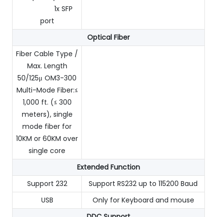
1x SFP
port
Optical Fiber
Fiber Cable Type /
Max. Length
50/125μ OM3-300
Multi-Mode Fiber:≤
1,000 ft. (≤ 300
meters), single
mode fiber for
10KM or 60KM over
single core
Extended Function
Support 232
Support RS232 up to 115200 Baud
USB
Only for Keyboard and mouse
DDC Support