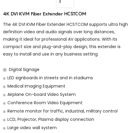
4K DVI KVM Fiber Extender HCSTCOM
The 4K DVI KVM Fiber Extender HCSTCOM supports ultra high
definition video and audio signals over long distances,
making it ideal for professional AV applications. With its
compact size and plug-and-play design, this extender is
easy to install and use in any business setting.
◎ Digital Signage
LED signboards in streets and in stadiums
◎
Medical Imaging Equipment
◎
Airplane On-board Video System
◎
Conference Room Video Equipment
◎
Remote monitor for traffic, industrial, military control
◎
LCD, Projector, Plasma display connection
◎
Large video wall system
◎