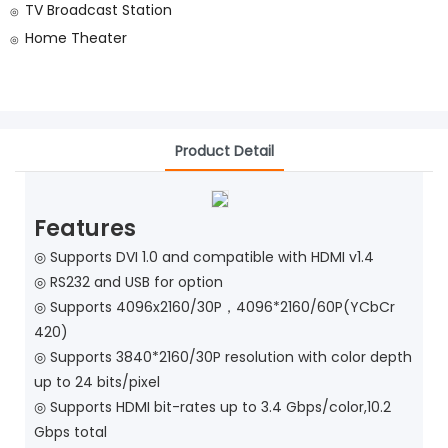
TV Broadcast Station
◎
Home Theater
◎
Product Detail
Features
◎ Supports DVI 1.0 and compatible with HDMI v1.4
◎
RS232 and USB for option
◎
Supports 4096x2160/30P，4096*2160/60P(YCbCr
420)
◎
Supports 3840*2160/30P resolution with color depth
up to 24 bits/pixel
◎
Supports HDMI bit-rates up to 3.4 Gbps/color,10.2
Gbps total