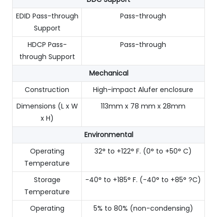
EDID Pass-through
Pass-through
Support
HDCP Pass-
Pass-through
through Support
Mechanical
Construction
High-impact Alufer enclosure
Dimensions (L x W
113mm x 78 mm x 28mm
x H)
Environmental
Operating
32° to +122° F. (0° to +50° C)
Temperature
Storage
-40° to +185° F. (-40° to +85° ?C)
Temperature
Operating
5% to 80% (non-condensing)