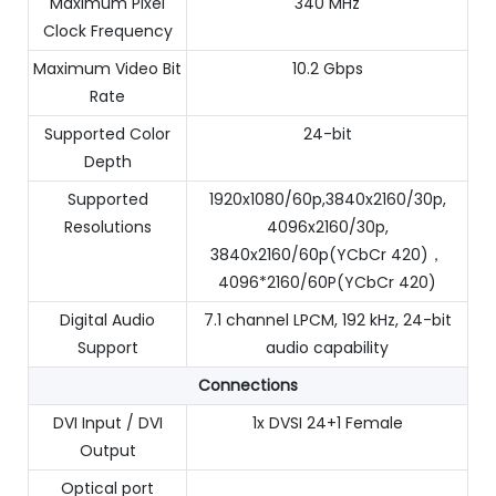
Maximum Pixel
340 MHz
Clock Frequency
Maximum Video Bit
10.2 Gbps
Rate
Supported Color
24-bit
Depth
Supported
1920x1080/60p,3840x2160/30p,
Resolutions
4096x2160/30p,
3840x2160/60p(YCbCr 420)，
4096*2160/60P(YCbCr 420)
Digital Audio
7.1 channel LPCM, 192 kHz, 24-bit
Support
audio capability
Connections
DVI Input / DVI
1x DVSI 24+1 Female
Output
Optical port