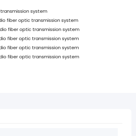
c transmission system
o fiber optic transmission system
o fiber optic transmission system
o fiber optic transmission system
o fiber optic transmission system
io fiber optic transmission system