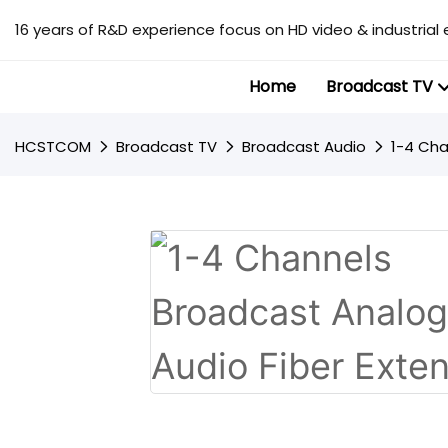
16 years of R&D experience focus on HD video & industrial 
Home
Broadcast TV
HCSTCOM
Broadcast TV
Broadcast Audio
1-4 Cha