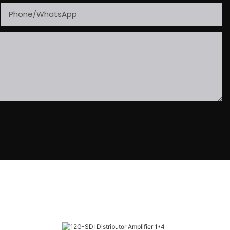
Phone/whatsApp