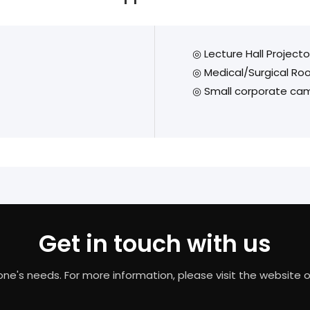
◎ Lecture Hall Project
◎ Medical/Surgical R
◎ Small corporate cam
Get in touch with us
needs. For more information, please visit the website or c