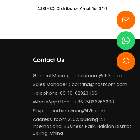
12G-SDI Distributor Amplifier 1*4
Contact Us
General Manager：
hcstcom@163.com
Sales Manager：
cartrina@hcstcom.com
Telephone: 86-10-62923466
WhatsApp/Mob：+86 15866266698
Skype：cartrinawang@126.com
Address: room 2202, building 2, 1
International Business Park, Haidian District,
Beijing ,China