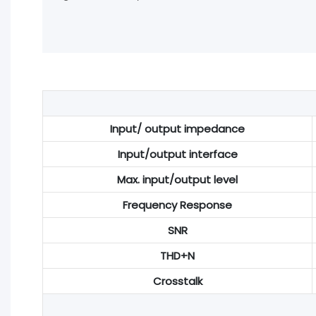
Input/ output impedance
Input/output interface
Max. input/output level
Frequency Response
SNR
THD+N
Crosstalk