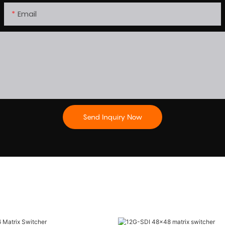
Email
Send Inquiry Now