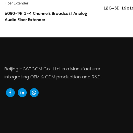
12G-SDI 16x16
6080-T/R 1-4 Channels Broadcast Analog
Audio Fiber Extender
Beijing HCSTCOM Co., Ltd. is a Manufacturer
integrating OEM & ODM production and R&D.