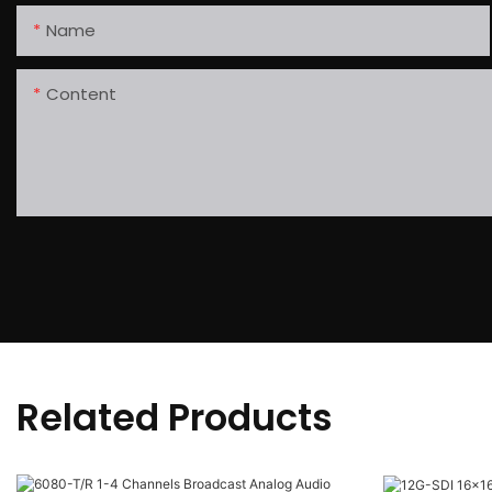
Name
Content
Related Products