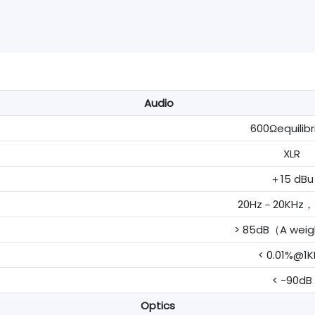
Audio
600Ωequilib
XLR
＋15 dBu
20Hz－20KHz，±
> 85dB（A wei
< 0.01%@1K
< -90dB
Optics