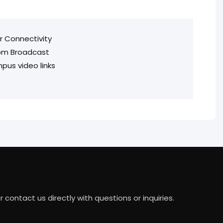
or Connectivity
oom Broadcast
pus video links
ontact us directly with questions or inquiries.