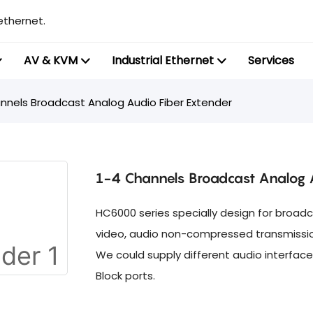
ethernet.
AV & KVM
Industrial Ethernet
Services
nnels Broadcast Analog Audio Fiber Extender
1-4 Channels Broadcast Analog A
HC6000 series specially design for broadc
video, audio non-compressed transmission 
We could supply different audio interface
Block ports.