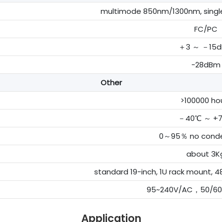
multimode 850nm/1300nm, sing
FC/PC
＋3 ～ －15
-28dBm
Other
>100000 ho
－40℃ ～ +
0～95％ no conde
about 3K
standard 19-inch, 1U rack moun
95~240V/AC，50/6
Application