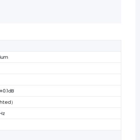
rium
0.1dB
ghted）
Hz