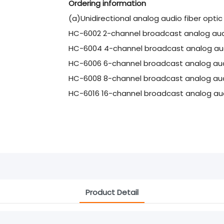
Ordering information
(a)Unidirectional analog audio fiber opti
HC-6002 2-channel broadcast analog audi
HC-6004 4-channel broadcast analog audi
HC-6006 6-channel broadcast analog audi
HC-6008 8-channel broadcast analog audi
HC-6016 16-channel broadcast analog aud
Product Detail