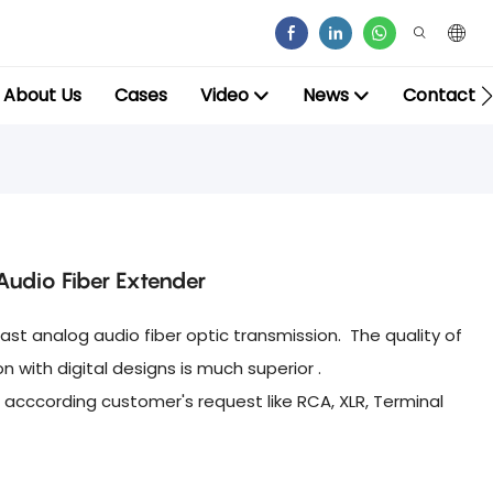
About Us
Cases
Video
News
Contact
udio Fiber Extender
ast analog audio fiber optic transmission. The quality of
with digital designs is much superior .
 acccording customer's request like RCA, XLR, Terminal