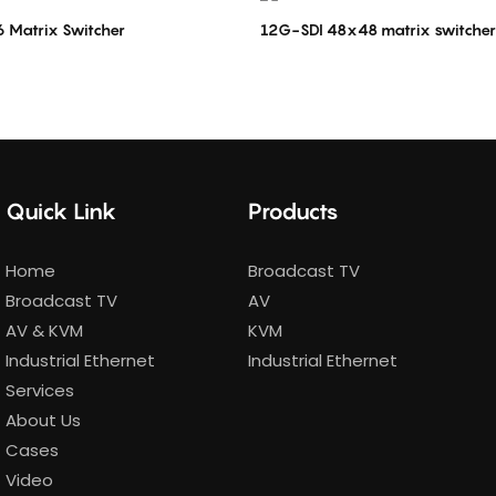
 Matrix Switcher
12G-SDI 48x48 matrix switcher
Quick Link
Products
Home
Broadcast TV
Broadcast TV
AV
AV & KVM
KVM
Industrial Ethernet
Industrial Ethernet
Services
About Us
Cases
Video