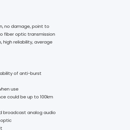
ion, no damage, point to
o fiber optic transmission
 high reliability, average
ability of anti-burst
when use
nce could be up to 100km
d broadcast analog audio
 optic
nt