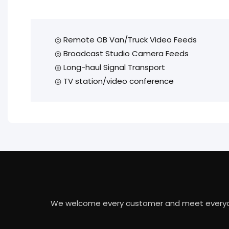
◎ Remote OB Van/Truck Video Feeds
◎ Broadcast Studio Camera Feeds
◎ Long-haul Signal Transport
◎ TV station/video conference
We welcome every customer and meet everyone's 