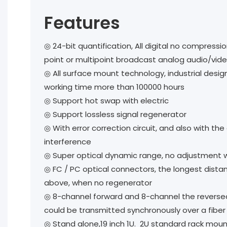
Features
◎ 24-bit quantification, All digital no compress
point or multipoint broadcast analog audio/vide
◎ All surface mount technology, industrial design,
working time more than 100000 hours
◎ Support hot swap with electric
◎ Support lossless signal regenerator
◎ With error correction circuit, and also with the 
interference
◎ Super optical dynamic range, no adjustment 
◎ FC / PC optical connectors, the longest dista
above, when no regenerator
◎ 8-channel forward and 8-channel the reverse
could be transmitted synchronously over a fiber
◎ Stand alone,19 inch 1U. 2U standard rack mou