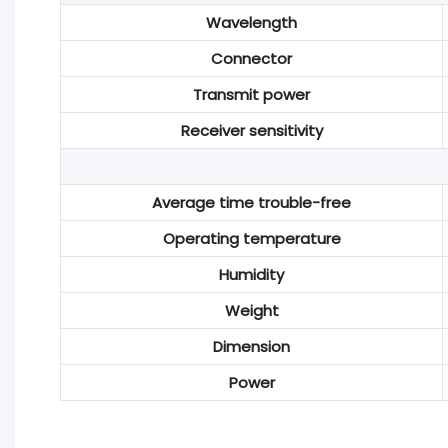
Wavelength
Connector
Transmit power
Receiver sensitivity
Average time trouble-free
Operating temperature
Humidity
Weight
Dimension
Power