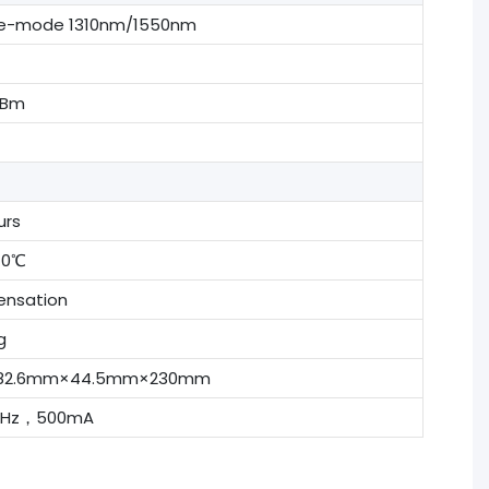
le-mode 1310nm/1550nm
dBm
urs
70℃
nsation
g
t, 482.6mm×44.5mm×230mm
0Hz，500mA