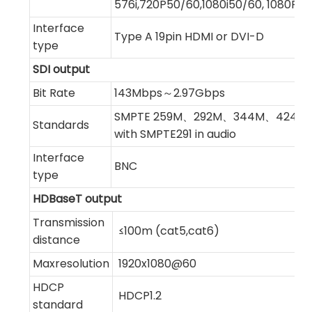
576i,720P50/60,1080i50/60, 1080P2
Interface
Type A 19pin HDMI or DVI-D
type
SDI output
Bit Rate
143Mbps～2.97Gbps
SMPTE 259M、292M、344M、424M,c
Standards
with SMPTE291 in audio
Interface
BNC
type
HDBaseT output
Transmission
≤100m (cat5,cat6)
distance
Maxresolution
1920x1080@60
HDCP
HDCP1.2
standard