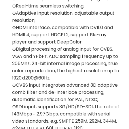
⊙Real-time seamless switching;
⊙Adaptive input resolution, adjustable output
resolution;
⊙HDMI interface, compatible with DVI1.0 and
HDMI1.4, support HDCP1.2, support Blu-ray
player and support DeepColor;
⊙Digital processing of analog input for CVBS,
VGA and YPbPr, ADC sampling frequency up to
205Mhz, 24-bit internal image processing, true
color reproduction, the highest resolution up to
1920x1200@60Hz;
⊙CVBS input integrates advanced 3D adaptive
comb filter and de-interlace processing,
automatic identification for PAL, NTSC;
⊙SDI input, supports 3G/HD/SD-SDI, the rate of
143Mbps ~ 2.97Gbps, compatible with serial
video standards, e.g. SMPTE 259M, 292M, 344M,
424M, ITU R BT.601, ITU R BT.1120;