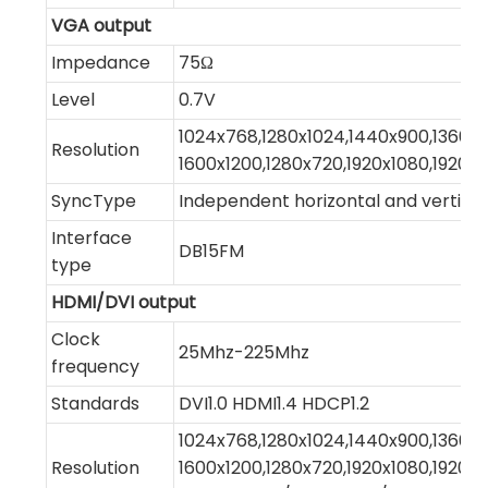
VGA output
Impedance
75Ω
Level
0.7V
1024x768,1280x1024,1440x900,1360x7
Resolution
1600x1200,1280x720,1920x1080,1920x1
SyncType
Independent horizontal and vertical
Interface
DB15FM
type
HDMI/DVI output
Clock
25Mhz-225Mhz
frequency
Standards
DVI1.0 HDMI1.4 HDCP1.2
1024x768,1280x1024,1440x900,1360x7
Resolution
1600x1200,1280x720,1920x1080,1920x1