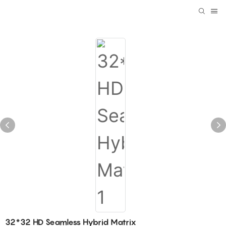
32*32 HD Seamless Hybrid Matrix