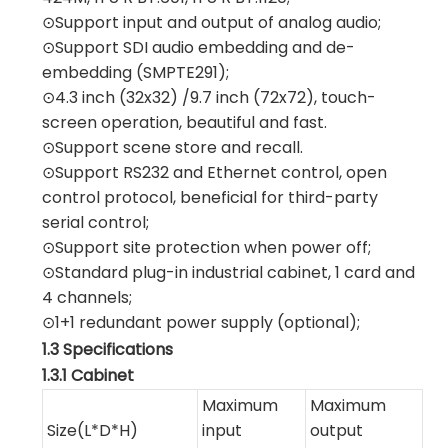
⊙Support input and output of analog audio;
⊙Support SDI audio embedding and de-
embedding (SMPTE291);
⊙4.3 inch (32x32) /9.7 inch (72x72), touch-
screen operation, beautiful and fast.
⊙Support scene store and recall.
⊙Support RS232 and Ethernet control, open
control protocol, beneficial for third-party
serial control;
⊙Support site protection when power off;
⊙Standard plug-in industrial cabinet, 1 card and
4 channels;
⊙1+1 redundant power supply (optional);
1.3 Specifications
1.3.1 Cabinet
Maximum
Maximum
Size(L*D*H)
input
output