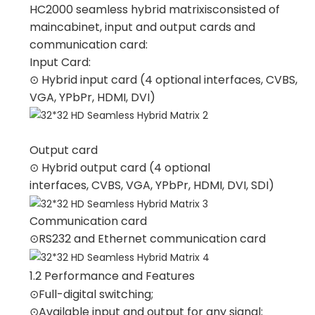
HC2000 seamless hybrid matrixisconsisted of
maincabinet, input and output cards and
communication card:
Input Card:
⊙ Hybrid input card (4 optional interfaces, CVBS,
VGA, YPbPr, HDMI, DVI)
Output card
⊙ Hybrid output card (4 optional
interfaces, CVBS, VGA, YPbPr, HDMI, DVI, SDI)
Communication card
⊙RS232 and Ethernet communication card
1.2 Performance and Features
⊙Full-digital switching;
⊙Available input and output for any signal;