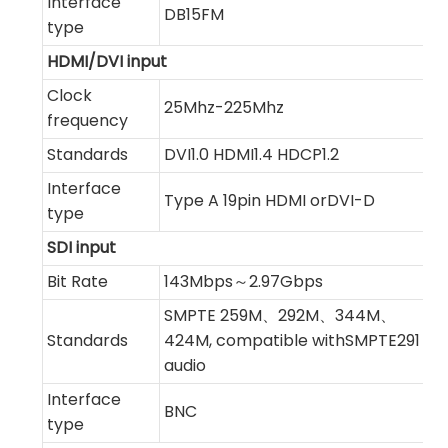
Interface
DB15FM
type
HDMI/DVI input
Clock
25Mhz-225Mhz
frequency
Standards
DVI1.0 HDMI1.4 HDCP1.2
Interface
Type A 19pin HDMI orDVI-D
type
SDI input
Bit Rate
143Mbps～2.97Gbps
SMPTE 259M、292M、344M、
Standards
424M, compatible withSMPTE291 in
audio
Interface
BNC
type