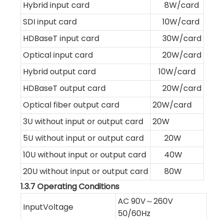
Hybrid input card
8W/card
SDI input card
10W/card
HDBaseT input card
30W/card
Optical input card
20W/card
Hybrid output card
10W/card
HDBaseT output card
20W/card
Optical fiber output card
20W/card
3U without input or output card
20W
5U without input or output card
20W
10U without input or output card
40W
20U without input or output card
80W
1.3.7 Operating Conditions
AC 90V～260V
InputVoltage
50/60Hz