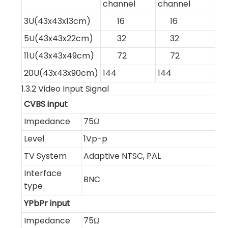
channel
channel
3U(43x43x13cm)
16
16
5U(43x43x22cm)
32
32
11U(43x43x49cm)
72
72
20U(43x43x90cm)
144
144
1.3.2 Video Input Signal
CVBS input
Impedance
75Ω
Level
1Vp-p
TV System
Adaptive NTSC, PAL
Interface
BNC
type
YPbPr input
Impedance
75Ω