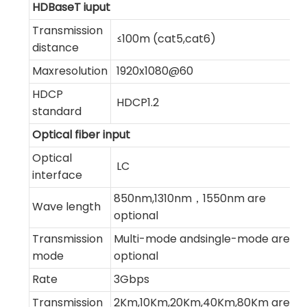
HDBaseT iuput
Transmission
≤100m (cat5,cat6)
distance
Maxresolution
1920x1080@60
HDCP
HDCP1.2
standard
Optical fiber input
Optical
LC
interface
850nm,1310nm，1550nm are
Wave length
optional
Transmission
Multi-mode andsingle-mode are
mode
optional
Rate
3Gbps
Transmission
2Km,10Km,20Km,40Km,80Km are