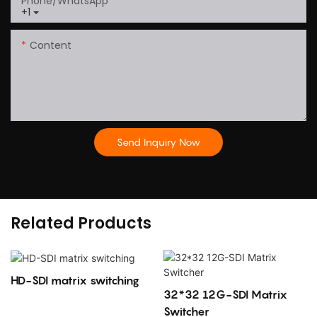
Phone/whatsApp
+1
Content
Send Inquiry Now
Related Products
HD-SDI matrix switching
32*32 12G-SDI Matrix
Switcher