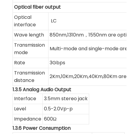
Optical fiber output
Optical
LC
interface
Wave length
850nm,1310nm，1550nm are optiona
Transmission
Multi-mode and single-mode are op
mode
Rate
3Gbps
Transmission
2Km,10Km,20Km,40Km,80Km are opt
distance
1.3.5 Analog Audio Output
Interface
3.5mm stereo jack
Level
0.5-2.0Vp-p
Impedance
600Ω
1.3.6 Power Consumption