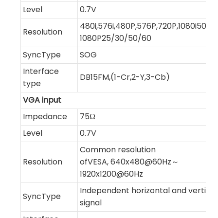
Level
0.7V
480i,576i,480P,576P,720P,1080i50/60
Resolution
1080P25/30/50/60
SyncType
SOG
Interface
DB15FM,(1-Cr,2-Y,3-Cb)
type
VGA input
Impedance
75Ω
Level
0.7V
Common resolution
Resolution
ofVESA, 640x480@60Hz～
1920x1200@60Hz
Independent horizontal and vertical
SyncType
signal