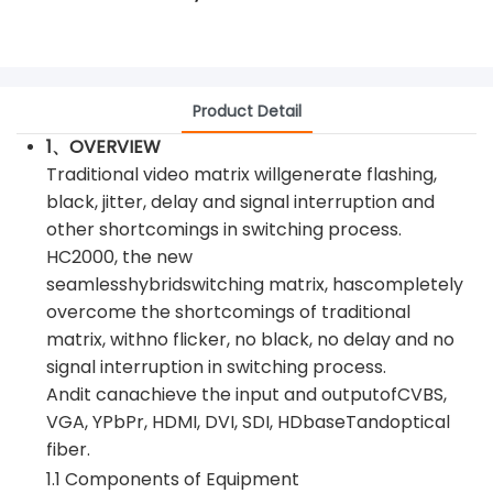
Product Detail
1、OVERVIEW
Traditional video matrix willgenerate flashing,
black, jitter, delay and signal interruption and
other shortcomings in switching process.
HC2000, the new
seamlesshybridswitching matrix, hascompletely
overcome the shortcomings of traditional
matrix, withno flicker, no black, no delay and no
signal interruption in switching process.
Andit canachieve the input and outputofCVBS,
VGA, YPbPr, HDMI, DVI, SDI, HDbaseTandoptical
fiber.
1.1 Components of Equipment