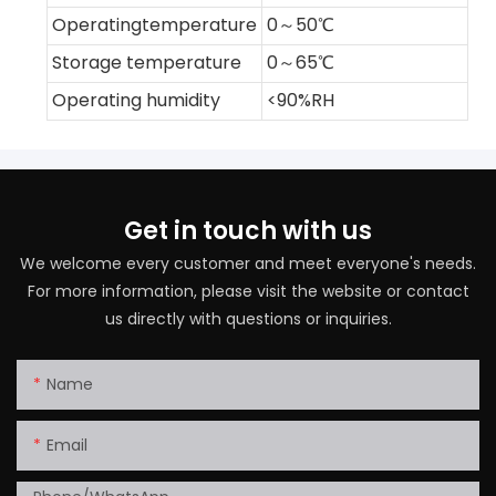
Operatingtemperature
0～50℃
Storage temperature
0～65℃
Operating humidity
<90%RH
Get in touch with us
We welcome every customer and meet everyone's needs.
For more information, please visit the website or contact
us directly with questions or inquiries.
Name
Email