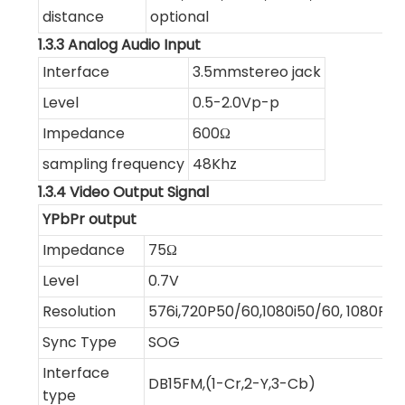
distance
optional
1.3.3 Analog Audio Input
Interface
3.5mmstereo jack
Level
0.5-2.0Vp-p
Impedance
600Ω
sampling frequency
48Khz
1.3.4 Video Output Signal
YPbPr output
Impedance
75Ω
Level
0.7V
Resolution
576i,720P50/60,1080i50/60, 1080P2
Sync Type
SOG
Interface
DB15FM,(1-Cr,2-Y,3-Cb)
type