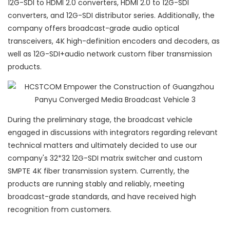
12G-SDI to HDMI 2.0 converters, HDMI 2.0 to 12G-SDI
converters, and 12G-SDI distributor series. Additionally, the
company offers broadcast-grade audio optical
transceivers, 4K high-definition encoders and decoders, as
well as 12G-SDI+audio network custom fiber transmission
products.
During the preliminary stage, the broadcast vehicle
engaged in discussions with integrators regarding relevant
technical matters and ultimately decided to use our
company's 32*32 12G-SDI matrix switcher and custom
SMPTE 4K fiber transmission system. Currently, the
products are running stably and reliably, meeting
broadcast-grade standards, and have received high
recognition from customers.