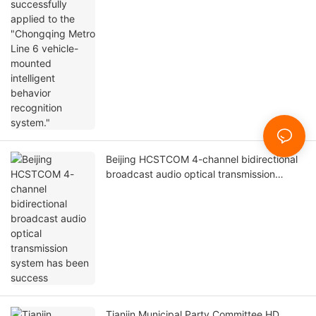
optical transmission system has been
successfully applied
Beijing HCSTCOM M12 vehicle-mounted
industrial switch has been successfully
applied to the "Chongqing Metro Line 6
vehicle-mounted intelligent behavior
recognition system."