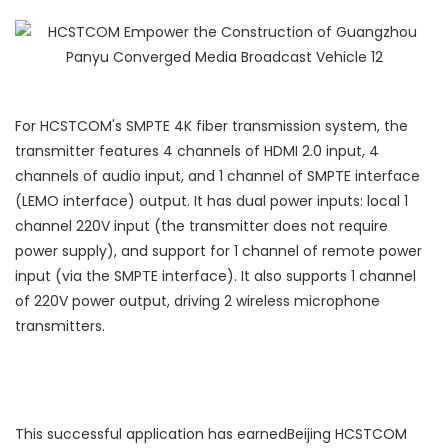
For HCSTCOM's SMPTE 4K fiber transmission system, the
transmitter features 4 channels of HDMI 2.0 input, 4