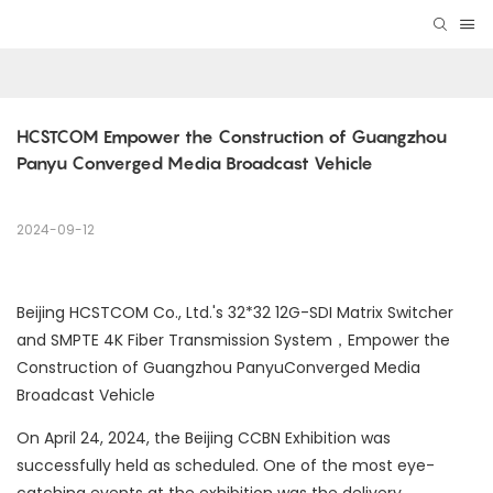
HCSTCOM Empower the Construction of Guangzhou 
Panyu Converged Media Broadcast Vehicle
2024-09-12
Beijing HCSTCOM Co., Ltd.'s 32*32 12G-SDI Matrix Switcher
and SMPTE 4K Fiber Transmission System，Empower the
Construction of Guangzhou PanyuConverged Media
Broadcast Vehicle
On April 24, 2024, the Beijing CCBN Exhibition was
successfully held as scheduled. One of the most eye-