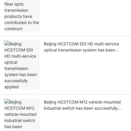
Prev
Next
recommended for you
Beijing HCSTCOM's subway PIS-OPS fiber
optic transmission products have
contributed to the construct
Beijing HCSTCOM SDI HD multi-service