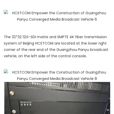
The 32*32 12G-SDI matrix and SMPTE 4K fiber transmission
system of Beijing HCSTCOM are located at the lower right
corner of the rear end of the Guangzhou Panyu broadcast
vehicle, on the left side of the control console.