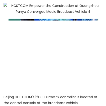
Beijing HCSTCOM's 12G-SDI matrix controller is located at
the control console of the broadcast vehicle.