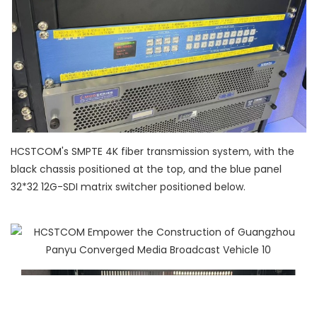
HCSTCOM's SMPTE 4K fiber transmission system, with the
black chassis positioned at the top, and the blue panel
32*32 12G-SDI matrix switcher positioned below.