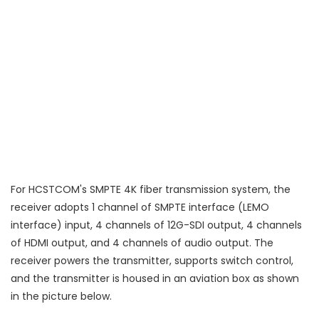
For HCSTCOM's SMPTE 4K fiber transmission system, the
receiver adopts 1 channel of SMPTE interface (LEMO
interface) input, 4 channels of 12G-SDI output, 4 channels
of HDMI output, and 4 channels of audio output. The
receiver powers the transmitter, supports switch control,
and the transmitter is housed in an aviation box as shown
in the picture below.