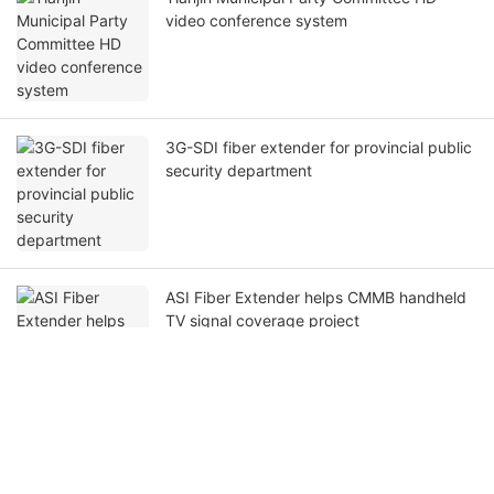
Beijing HCSTCOM 4-channel bidirectional
broadcast audio optical transmission
system has been success
Tianjin Municipal Party Committee HD
video conference system
3G-SDI fiber extender for provincial public
security department