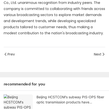
channels of audio input, and 1 channel of SMPTE interface
(LEMO interface) output. It has dual power inputs: local 1
channel 220V input (the transmitter does not require
power supply), and support for 1 channel of remote power
input (via the SMPTE interface). It also supports 1 channel
of 220V power output, driving 2 wireless microphone
transmitters.
This successful application has earnedBeijing HCSTCOM
Co., Ltd. unanimous recognition from industry peers. The
company is committed to collaborating with friends across
various broadcasting sectors to explore market demands
and development trends, while developing specialized
products tailored to customer needs, thus making a
modest contribution to the nation's broadcasting industry.