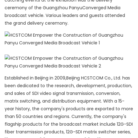
catching events at the exhibition was the delivery
ceremony of the Guangzhou PanyuConverged Media
broadcast vehicle. Various leaders and guests attended
the grand delivery ceremony.
Established in Beijing in 2009,Beijing HCSTCOM Co., Ltd. has
been dedicated to the research, development, production,
and sales of SDI video signal transmission, conversion,
matrix switching, and distribution equipment. With a 15-
year history, the company's products are exported to more
than 50 countries and regions. Currently, the company's
flagship products for the broadcast market include 12G-SDI
fiber transmission products, 12G-SDI matrix switcher series,