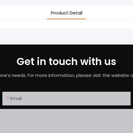
Product Detail
Get in touch with us
needs. For more information, please visit the website or c
Email