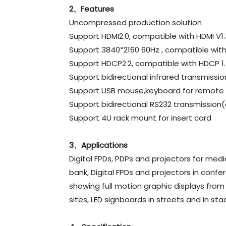
2、Features
Uncompressed production solution
Support HDMI2.0, compatible with HDMI V1.
Support 3840*2160 60Hz , compatible with
Support HDCP2.2, compatible with HDCP 1
Support bidirectional infrared transmissio
Support USB mouse,keyboard for remote 
Support bidirectional RS232 transmission(
Support 4U rack mount for insert card
3、Applications
Digital FPDs, PDPs and projectors for medic
bank, Digital FPDs and projectors in confe
showing full motion graphic displays from
sites, LED signboards in streets and in st