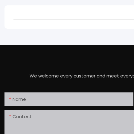
We welcome every customer and meet everyone's 
Name
Content