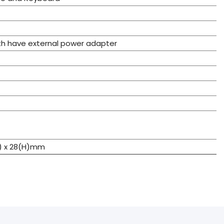
th have external power adapter
W) x 28(H)mm