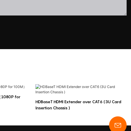
（1080P for
HDBaseT HDMI Extender over CAT6 (3U Card
Insertion Chassis )