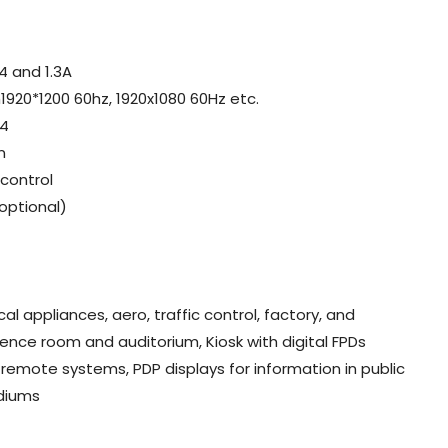
4 and 1.3A
1920*1200 60hz, 1920x1080 60Hz etc.
.4
n
control
optional)
al appliances, aero, traffic control, factory, and
rence room and auditorium, Kiosk with digital FPDs
 remote systems, PDP displays for information in public
adiums