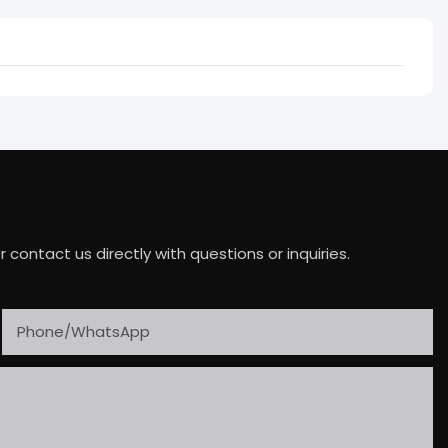
ontact us directly with questions or inquiries.
Phone/whatsApp