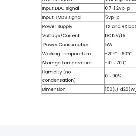
Input DDC signal
0.7-1.2Vp-p
Input TMDS signal
5Vp-p
Power Supply
TX and RX bo
Voltage/Current
DC12V/1A
Power Consumption
5W
Working temperature
-20℃～60℃
Storage temperature
-10～70℃
Humidity (no
0～90%
condensation)
Dimension
150(L) x120(