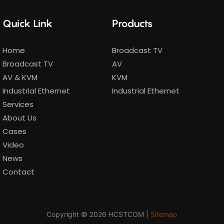
Quick Link
Products
Home
Broadcast TV
Broadcast TV
AV
AV & KVM
KVM
Industrial Ethernet
Industrial Ethernet
Services
About Us
Cases
Video
News
Contact
Copyright © 2026 HCSTCOM |
Sitemap