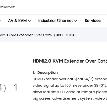
ethernet.
AV & KVM
Industrial Ethernet
Services
MI2.0 KVM Extender Over Cat6（4K60 4:4:4）
HDMI2.0 KVM Extender Over C
1、Description
HDMI Extender over cat6(cat6A/7) extends
video signal up to 100 meterunder 3840*21
plays real time HD video at remote place
big screen advertisement system, video w