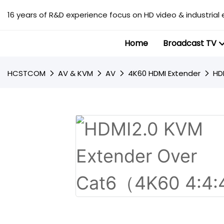
16 years of R&D experience focus on HD video & industrial 
Home
Broadcast TV
HCSTCOM
AV & KVM
AV
4K60 HDMI Extender
HD