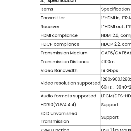
4、Specification
Items
Specification
Tansmitter
1*HDMI in, 1*R
Receiver
1*HDMI out, 1*
HDMI compliance
HDMI 2.0, com
HDCP compliance
HDCP 2.2, com
Transmission Medium
CAT6/CAT6A
Transmission Distance
≤100m
Video Bandwidth
18 Gbps
1280x960,1280
Video resolution supported
60Hz，3840*2
Audio formats supported
LPCM/DTS-HD/
HDR10(YUV4:4:4)
Support
EDID Unvarnished
Support
Transmission
KVM Function
USB 1.1@ Mou