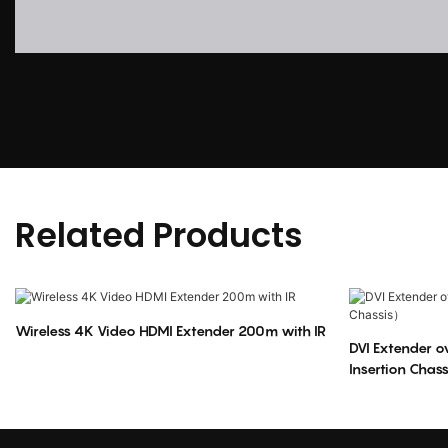
Related Products
Wireless 4K Video HDMI Extender 200m with IR
DVI Extender 
Insertion Chas