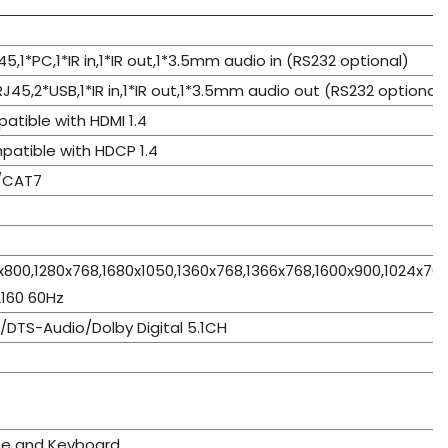
J45,1*PC,1*IR in,1*IR out,1*3.5mm audio in (RS232 optional)
RJ45,2*USB,1*IR in,1*IR out,1*3.5mm audio out (RS232 optional)
patible with HDMI 1.4
patible with HDCP 1.4
/CAT7
x800,1280x768,1680x1050,1360x768,1366x768,1600x900,1024x76
160 60Hz
DTS-Audio/Dolby Digital 5.1CH
se and Keyboard