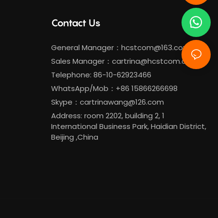
Contact Us
General Manager：
hcstcom@163.com
Sales Manager：
cartrina@hcstcom.com
Telephone: 86-10-62923466
WhatsApp/Mob：+86 15866266698
Skype：cartrinawang@126.com
Address: room 2202, building 2, 1
International Business Park, Haidian District,
Beijing ,China