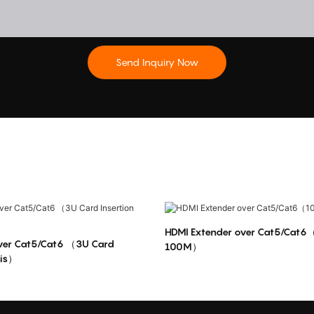
Send Inquiry Now
HDMI Extender over Cat5/Cat6
over Cat5/Cat6 （3U Card
100M）
sis）