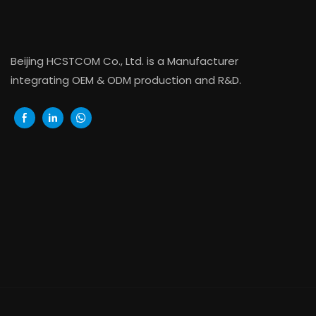
Beijing HCSTCOM Co., Ltd. is a Manufacturer
integrating OEM & ODM production and R&D.