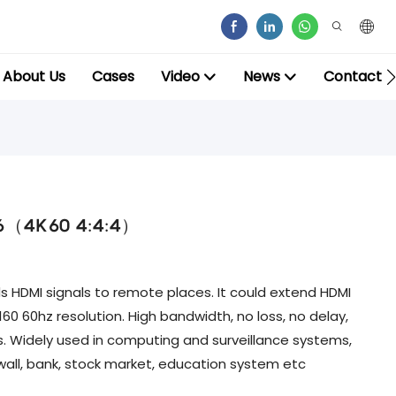
About Us
Cases
Video
News
Contact
at6（4K60 4:4:4）
 HDMI signals to remote places. It could extend HDMI
60 60hz resolution. High bandwidth, no loss, no delay,
s. Widely used in computing and surveillance systems,
all, bank, stock market, education system etc