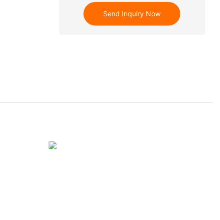
Send Inquiry Now