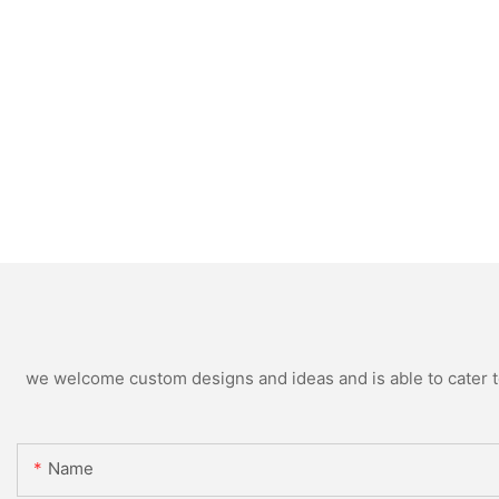
we welcome custom designs and ideas and is able to cater to 
Name