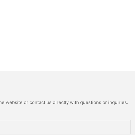
e website or contact us directly with questions or inquiries.