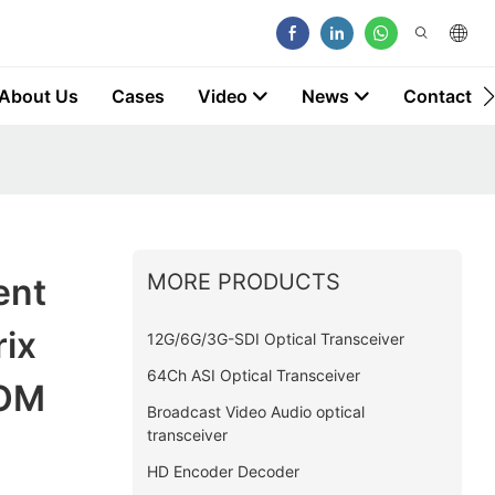
About Us
Cases
Video
News
Contact
MORE PRODUCTS
ent
ix
12G/6G/3G-SDI Optical Transceiver
64Ch ASI Optical Transceiver
COM
Broadcast Video Audio optical
transceiver
HD Encoder Decoder