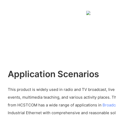
Application Scenarios
This product is widely used in radio and TV broadcast, live
events, multimedia teaching, and various activity places. 
from HCSTCOM has a wide range of applications in
Broadc
Industrial Ethernet with comprehensive and reasonable sol