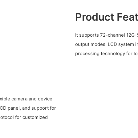
Product Fea
It supports 72-channel 12G-S
output modes, LCD system i
processing technology for lo
lexible camera and device
LCD panel, and support for
rotocol for customized