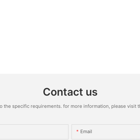
Contact us
the specific requirements. for more information, please visit th
Email