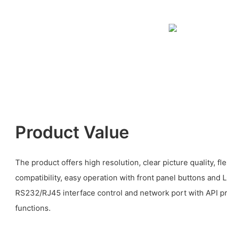
Product Value
The product offers high resolution, clear picture quality, f
compatibility, easy operation with front panel buttons and 
RS232/RJ45 interface control and network port with API p
functions.