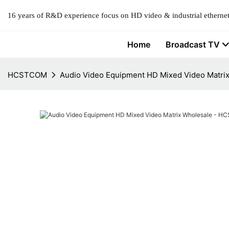
16 years of R&D experience focus on HD video & industrial ethernet
Home
Broadcast TV
HCSTCOM
Audio Video Equipment HD Mixed Video Matr