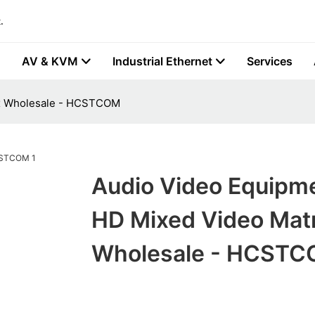
.
AV & KVM
Industrial Ethernet
Services
ix Wholesale - HCSTCOM
Audio Video Equipm
HD Mixed Video Matr
Wholesale - HCST