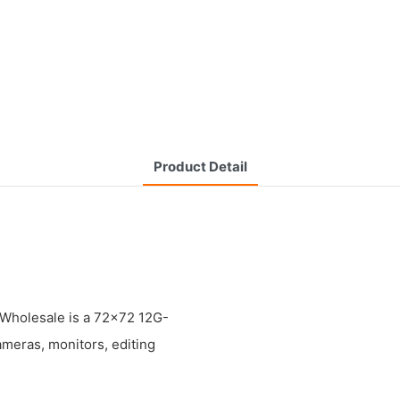
Product Detail
holesale is a 72x72 12G-
ameras, monitors, editing