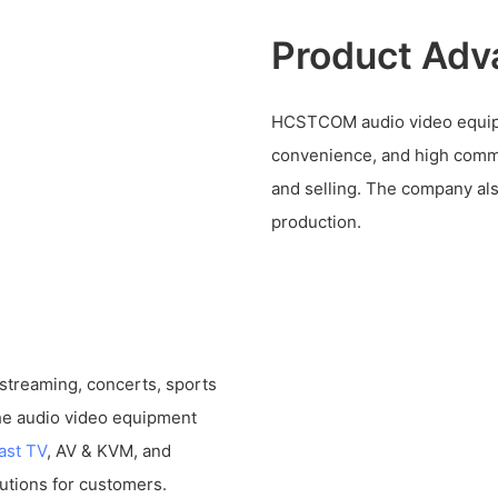
Product Adv
HCSTCOM audio video equipme
convenience, and high comme
and selling. The company al
production.
 streaming, concerts, sports
The audio video equipment
ast TV
, AV & KVM, and
utions for customers.