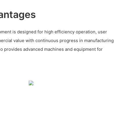
antages
nt is designed for high efficiency operation, user
rcial value with continuous progress in manufacturing
so provides advanced machines and equipment for