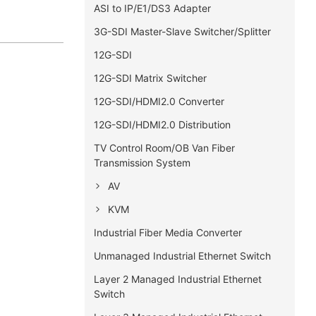
ASI to IP/E1/DS3 Adapter
3G-SDI Master-Slave Switcher/Splitter
12G-SDI
12G-SDI Matrix Switcher
12G-SDI/HDMI2.0 Converter
12G-SDI/HDMI2.0 Distribution
TV Control Room/OB Van Fiber
Transmission System
AV
KVM
Industrial Fiber Media Converter
Unmanaged Industrial Ethernet Switch
Layer 2 Managed Industrial Ethernet
Switch