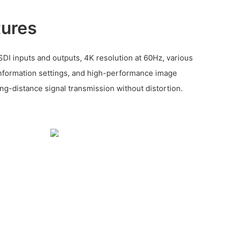
tures
DI inputs and outputs, 4K resolution at 60Hz, various
nformation settings, and high-performance image
ng-distance signal transmission without distortion.