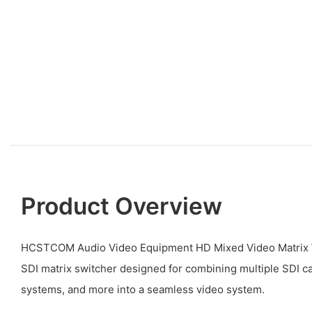
Product Overview
HCSTCOM Audio Video Equipment HD Mixed Video Matrix W
SDI matrix switcher designed for combining multiple SDI c
systems, and more into a seamless video system.