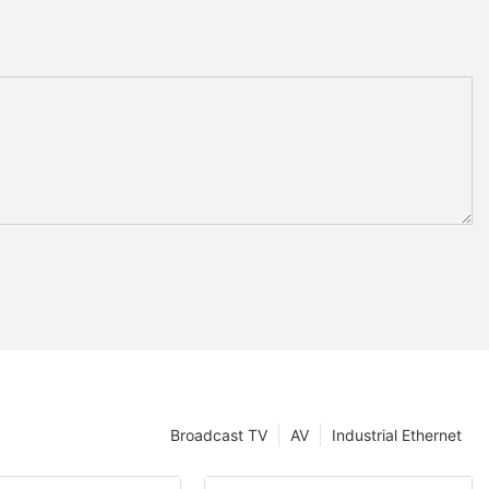
Broadcast TV
AV
Industrial Ethernet