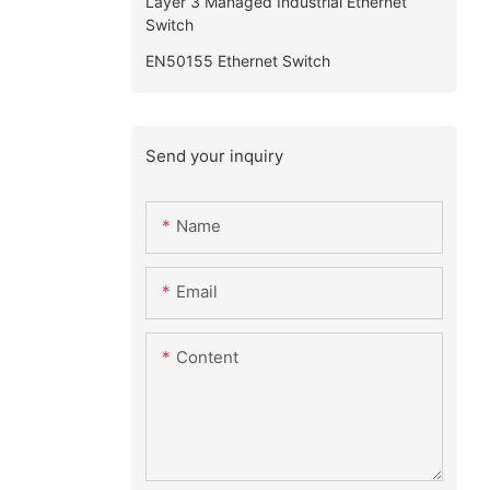
Layer 3 Managed Industrial Ethernet
Switch
EN50155 Ethernet Switch
Send your inquiry
Name
Email
Content