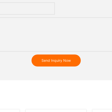
Send Inquiry Now