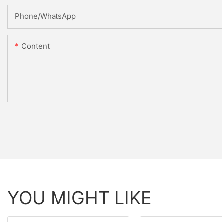
Phone/whatsApp
Content
YOU MIGHT LIKE