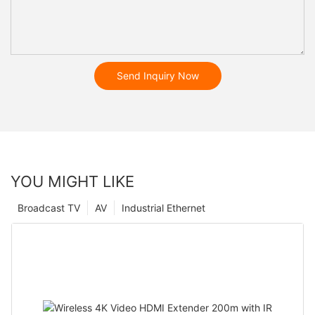
Send Inquiry Now
YOU MIGHT LIKE
Broadcast TV
AV
Industrial Ethernet