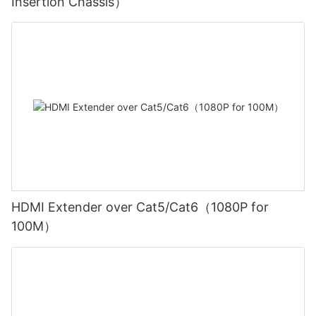
Insertion Chassis）
HDMI Extender over Cat5/Cat6（1080P for
100M）