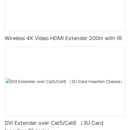
Wireless 4K Video HDMI Extender 200m with IR
DVI Extender over Cat5/Cat6 （3U Card