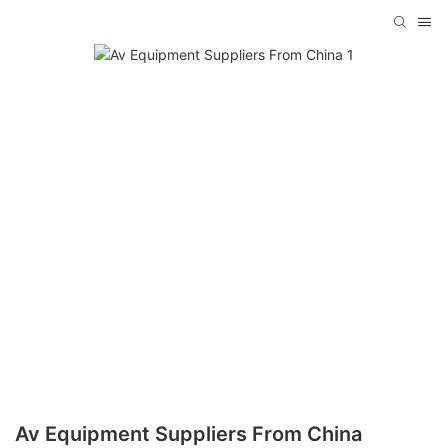
Av Equipment Suppliers From China