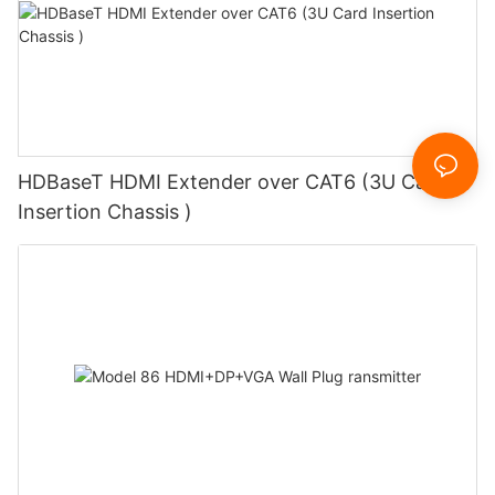
HDBaseT HDMI Extender over CAT6 (3U Card
Insertion Chassis )