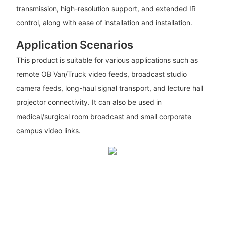
transmission, high-resolution support, and extended IR
control, along with ease of installation and installation.
Application Scenarios
This product is suitable for various applications such as
remote OB Van/Truck video feeds, broadcast studio
camera feeds, long-haul signal transport, and lecture hall
projector connectivity. It can also be used in
medical/surgical room broadcast and small corporate
campus video links.