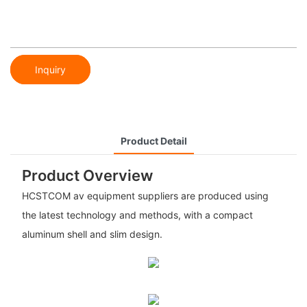
Inquiry
Product Detail
Product Overview
HCSTCOM av equipment suppliers are produced using
the latest technology and methods, with a compact
aluminum shell and slim design.