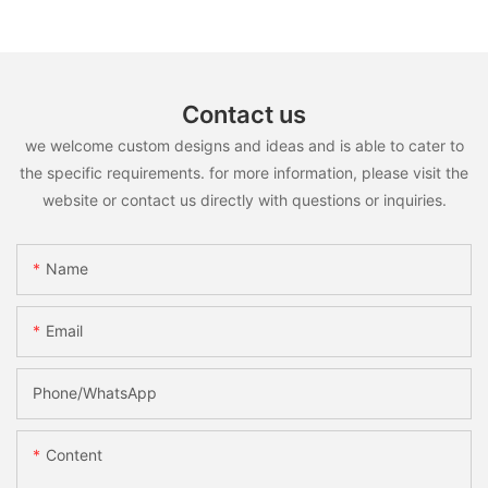
Contact us
we welcome custom designs and ideas and is able to cater to
the specific requirements. for more information, please visit the
website or contact us directly with questions or inquiries.
Name
Email
Phone/whatsApp
Content