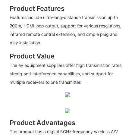
Product Features
Features include ultra-long-distance transmission up to
200m, HDMI loop output, support for various resolutions,
infrared remote control extension, and simple plug and
play installation.
Product Value
The av equipment suppliers offer high transmission rates,
strong anti-interference capabilities, and support for
multiple receivers to one transmitter.
Product Advantages
The product has a digital 5GHz frequency wireless A/V