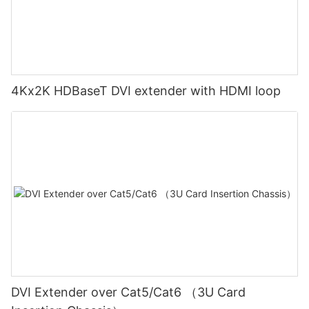
4Kx2K HDBaseT DVI extender with HDMI loop
DVI Extender over Cat5/Cat6 （3U Card