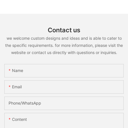
Contact us
we welcome custom designs and ideas and is able to cater to
the specific requirements. for more information, please visit the
website or contact us directly with questions or inquiries.
Name
Email
Phone/whatsApp
Content