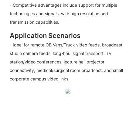
- Competitive advantages include support for multiple
technologies and signals, with high resolution and
transmission capabilities.
Application Scenarios
- Ideal for remote OB Vans/Truck video feeds, broadcast
studio camera feeds, long-haul signal transport, TV
station/video conferences, lecture hall projector
connectivity, medical/surgical room broadcast, and small
corporate campus video links.