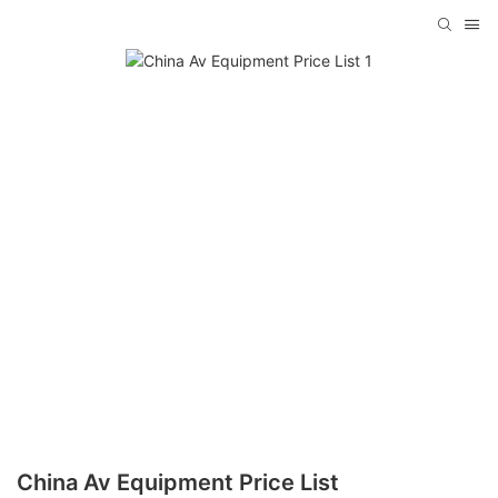
China Av Equipment Price List