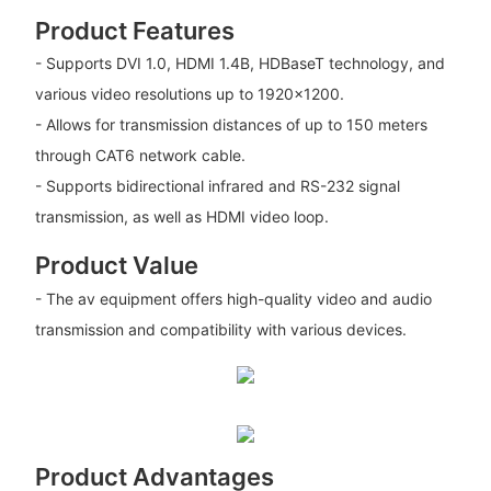
Product Features
- Supports DVI 1.0, HDMI 1.4B, HDBaseT technology, and
various video resolutions up to 1920x1200.
- Allows for transmission distances of up to 150 meters
through CAT6 network cable.
- Supports bidirectional infrared and RS-232 signal
transmission, as well as HDMI video loop.
Product Value
- The av equipment offers high-quality video and audio
transmission and compatibility with various devices.
Product Advantages