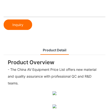
Inquiry
Product Detail
Product Overview
- The China AV Equipment Price List offers new material
and quality assurance with professional QC and R&D
teams.