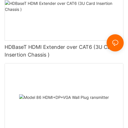
HDBaseT HDMI Extender over CAT6 (3U Card
Insertion Chassis )