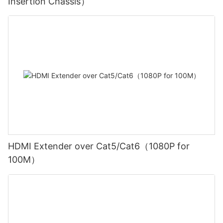
Insertion Chassis）
HDMI Extender over Cat5/Cat6（1080P for
100M）