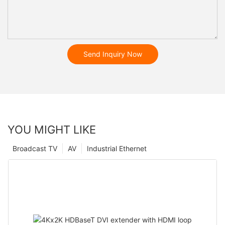
Send Inquiry Now
YOU MIGHT LIKE
Broadcast TV
AV
Industrial Ethernet