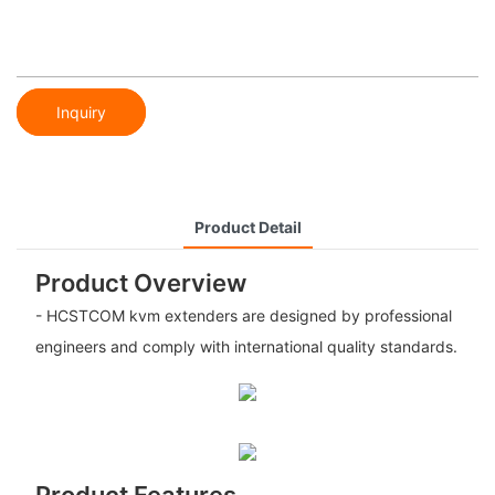
Inquiry
Product Detail
Product Overview
- HCSTCOM kvm extenders are designed by professional
engineers and comply with international quality standards.