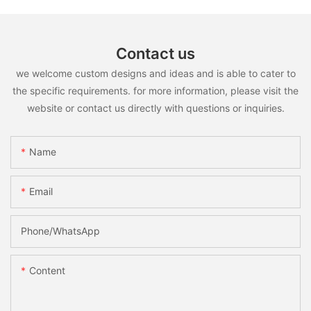
Contact us
we welcome custom designs and ideas and is able to cater to
the specific requirements. for more information, please visit the
website or contact us directly with questions or inquiries.
Name
Email
Phone/whatsApp
Content