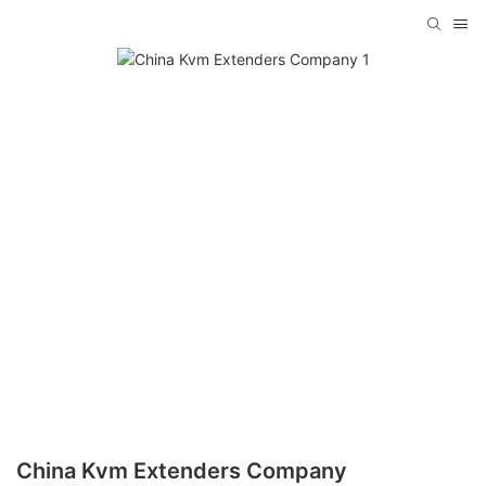
China Kvm Extenders Company