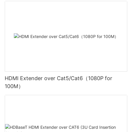
HDMI Extender over Cat5/Cat6（1080P for
100M）