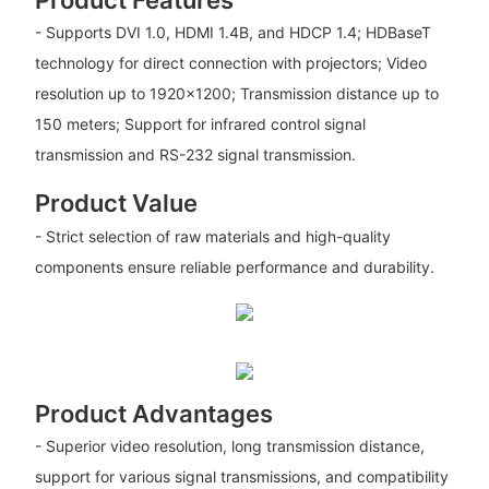
Product Features
- Supports DVI 1.0, HDMI 1.4B, and HDCP 1.4; HDBaseT
technology for direct connection with projectors; Video
resolution up to 1920×1200; Transmission distance up to
150 meters; Support for infrared control signal
transmission and RS-232 signal transmission.
Product Value
- Strict selection of raw materials and high-quality
components ensure reliable performance and durability.
Product Advantages
- Superior video resolution, long transmission distance,
support for various signal transmissions, and compatibility