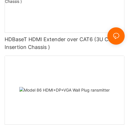
HDBaseT HDMI Extender over CAT6 (3U Card
Insertion Chassis )