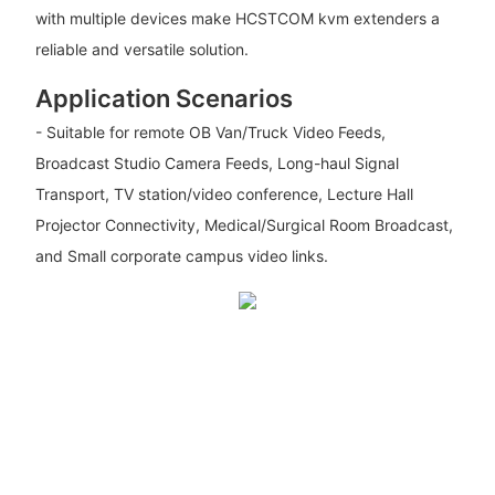
with multiple devices make HCSTCOM kvm extenders a
reliable and versatile solution.
Application Scenarios
- Suitable for remote OB Van/Truck Video Feeds,
Broadcast Studio Camera Feeds, Long-haul Signal
Transport, TV station/video conference, Lecture Hall
Projector Connectivity, Medical/Surgical Room Broadcast,
and Small corporate campus video links.