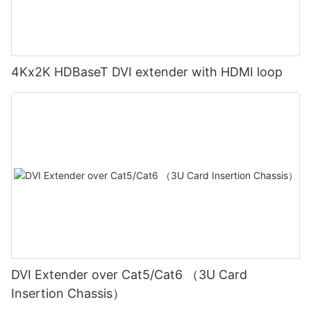
4Kx2K HDBaseT DVI extender with HDMI loop
DVI Extender over Cat5/Cat6 （3U Card
Insertion Chassis）