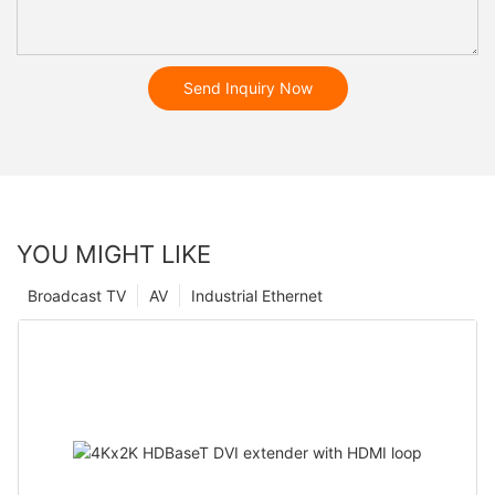
Send Inquiry Now
YOU MIGHT LIKE
Broadcast TV
AV
Industrial Ethernet