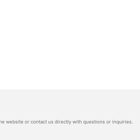
e website or contact us directly with questions or inquiries.