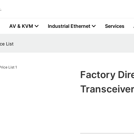
.
AV & KVM
Industrial Ethernet
Services
ce List
Factory Dir
Transceiver