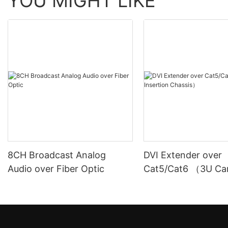
YOU MIGHT LIKE
8CH Broadcast Analog
DVI Extender over
Audio over Fiber Optic
Cat5/Cat6 （3U Ca
Insertion Chassis）