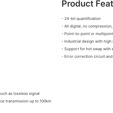
Product Fea
- 24-bit quantification
- All digital, no compressio
- Point-to-point or multipoin
- Industrial design with high r
- Support for hot swap with e
- Error correction circuit and
such as lossless signal
nce transmission up to 100km