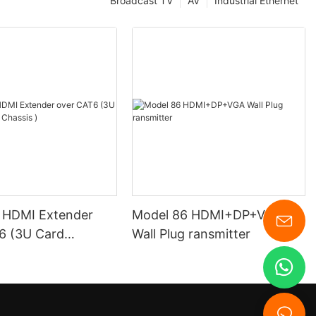
Broadcast TV
AV
Industrial Ethernet
 HDMI Extender
Model 86 HDMI+DP+VGA
3U Card
Wall Plug ransmitter
 Chassis )