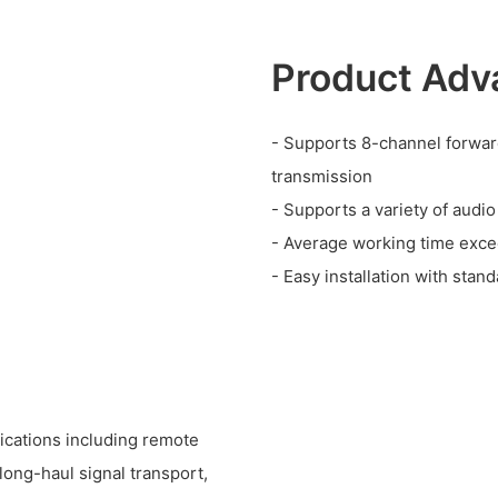
Product Adv
- Supports 8-channel forwar
transmission
- Supports a variety of audi
- Average working time exc
- Easy installation with sta
lications including remote
ong-haul signal transport,