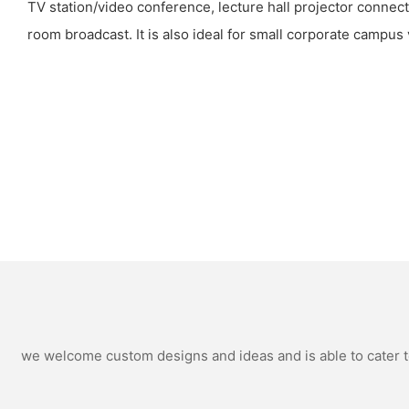
TV station/video conference, lecture hall projector connect
room broadcast. It is also ideal for small corporate campus 
we welcome custom designs and ideas and is able to cater to 