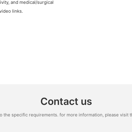
ivity, and medical/surgical
video links.
Contact us
the specific requirements. for more information, please visit th