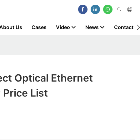
About Us
Cases
Video
News
Contact
ect Optical Ethernet
 Price List