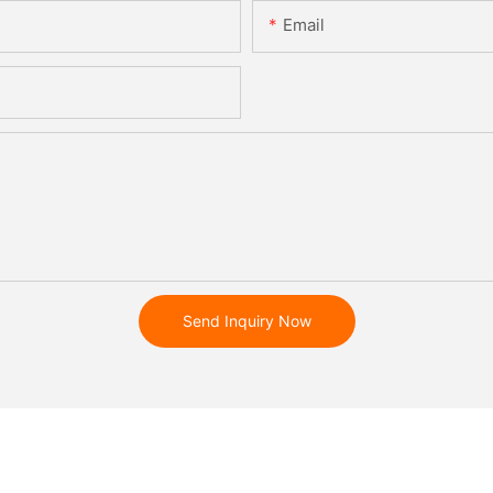
Email
Send Inquiry Now