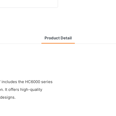
Product Detail
t" includes the HC6000 series
. It offers high-quality
 designs.