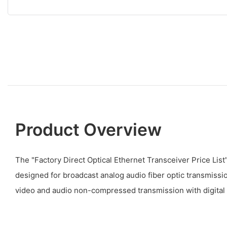
Product Overview
The "Factory Direct Optical Ethernet Transceiver Price Lis
designed for broadcast analog audio fiber optic transmission
video and audio non-compressed transmission with digital