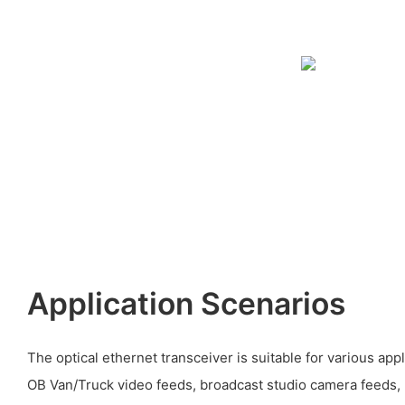
Application Scenarios
The optical ethernet transceiver is suitable for various app
OB Van/Truck video feeds, broadcast studio camera feeds, l