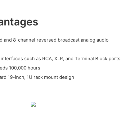
antages
d and 8-channel reversed broadcast analog audio
o interfaces such as RCA, XLR, and Terminal Block ports
eeds 100,000 hours
ndard 19-inch, 1U rack mount design