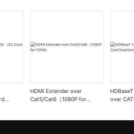
HDMI Extender over
HDBaseT
rd
Cat5/Cat6（1080P for
over CAT6 (
100M）
Insertion