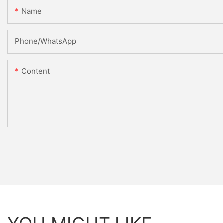
Name
Phone/whatsApp
Content