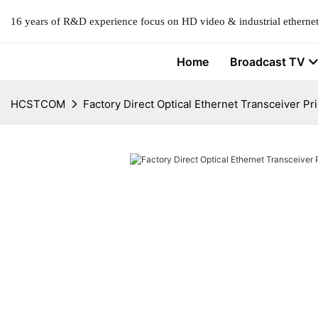
16 years of R&D experience focus on HD video & industrial ethernet
Home
Broadcast TV
HCSTCOM
Factory Direct Optical Ethernet Transceiver Pri