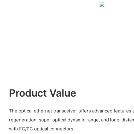
Product Value
The optical ethernet transceiver offers advanced features 
regeneration, super optical dynamic range, and long-dista
with FC/PC optical connectors.