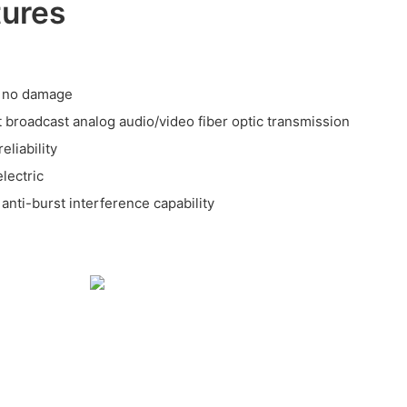
tures
n, no damage
t broadcast analog audio/video fiber optic transmission
eliability
lectric
 anti-burst interference capability