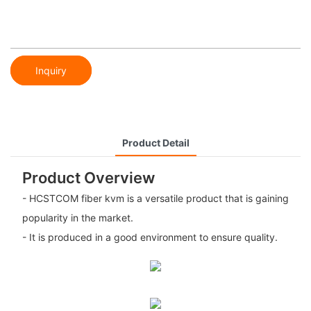
Inquiry
Product Detail
Product Overview
- HCSTCOM fiber kvm is a versatile product that is gaining
popularity in the market.
- It is produced in a good environment to ensure quality.