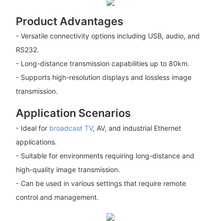
Product Advantages
- Versatile connectivity options including USB, audio, and
RS232.
- Long-distance transmission capabilities up to 80km.
- Supports high-resolution displays and lossless image
transmission.
Application Scenarios
- Ideal for
broadcast TV
, AV, and industrial Ethernet
applications.
- Suitable for environments requiring long-distance and
high-quality image transmission.
- Can be used in various settings that require remote
control and management.