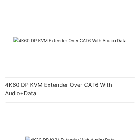
4K60 DP KVM Extender Over CAT6 With
Audio+Data