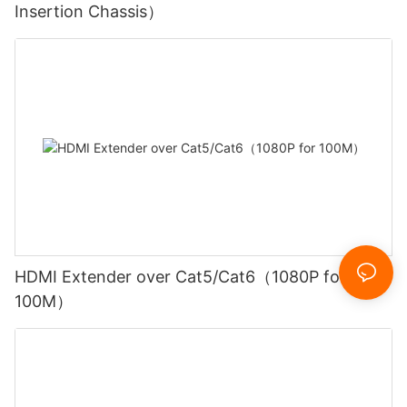
Insertion Chassis）
HDMI Extender over Cat5/Cat6（1080P for
100M）