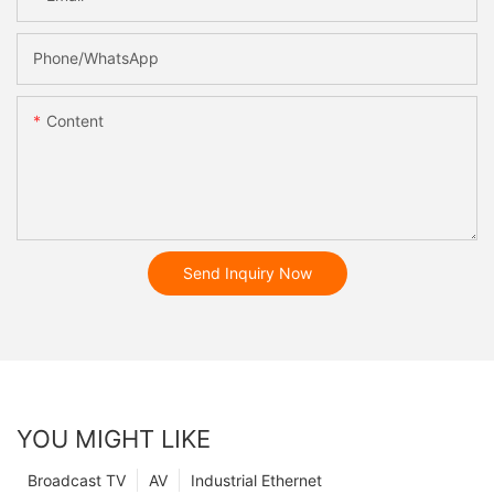
Phone/whatsApp
Content
Send Inquiry Now
YOU MIGHT LIKE
Broadcast TV
AV
Industrial Ethernet