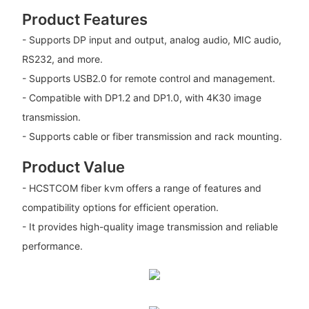
Product Features
- Supports DP input and output, analog audio, MIC audio,
RS232, and more.
- Supports USB2.0 for remote control and management.
- Compatible with DP1.2 and DP1.0, with 4K30 image
transmission.
- Supports cable or fiber transmission and rack mounting.
Product Value
- HCSTCOM fiber kvm offers a range of features and
compatibility options for efficient operation.
- It provides high-quality image transmission and reliable
performance.