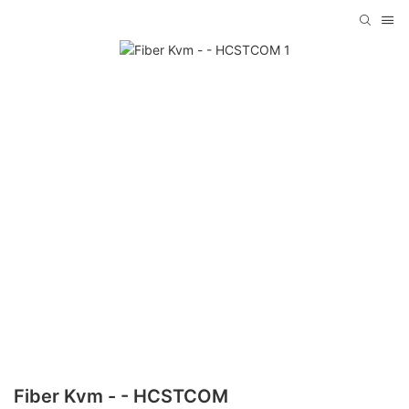
Fiber Kvm - - HCSTCOM