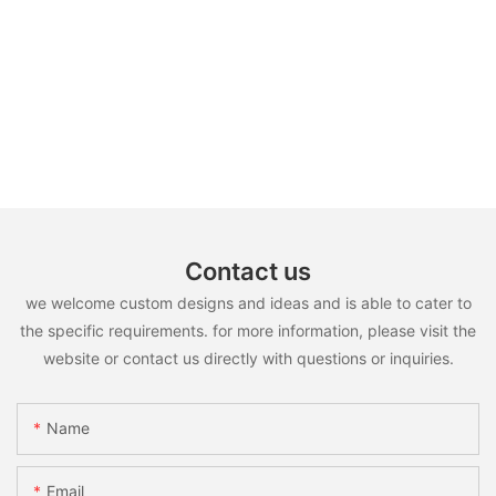
Contact us
we welcome custom designs and ideas and is able to cater to
the specific requirements. for more information, please visit the
website or contact us directly with questions or inquiries.
Name
Email