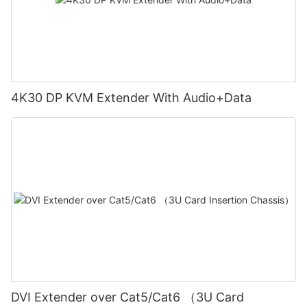
4K30 DP KVM Extender With Audio+Data
DVI Extender over Cat5/Cat6 （3U Card