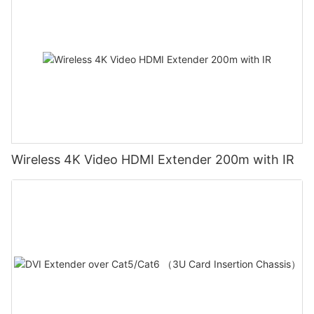
Wireless 4K Video HDMI Extender 200m with IR