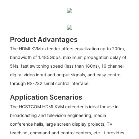
Product Advantages
The HDMI KVM extender offers equalization up to 200m,
bandwidth of 1.485Gbps, maximum propagation delay of
5Ns, fast switching speed (less than 180ns), 16 channel
digital video input and output signals, and easy control
through RS-232 serial control interface.
Application Scenarios
The HCSTCOM HDMI KVM extender is ideal for use in
broadcasting and television engineering, media
conference halls, large screen display projects, TV
teaching, command and control centers, etc. It provides