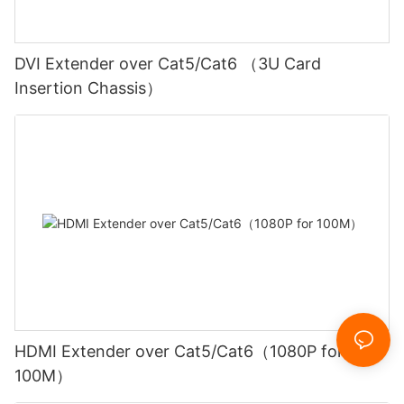
DVI Extender over Cat5/Cat6 （3U Card
Insertion Chassis）
HDMI Extender over Cat5/Cat6（1080P for
100M）