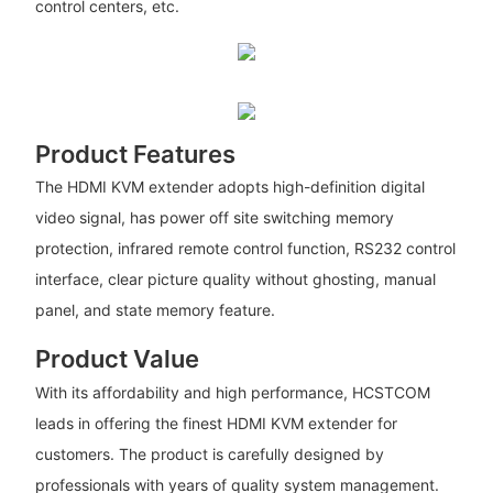
control centers, etc.
Product Features
The HDMI KVM extender adopts high-definition digital
video signal, has power off site switching memory
protection, infrared remote control function, RS232 control
interface, clear picture quality without ghosting, manual
panel, and state memory feature.
Product Value
With its affordability and high performance, HCSTCOM
leads in offering the finest HDMI KVM extender for
customers. The product is carefully designed by
professionals with years of quality system management.