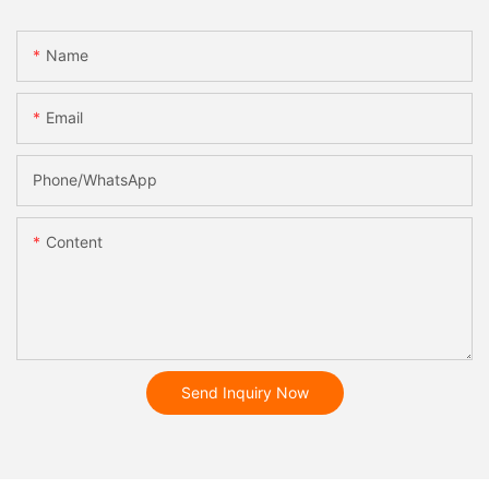
Name
Email
Phone/whatsApp
Content
Send Inquiry Now