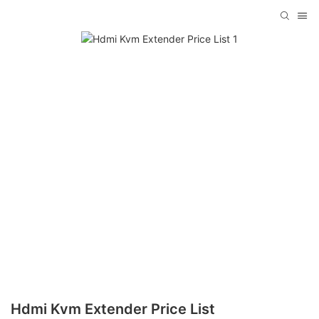
Hdmi Kvm Extender Price List