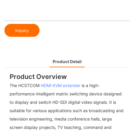
Inquiry
Product Detail
Product Overview
The HCSTCOM
HDMI KVM extender
is a high-
performance intelligent matrix switching device designed
to display and switch HD-SDI digital video signals. It is
suitable for various applications such as broadcasting and
television engineering, media conference halls, large
screen display projects, TV teaching, command and