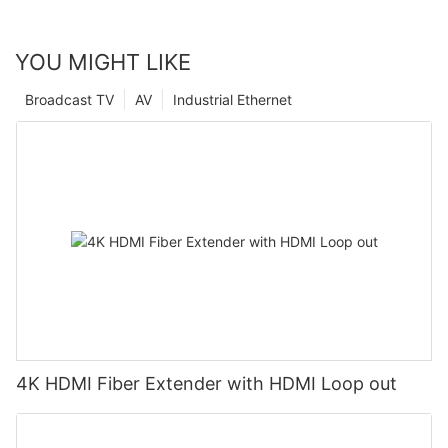
YOU MIGHT LIKE
Broadcast TV
AV
Industrial Ethernet
4K HDMI Fiber Extender with HDMI Loop out