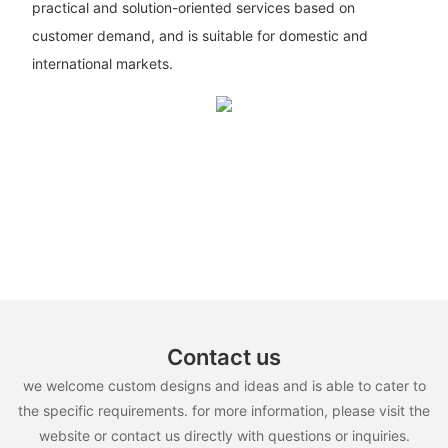
practical and solution-oriented services based on
customer demand, and is suitable for domestic and
international markets.
Contact us
we welcome custom designs and ideas and is able to cater to
the specific requirements. for more information, please visit the
website or contact us directly with questions or inquiries.