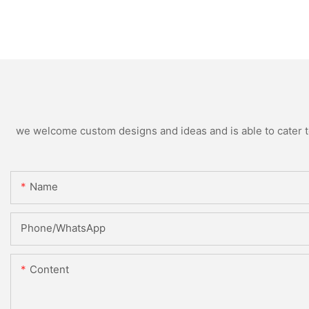
we welcome custom designs and ideas and is able to cater to 
Name
Phone/whatsApp
Content