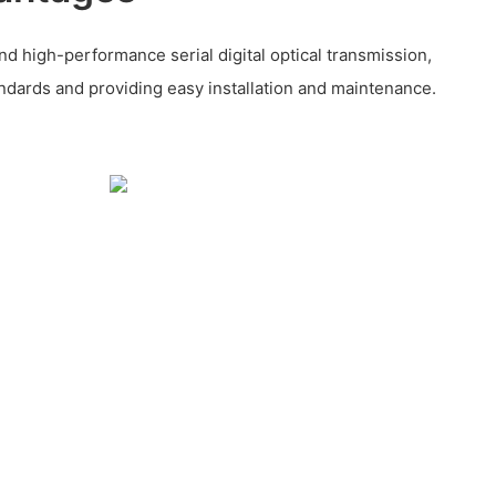
nd high-performance serial digital optical transmission,
ndards and providing easy installation and maintenance.