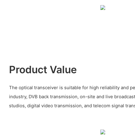
Product Value
The optical transceiver is suitable for high reliability and 
industry, DVB back transmission, on-site and live broadcas
studios, digital video transmission, and telecom signal tra