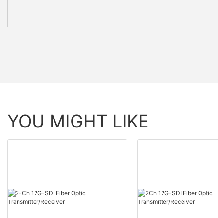
YOU MIGHT LIKE