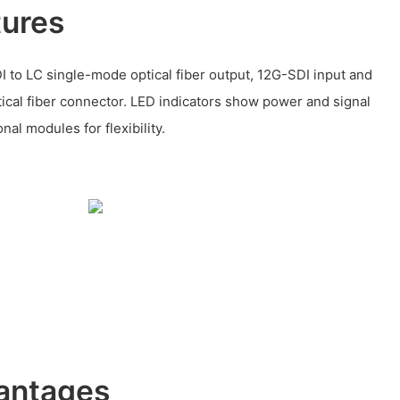
tures
I to LC single-mode optical fiber output, 12G-SDI input and
ical fiber connector. LED indicators show power and signal
onal modules for flexibility.
antages