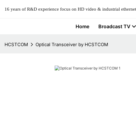
16 years of R&D experience focus on HD video & industrial ethernet
Home
Broadcast TV
HCSTCOM
Optical Transceiver by HCSTCOM