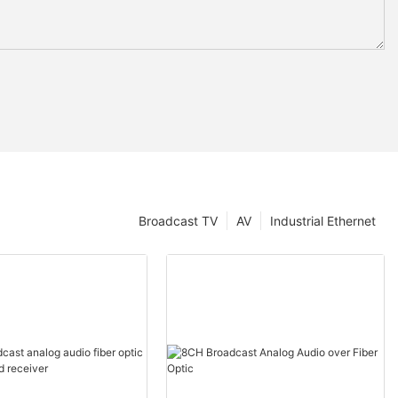
Broadcast TV
AV
Industrial Ethernet