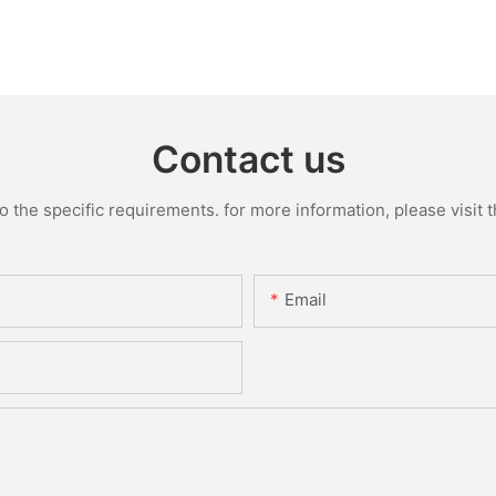
Contact us
the specific requirements. for more information, please visit th
Email