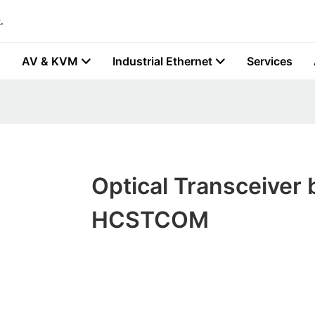
.
AV & KVM
Industrial Ethernet
Services
Optical Transceiver 
HCSTCOM