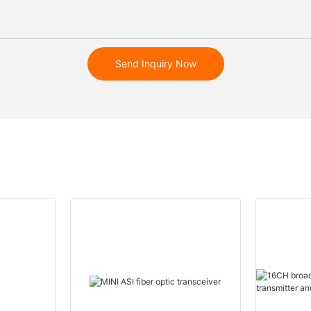
Send Inquiry Now