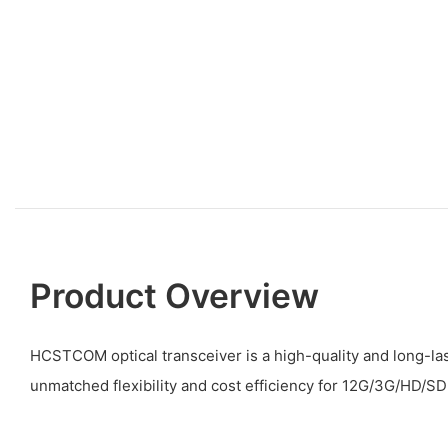
Product Overview
HCSTCOM optical transceiver is a high-quality and long-las
unmatched flexibility and cost efficiency for 12G/3G/HD/SD