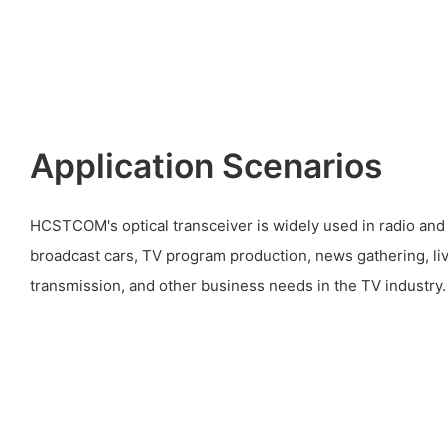
Application Scenarios
HCSTCOM's optical transceiver is widely used in radio and 
broadcast cars, TV program production, news gathering, li
transmission, and other business needs in the TV industry.