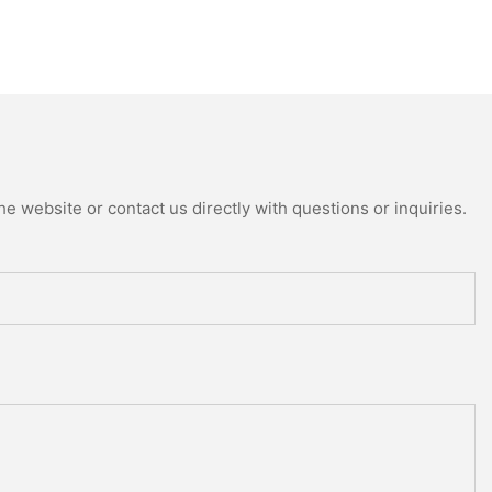
e website or contact us directly with questions or inquiries.