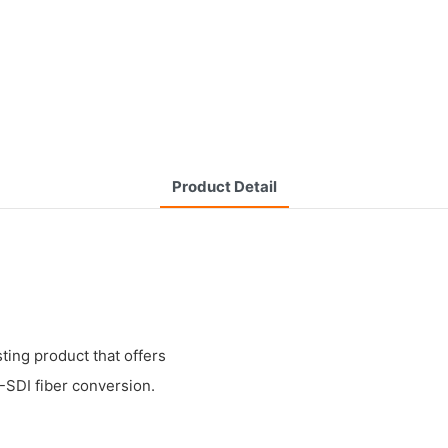
Product Detail
ting product that offers
-SDI fiber conversion.