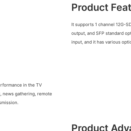
Product Fea
It supports 1 channel 12G-SD
output, and SFP standard opt
input, and it has various opti
performance in the TV
t, news gathering, remote
nsmission.
Product Adv