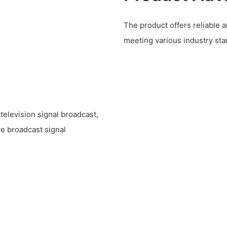
The product offers reliable a
meeting various industry sta
television signal broadcast,
ve broadcast signal