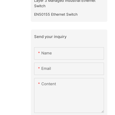
Layer 3 Managed Industrial Ethernet
Switch
EN50155 Ethernet Switch
Send your inquiry
Name
Email
Content