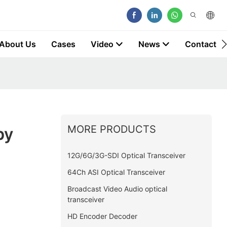
About Us
Cases
Video
News
Contact
MORE PRODUCTS
by
12G/6G/3G-SDI Optical Transceiver
64Ch ASI Optical Transceiver
Broadcast Video Audio optical
transceiver
HD Encoder Decoder