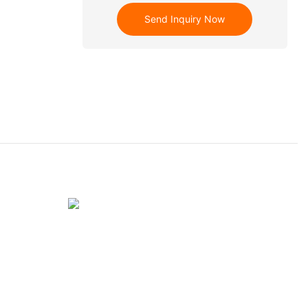
Send Inquiry Now