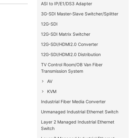
ASI to IP/E1/DS3 Adapter
3G-SDI Master-Slave Switcher/Splitter
12G-SDI
12G-SDI Matrix Switcher
12G-SDI/HDMI2.0 Converter
12G-SDI/HDMI2.0 Distribution
TV Control Room/OB Van Fiber
Transmission System
AV
KVM
Industrial Fiber Media Converter
Unmanaged Industrial Ethernet Switch
Layer 2 Managed Industrial Ethernet
Switch