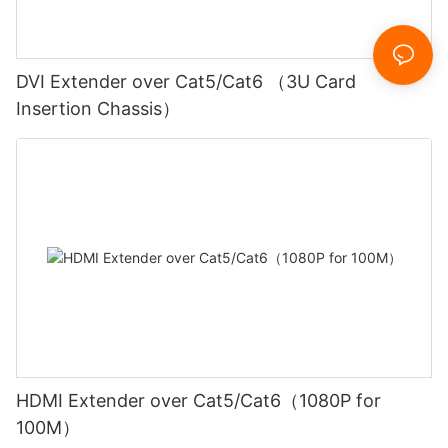
DVI Extender over Cat5/Cat6 （3U Card
Insertion Chassis）
HDMI Extender over Cat5/Cat6（1080P for
100M）