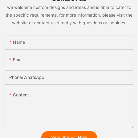
we welcome custom designs and ideas and is able to cater to
the specific requirements. for more information, please visit the
website or contact us directly with questions or inquiries.
Name
Email
Phone/whatsApp
Content
Send Inquiry Now