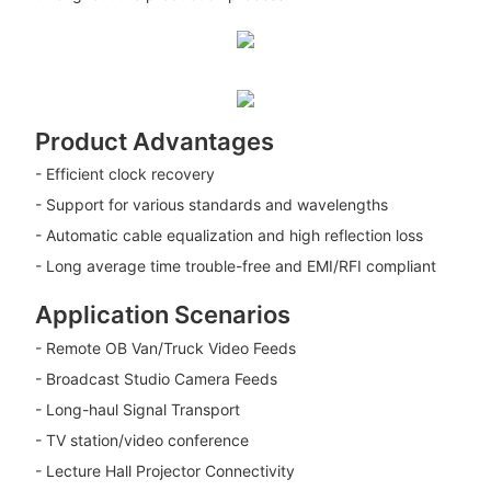
Product Advantages
- Efficient clock recovery
- Support for various standards and wavelengths
- Automatic cable equalization and high reflection loss
- Long average time trouble-free and EMI/RFI compliant
Application Scenarios
- Remote OB Van/Truck Video Feeds
- Broadcast Studio Camera Feeds
- Long-haul Signal Transport
- TV station/video conference
- Lecture Hall Projector Connectivity