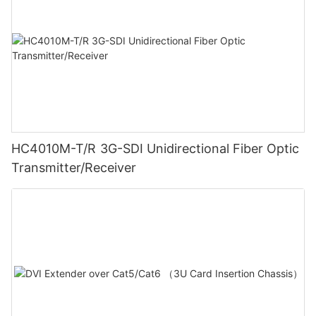
HC4010M-T/R 3G-SDI Unidirectional Fiber Optic
Transmitter/Receiver