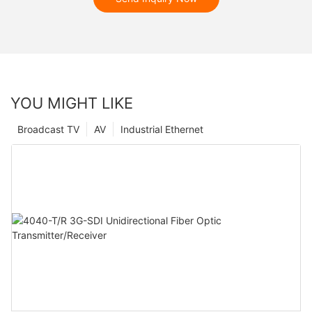
YOU MIGHT LIKE
Broadcast TV
AV
Industrial Ethernet