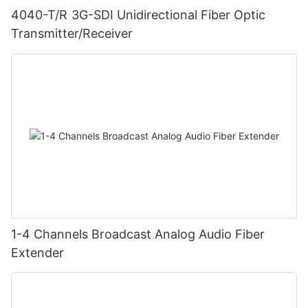
4040-T/R 3G-SDI Unidirectional Fiber Optic
Transmitter/Receiver
1-4 Channels Broadcast Analog Audio Fiber
Extender