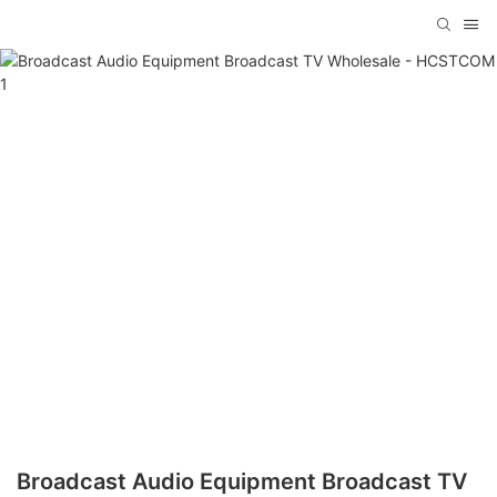
Broadcast Audio Equipment Broadcast TV