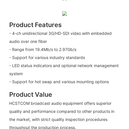
Product Features
- 4-ch unidirectional 3G/HD-SDI video with embedded
audio over one fiber
- Range from 19.4Mb/s to 2.97Gb/s
- Support for various industry standards
- LED status indicators and optional network management
system
- Support for hot swap and various mounting options
Product Value
HCSTCOM broadcast audio equipment offers superior
quality and performance compared to other products in
the market, with strict quality inspection procedures
throughout the production process.