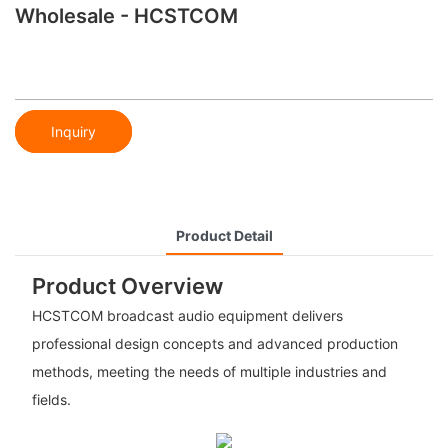
Wholesale - HCSTCOM
Inquiry
Product Detail
Product Overview
HCSTCOM broadcast audio equipment delivers
professional design concepts and advanced production
methods, meeting the needs of multiple industries and
fields.