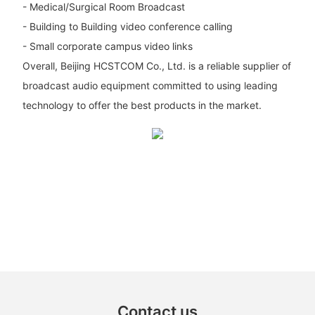
- Medical/Surgical Room Broadcast
- Building to Building video conference calling
- Small corporate campus video links
Overall, Beijing HCSTCOM Co., Ltd. is a reliable supplier of
broadcast audio equipment committed to using leading
technology to offer the best products in the market.
Contact us