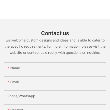
Contact us
we welcome custom designs and ideas and is able to cater to
the specific requirements. for more information, please visit the
website or contact us directly with questions or inquiries.
Name
Email
Phone/whatsApp
Content