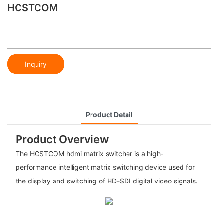
HCSTCOM
Inquiry
Product Detail
Product Overview
The HCSTCOM hdmi matrix switcher is a high-
performance intelligent matrix switching device used for
the display and switching of HD-SDI digital video signals.