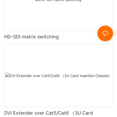
HD-SDI matrix switching
DVI Extender over Cat5/Cat6 （3U Card