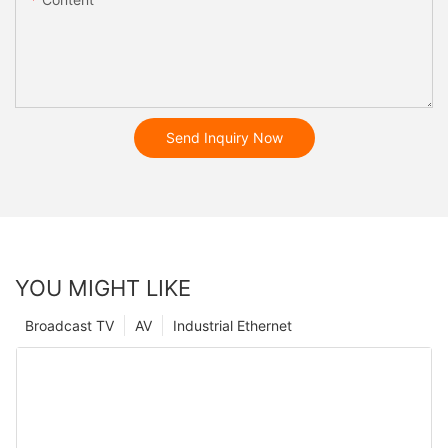
Send Inquiry Now
YOU MIGHT LIKE
Broadcast TV
AV
Industrial Ethernet