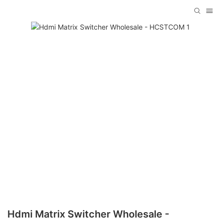
Hdmi Matrix Switcher Wholesale -