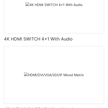
4K HDMI SWITCH 4x1 With Audio