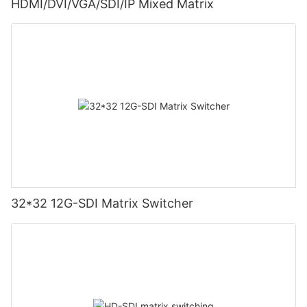
HDMI/DVI/VGA/SDI/IP Mixed Matrix
32*32 12G-SDI Matrix Switcher