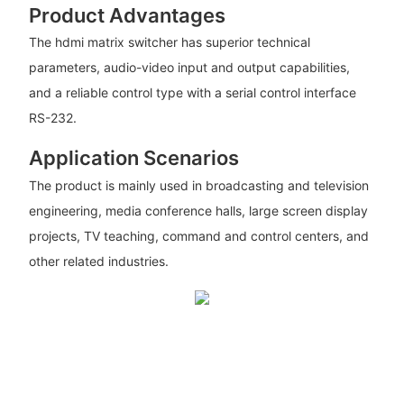
Product Advantages
The hdmi matrix switcher has superior technical
parameters, audio-video input and output capabilities,
and a reliable control type with a serial control interface
RS-232.
Application Scenarios
The product is mainly used in broadcasting and television
engineering, media conference halls, large screen display
projects, TV teaching, command and control centers, and
other related industries.