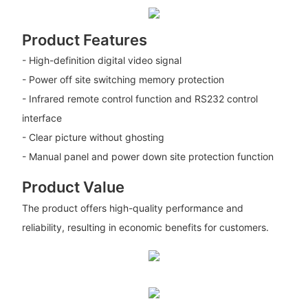
Product Features
- High-definition digital video signal
- Power off site switching memory protection
- Infrared remote control function and RS232 control
interface
- Clear picture without ghosting
- Manual panel and power down site protection function
Product Value
The product offers high-quality performance and
reliability, resulting in economic benefits for customers.